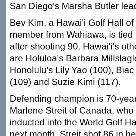
San Diego's Marsha Butler lead
Bev Kim, a Hawai'i Golf Hall o
member from Wahiawa, is tied 
after shooting 90. Hawai'i's othe
are Holuloa's Barbara Millslagl
Honolulu's Lily Yao (100), Bia
(109) and Suzie Kimi (117).
Defending champion is 70-year
Marlene Streit of Canada, who 
inducted into the World Golf Ha
next month. Streit shot 86 in her