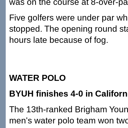
was on the course at 8-over-pa
Five golfers were under par w
stopped. The opening round st
hours late because of fog.
WATER POLO
BYUH finishes 4-0 in Californ
The 13th-ranked Brigham Youn
men's water polo team won tw