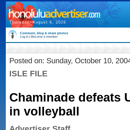
Thursday, August 6, 2026
Comment, blog & share photos
Log in
|
Become a member
Posted on: Sunday, October 10, 200
ISLE FILE
Chaminade defeats 
in volleyball
Advertiser Staff