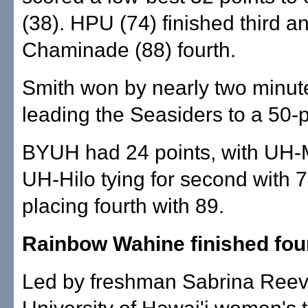
(38). HPU (74) finished third a
Chaminade (88) fourth.
Smith won by nearly two minute
leading the Seasiders to a 50-p
BYUH had 24 points, with UH
UH-Hilo tying for second with
placing fourth with 89.
Rainbow Wahine finished fou
Led by freshman Sabrina Reev