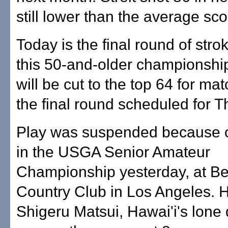
still lower than the average sco
Today is the final round of strok
this 50-and-older championship
will be cut to the top 64 for mat
the final round scheduled for T
Play was suspended because 
in the USGA Senior Amateur
Championship yesterday, at Be
Country Club in Los Angeles. H
Shigeru Matsui, Hawai'i's lone q