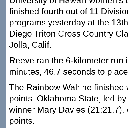
University of Hawai'i women's
finished fourth out of 11 Divisio
programs yesterday at the 13
Diego Triton Cross Country Cla
Jolla, Calif.
Reeve ran the 6-kilometer run 
minutes, 46.7 seconds to place
The Rainbow Wahine finished 
points. Oklahoma State, led by 
winner Mary Davies (21:21.7),
points.