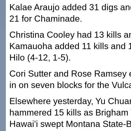
Kalae Araujo added 31 digs an
21 for Chaminade.
Christina Cooley had 13 kills 
Kamauoha added 11 kills and 1
Hilo (4-12, 1-5).
Cori Sutter and Rose Ramsey 
in on seven blocks for the Vulc
Elsewhere yesterday, Yu Chu
hammered 15 kills as Brigham
Hawai'i swept Montana State-Bi