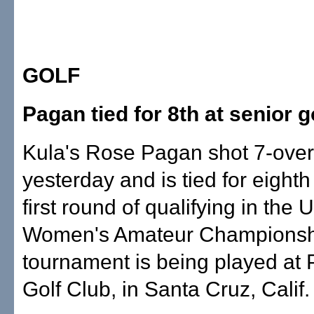
GOLF
Pagan tied for 8th at senior g
Kula's Rose Pagan shot 7-over
yesterday and is tied for eighth 
first round of qualifying in th
Women's Amateur Championsh
tournament is being played at
Golf Club, in Santa Cruz, Calif.