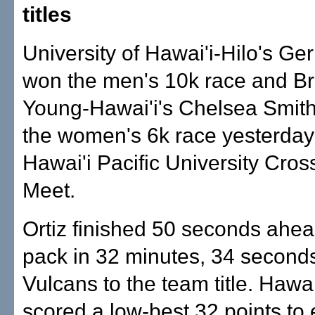
titles
University of Hawai'i-Hilo's Ge
won the men's 10k race and B
Young-Hawai'i's Chelsea Smith
the women's 6k race yesterday 
Hawai'i Pacific University Cro
Meet.
Ortiz finished 50 seconds ahea
pack in 32 minutes, 34 seconds
Vulcans to the team title. Hawai
scored a low-best 32 points t