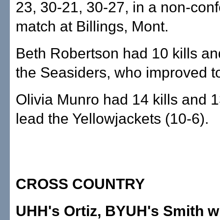
23, 30-21, 30-27, in a non-con
match at Billings, Mont.
Beth Robertson had 10 kills an
the Seasiders, who improved to
Olivia Munro had 14 kills and 1
lead the Yellowjackets (10-6).
CROSS COUNTRY
UHH's Ortiz, BYUH's Smith 