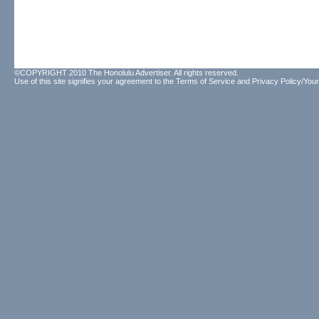
©COPYRIGHT 2010 The Honolulu Advertiser. All rights reserved.
Use of this site signifies your agreement to the
Terms of Service
and
Privacy Policy/Your