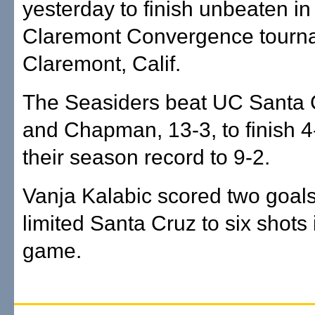
yesterday to finish unbeaten in
Claremont Convergence tourn
Claremont, Calif.
The Seasiders beat UC Santa C
and Chapman, 13-3, to finish 4
their season record to 9-2.
Vanja Kalabic scored two goa
limited Santa Cruz to six shots i
game.