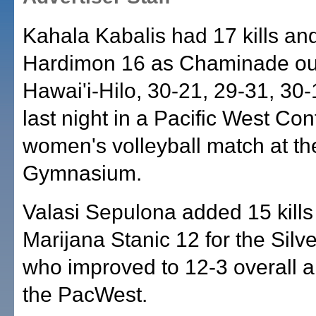
Kahala Kabalis had 17 kills and
Hardimon 16 as Chaminade ou
Hawai'i-Hilo, 30-21, 29-31, 30-
last night in a Pacific West Co
women's volleyball match at t
Gymnasium.
Valasi Sepulona added 15 kills
Marijana Stanic 12 for the Silv
who improved to 12-3 overall a
the PacWest.