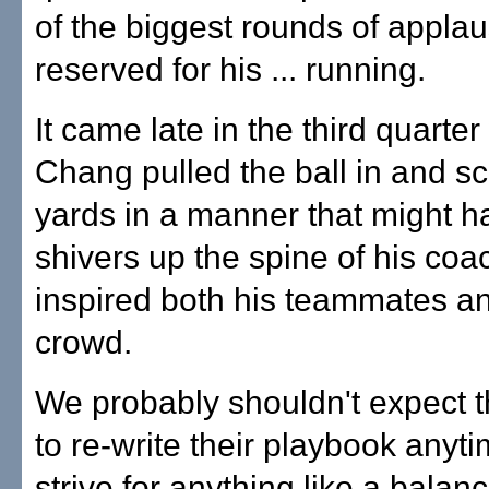
of the biggest rounds of appla
reserved for his ... running.
It came late in the third quarte
Chang pulled the ball in and s
yards in a manner that might h
shivers up the spine of his coa
inspired both his teammates a
crowd.
We probably shouldn't expect t
to re-write their playbook any
strive for anything like a balan