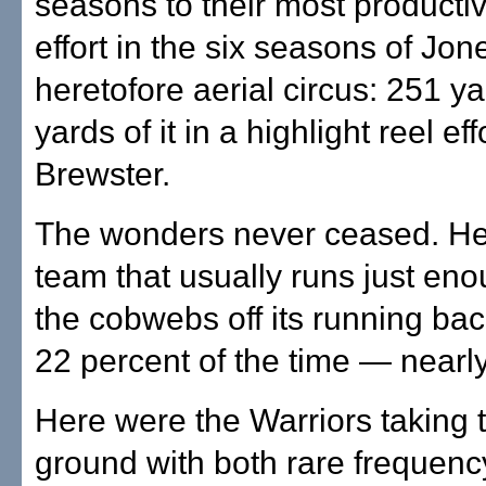
seasons to their most producti
effort in the six seasons of Jon
heretofore aerial circus: 251 y
yards of it in a highlight reel eff
Brewster.
The wonders never ceased. He
team that usually runs just en
the cobwebs off its running ba
22 percent of the time — nearly
Here were the Warriors taking t
ground with both rare frequenc