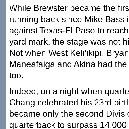
While Brewster became the fir
running back since Mike Bass 
against Texas-El Paso to reach
yard mark, the stage was not h
Not when West Keli'ikipi, Bryan
Maneafaiga and Akina had the
too.
Indeed, on a night when quart
Chang celebrated his 23rd bir
became only the second Divisi
quarterback to surpass 14,000