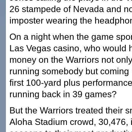
26 stampede of Nevada and no
imposter wearing the headpho
On a night when the game spo
Las Vegas casino, who would 
money on the Warriors not only
running somebody but coming u
first 100-yard plus performance
running back in 39 games?
But the Warriors treated their s
Aloha Stadium crowd, 30,476, i