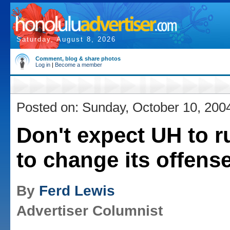
Saturday, August 8, 2026
Comment, blog & share photos
Log in
|
Become a member
Posted on: Sunday, October 10, 200
Don't expect UH to r
to change its offense,
By
Ferd Lewis
Advertiser Columnist