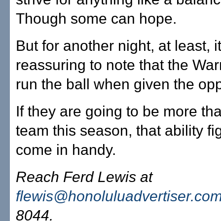
Though some can hope.
But for another night, at least, 
reassuring to note that the War
run the ball when given the opp
If they are going to be more th
team this season, that ability fi
come in handy.
Reach Ferd Lewis at
flewis@honoluluadvertiser.co
8044.