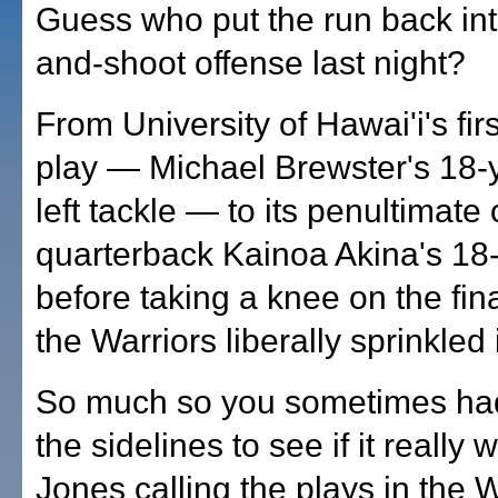
Guess who put the run back int
and-shoot offense last night?
From University of Hawai'i's fir
play — Michael Brewster's 18-ya
left tackle — to its penultimat
quarterback Kainoa Akina's 18
before taking a knee on the fin
the Warriors liberally sprinkled 
So much so you sometimes had
the sidelines to see if it really
Jones calling the plays in the W