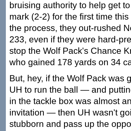
bruising authority to help get t
mark (2-2) for the first time thi
the process, they out-rushed 
233, even if they were hard-pr
stop the Wolf Pack's Chance K
who gained 178 yards on 34 ca
But, hey, if the Wolf Pack was 
UH to run the ball — and putti
in the tackle box was almost a
invitation — then UH wasn't go
stubborn and pass up the oppor