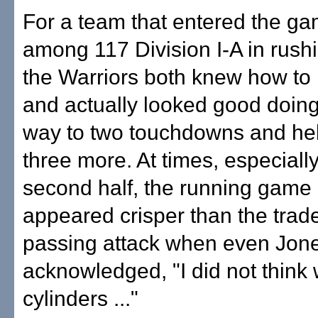
For a team that entered the ga
among 117 Division I-A in rushi
the Warriors both knew how to 
and actually looked good doing 
way to two touchdowns and hel
three more. At times, especially
second half, the running game 
appeared crisper than the tra
passing attack when even Jon
acknowledged, "I did not think w
cylinders ..."