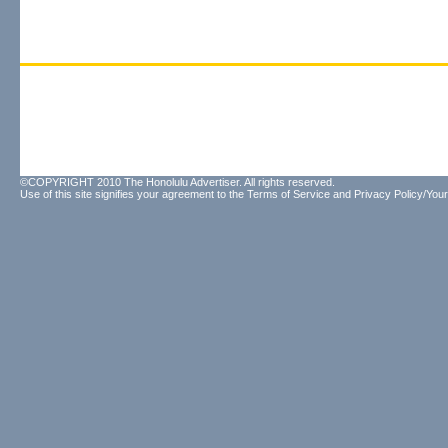
©COPYRIGHT 2010 The Honolulu Advertiser. All rights reserved.
Use of this site signifies your agreement to the
Terms of Service
and
Privacy Policy/Your