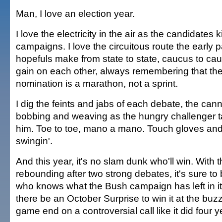
Man, I love an election year.
I love the electricity in the air as the candidates ki
campaigns. I love the circuitous route the early p
hopefuls make from state to state, caucus to cauc
gain on each other, always remembering that the 
nomination is a marathon, not a sprint.
I dig the feints and jabs of each debate, the ca
bobbing and weaving as the hungry challenger ta
him. Toe to toe, mano a mano. Touch gloves an
swingin'.
And this year, it's no slam dunk who'll win. With
rebounding after two strong debates, it's sure to 
who knows what the Bush campaign has left in i
there be an October Surprise to win it at the buzz
game end on a controversial call like it did four 