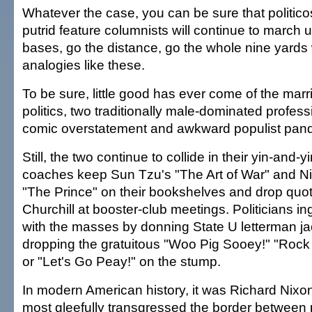
Whatever the case, you can be sure that politico
putrid feature columnists will continue to march up
bases, go the distance, go the whole nine yards 
analogies like these.
To be sure, little good has ever come of the marr
politics, two traditionally male-dominated profess
comic overstatement and awkward populist pand
Still, the two continue to collide in their yin-and-y
coaches keep Sun Tzu's "The Art of War" and Ni
"The Prince" on their bookshelves and drop quo
Churchill at booster-club meetings. Politicians i
with the masses by donning State U letterman j
dropping the gratuitous "Woo Pig Sooey!" "Roc
or "Let's Go Peay!" on the stump.
In modern American history, it was Richard Nixon
most gleefully transgressed the border between 