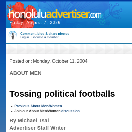
Friday, August 7, 2026
Comment, blog & share photos
Log in
|
Become a member
Posted on: Monday, October 11, 2004
ABOUT MEN
Tossing political footballs
•
Previous About Men/Women
•
Join our About Men/Women
discussion
By Michael Tsai
Advertiser Staff Writer