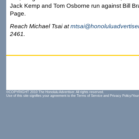
Jack Kemp and Tom Osborne run against Bill Br
Page.
Reach Michael Tsai at
mtsai@honoluluadvertise
2461.
©COPYRIGHT 2010 The Honolulu Advertiser. All rights reserved.
Use of this site signifies your agreement to the
Terms of Service
and
Privacy Policy/Your