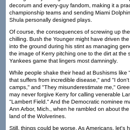
decorum and every-guy fandom, making it a pract
championship teams and sending Miami Dolphi
Shula personally designed plays.
Of course, the consequences of screwing up the
chilling. Bush the Younger might have driven t
into the ground during his stint as managing gener
the image of Kerry pitching one to the dirt at the 
Yankees game that lingers most damningly.
While people shake their head at Bushisms like "A
that suffers from incredible disease," and "I don't
camps," and "They misunderestimate me," Gree
may never forgive Kerry for calling venerable L
"Lambert Field." And the Democratic nominee may
Ann Arbor, Mich., when he rambled on about the
land of the Wolverines.
Still, things could be worse. As Americans, let'