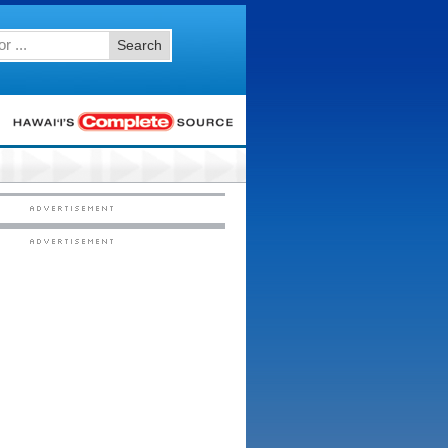
Search