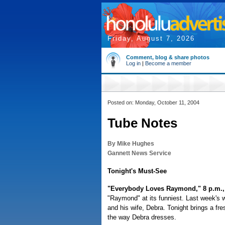
Friday, August 7, 2026
Comment, blog & share photos
Log in
|
Become a member
Posted on: Monday, October 11, 2004
Tube Notes
By Mike Hughes
Gannett News Service
Tonight's Must-See
"Everybody Loves Raymond," 8 p.m.
"Raymond" at its funniest. Last week's w
and his wife, Debra. Tonight brings a fre
the way Debra dresses.