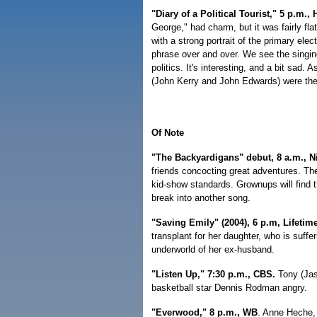
"Diary of a Political Tourist," 5 p.m.,
George," had charm, but it was fairly f
with a strong portrait of the primary e
phrase over and over. We see the singin
politics. It's interesting, and a bit sad.
(John Kerry and John Edwards) were the
Of Note
"The Backyardigans" debut, 8 a.m., 
friends concocting great adventures. The
kid-show standards. Grownups will find 
break into another song.
"Saving Emily" (2004), 6 p.m, Lifetim
transplant for her daughter, who is suff
underworld of her ex-husband.
"Listen Up," 7:30 p.m., CBS.
Tony (Jas
basketball star Dennis Rodman angry.
"Everwood," 8 p.m., WB
. Anne Heche, 