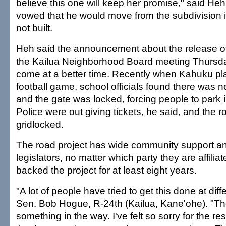
believe this one will keep her promise," said He
vowed that he would move from the subdivision 
not built.
Heh said the announcement about the release o
the Kailua Neighborhood Board meeting Thursda
come at a better time. Recently when Kahuku pla
football game, school officials found there was 
and the gate was locked, forcing people to park 
Police were out giving tickets, he said, and the 
gridlocked.
The road project has wide community support an
legislators, no matter which party they are affilia
backed the project for at least eight years.
"A lot of people have tried to get this done at diff
Sen. Bob Hogue, R-24th (Kailua, Kane'ohe). "T
something in the way. I've felt so sorry for the r