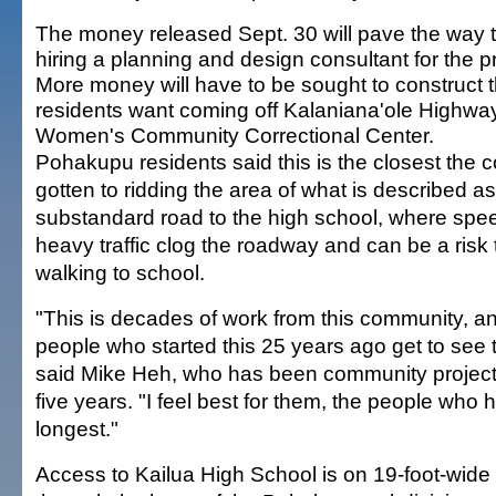
The money released Sept. 30 will pave the way 
hiring a planning and design consultant for the pr
More money will have to be sought to construct t
residents want coming off Kalaniana'ole Highwa
Women's Community Correctional Center.
Pohakupu residents said this is the closest the
gotten to ridding the area of what is described 
substandard road to the high school, where spe
heavy traffic clog the roadway and can be a risk 
walking to school.
"This is decades of work from this community, an
people who started this 25 years ago get to see t
said Mike Heh, who has been community project 
five years. "I feel best for them, the people who
longest."
Access to Kailua High School is on 19-foot-wid