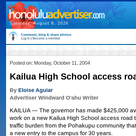
Saturday, August 8, 2026
Comment, blog & share photos
Log in
|
Become a member
Posted on: Monday, October 11, 2004
Kailua High School access ro
By
Eloise Aguiar
Advertiser Windward O'ahu Writer
KAILUA — The governor has made $425,000 avai
work on a new Kailua High School access road t
traffic burden from the Pohakupu community tha
a new entry to the campus for 30 years.