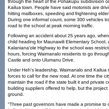
through the heart of the Pohakupu subdivision on
Kailua town. People have said motorists are driv
hitting mailboxes, speeding and frightening elder
During one informal count, some 300 vehicles tr
road to the school at peak morning traffic.
Following an accident about 25 years ago, when 
child heading for Maunawili Elementary School,
Kalaniana'ole Highway to the school was restric
hours, forcing Waimanalo residents to go through
Castle and onto Ulumanu Drive.
Under Heh's leadership, Waimanalo and Kailua r
forces to call for the new road. At one time the cit
maintain the road if the state built it and private 
building suppliers offered to help, but the project f
ground.
"Three past governors have made a promise to 