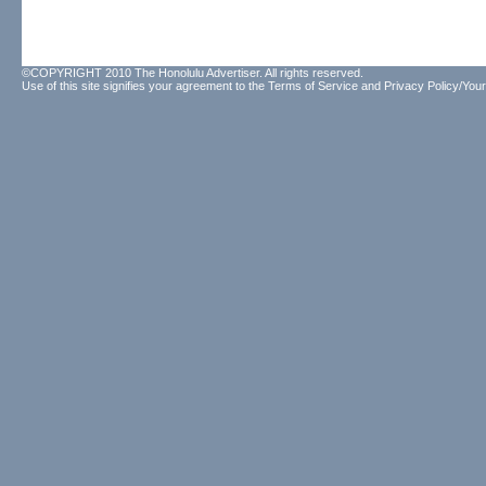
©COPYRIGHT 2010 The Honolulu Advertiser. All rights reserved.
Use of this site signifies your agreement to the
Terms of Service
and
Privacy Policy/Your