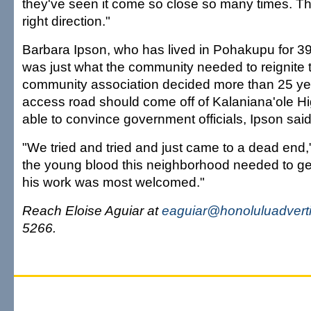
they've seen it come so close so many times. This
right direction."
Barbara Ipson, who has lived in Pohakupu for 3
was just what the community needed to reignite t
community association decided more than 25 ye
access road should come off of Kalaniana'ole H
able to convince government officials, Ipson said
"We tried and tried and just came to a dead end,"
the young blood this neighborhood needed to ge
his work was most welcomed."
Reach Eloise Aguiar at
eaguiar@honoluluadvert
5266.