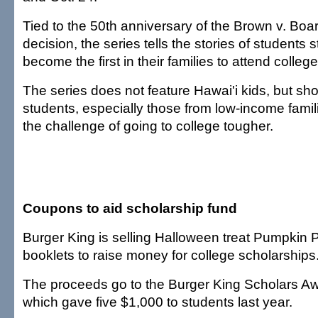
Tied to the 50th anniversary of the Brown v. Boa
decision, the series tells the stories of students s
become the first in their families to attend college
The series does not feature Hawai'i kids, but sho
students, especially those from low-income famil
the challenge of going to college tougher.
Coupons to aid scholarship fund
Burger King is selling Halloween treat Pumpkin
booklets to raise money for college scholarships
The proceeds go to the Burger King Scholars A
which gave five $1,000 to students last year.