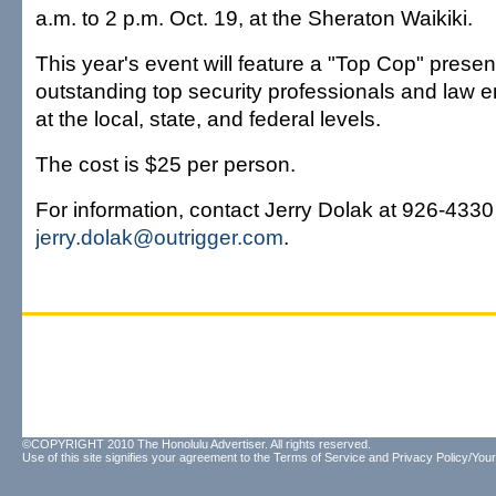
a.m. to 2 p.m. Oct. 19, at the Sheraton Waikiki.
This year's event will feature a "Top Cop" presen
outstanding top security professionals and law e
at the local, state, and federal levels.
The cost is $25 per person.
For information, contact Jerry Dolak at 926-4330
jerry.dolak@outrigger.com
.
©COPYRIGHT 2010 The Honolulu Advertiser. All rights reserved.
Use of this site signifies your agreement to the
Terms of Service
and
Privacy Policy/Your