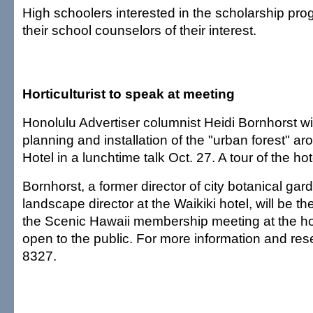
High schoolers interested in the scholarship pro
their school counselors of their interest.
Horticulturist to speak at meeting
Honolulu Advertiser columnist Heidi Bornhorst wi
planning and installation of the "urban forest" a
Hotel in a lunchtime talk Oct. 27. A tour of the ho
Bornhorst, a former director of city botanical ga
landscape director at the Waikiki hotel, will be t
the Scenic Hawaii membership meeting at the hot
open to the public. For more information and rese
8327.