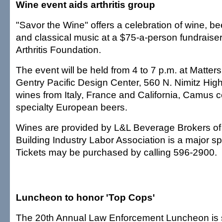
Wine event aids arthritis group
"Savor the Wine" offers a celebration of wine, b
and classical music at a $75-a-person fundraiser
Arthritis Foundation.
The event will be held from 4 to 7 p.m. at Matters
Gentry Pacific Design Center, 560 N. Nimitz Highw
wines from Italy, France and California, Camus
specialty European beers.
Wines are provided by L&L Beverage Brokers of
Building Industry Labor Association is a major sp
Tickets may be purchased by calling 596-2900.
Luncheon to honor 'Top Cops'
The 20th Annual Law Enforcement Luncheon is 