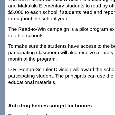
and Makakilo Elementary students to read by of
$5,000 to each school if students read and repo
throughout the school year.
The Read-to-Win campaign is a pilot program e
to other schools.
To make sure the students have access to the 
participating classroom will also receive a librar
month of the program.
D.R. Horton-Schuler Division will award the scho
participating student. The principals can use th
educational materials.
Anti-drug heroes sought for honors