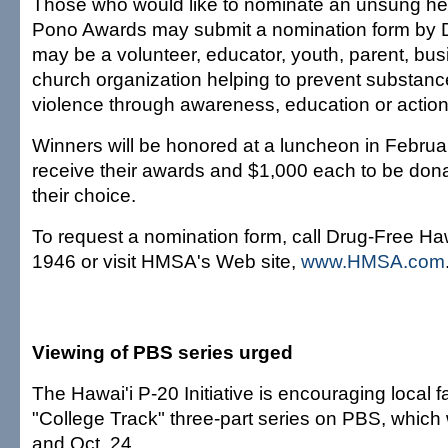
Those who would like to nominate an unsung her
Pono Awards may submit a nomination form by 
may be a volunteer, educator, youth, parent, busi
church organization helping to prevent substan
violence through awareness, education or action
Winners will be honored at a luncheon in Februar
receive their awards and $1,000 each to be donat
their choice.
To request a nomination form, call Drug-Free Haw
1946 or visit HMSA's Web site,
www.HMSA.com
Viewing of PBS series urged
The Hawai'i P-20 Initiative is encouraging local f
"College Track" three-part series on PBS, which 
and Oct. 24.