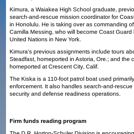
Kimura, a Waiakea High School graduate, previo
search-and-rescue mission coordinator for Coast
in Honolulu. He is taking over as commanding off
Camilla Messing, who will become Coast Guard li
United Nations in New York.
Kimura's previous assignments include tours abo
Steadfast, homeported in Astoria, Ore.; and the 
homeported at Crescent City, Calif.
The Kiska is a 110-foot patrol boat used primarily
enforcement. It also handles search-and-rescue 
security and defense readiness operations.
Firm funds reading program
The D.R. Horton-Schuler Division is encouraging