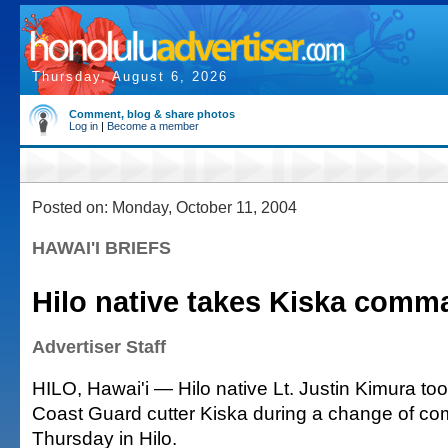
Thursday, August 6, 2026
Comment, blog & share photos
Log in
|
Become a member
Posted on: Monday, October 11, 2004
HAWAI'I BRIEFS
Hilo native takes Kiska comm
Advertiser Staff
HILO, Hawai'i — Hilo native Lt. Justin Kimura t
Coast Guard cutter Kiska during a change of 
Thursday in Hilo.