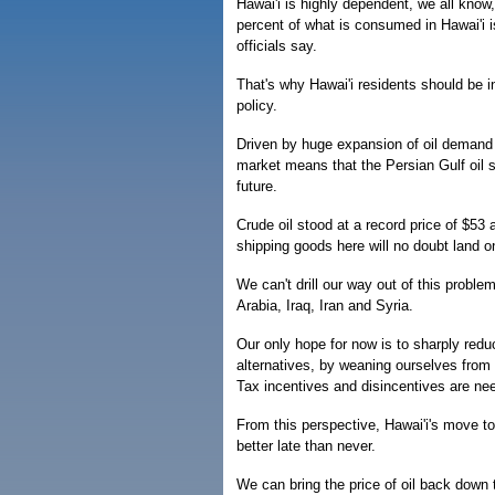
Hawai'i is highly dependent, we all know
percent of what is consumed in Hawai'i i
officials say.
That's why Hawai'i residents should be i
policy.
Driven by huge expansion of oil demand i
market means that the Persian Gulf oil st
future.
Crude oil stood at a record price of $53 
shipping goods here will no doubt land 
We can't drill our way out of this probl
Arabia, Iraq, Iran and Syria.
Our only hope for now is to sharply red
alternatives, by weaning ourselves from
Tax incentives and disincentives are ne
From this perspective, Hawai'i's move t
better late than never.
We can bring the price of oil back down t