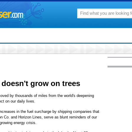
 doesn't grow on trees
removed by thousands of miles from the world's deepening
ct on our daily lives.
ncreases in the fuel surcharge by shipping companies that
on Co. and Horizon Lines, serve as blunt reminders of our
 growing energy crisis.