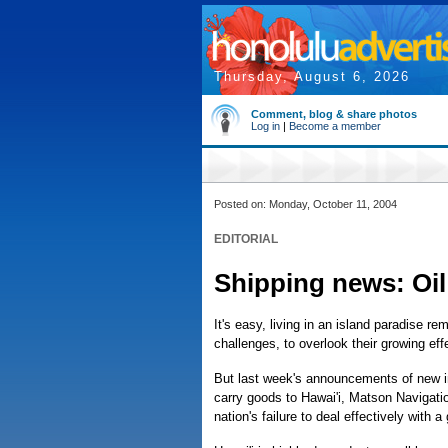
Thursday, August 6, 2026
Comment, blog & share photos
Log in
|
Become a member
Posted on: Monday, October 11, 2004
EDITORIAL
Shipping news: Oil
It's easy, living in an island paradise 
challenges, to overlook their growing effe
But last week's announcements of new i
carry goods to Hawai'i, Matson Navigati
nation's failure to deal effectively with a