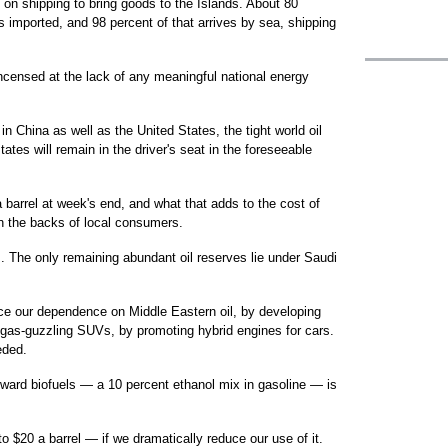
, on shipping to bring goods to the Islands. About 80
s imported, and 98 percent of that arrives by sea, shipping
ncensed at the lack of any meaningful national energy
n China as well as the United States, the tight world oil
ates will remain in the driver's seat in the foreseeable
a barrel at week's end, and what that adds to the cost of
on the backs of local consumers.
em. The only remaining abundant oil reserves lie under Saudi
uce our dependence on Middle Eastern oil, by developing
 gas-guzzling SUVs, by promoting hybrid engines for cars.
eded.
oward biofuels — a 10 percent ethanol mix in gasoline — is
o $20 a barrel — if we dramatically reduce our use of it.