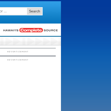
Search