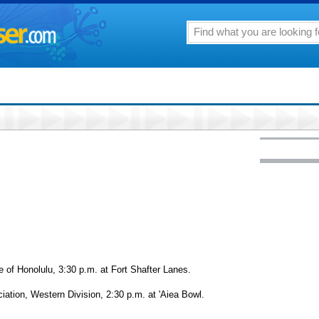
 of Honolulu, 3:30 p.m. at Fort Shafter Lanes.
iation, Western Division, 2:30 p.m. at 'Aiea Bowl.