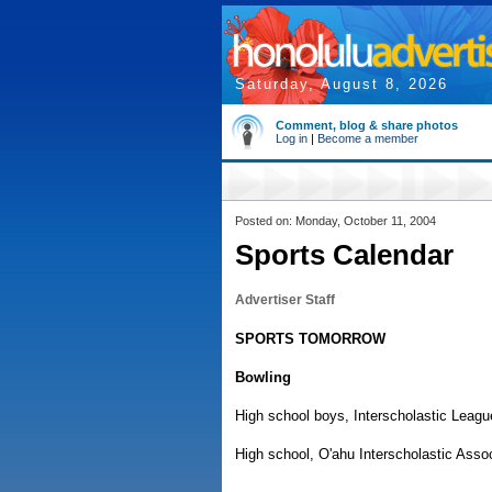
Saturday, August 8, 2026
Comment, blog & share photos
Log in
|
Become a member
Posted on: Monday, October 11, 2004
Sports Calendar
Advertiser Staff
SPORTS TOMORROW
Bowling
High school boys, Interscholastic League
High school, O'ahu Interscholastic Assoc