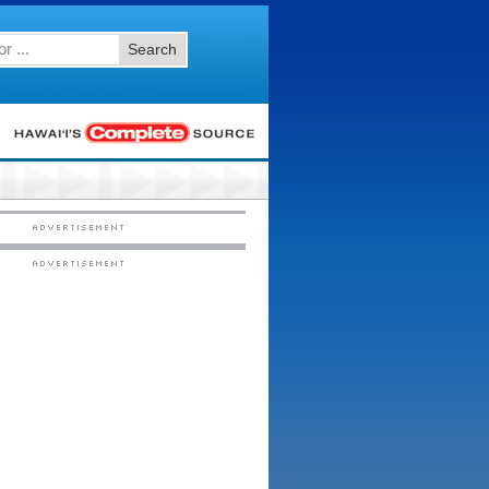
Search