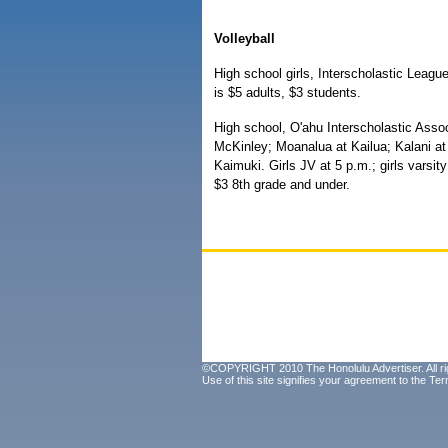
Volleyball
High school girls, Interscholastic Leagu
is $5 adults, $3 students.
High school, O'ahu Interscholastic Assoc
McKinley; Moanalua at Kailua; Kalani a
Kaimuki. Girls JV at 5 p.m.; girls varsit
$3 8th grade and under.
©COPYRIGHT 2010 The Honolulu Advertiser. All ri
Use of this site signifies your agreement to the
Ter