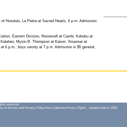
e of Honolulu, La Pietra at Sacred Hearts, 6 p.m. Admission
iation, Eastern Division, Roosevelt at Castle; Kahuku at
t Kalaheo; Myron B. Thompson at Kaiser; 'Anuenue at
y at 6 p.m.; boys varsity at 7 p.m. Admission is $5 general;
ghts reserved.
ms of Service
and
Privacy Policy/Your California Privacy Rights
, updated March 2009.