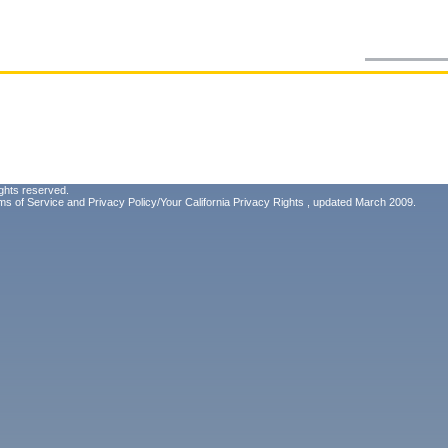
ghts reserved.
ms of Service
and
Privacy Policy/Your California Privacy Rights
, updated March 2009.