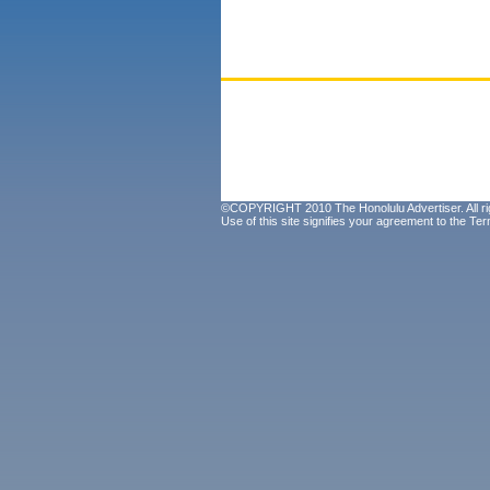
©COPYRIGHT 2010 The Honolulu Advertiser. All ri
Use of this site signifies your agreement to the
Ter