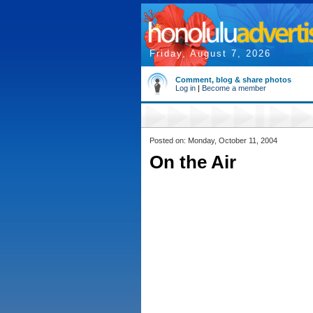
Friday, August 7, 2026
Comment, blog & share photos
Log in
|
Become a member
Posted on: Monday, October 11, 2004
On the Air