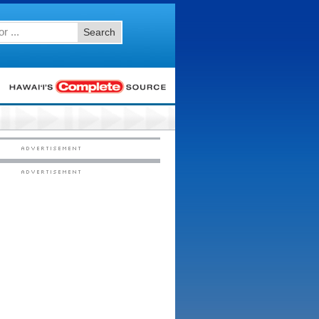
Search