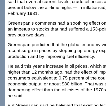
said that even at current levels, crude oil prices a
percent below the all-time highs — in inflation-a
February 1981.
Greenspan's comments had a soothing effect on 
an impetus to stocks that had suffered a 153-poi
previous two days.
Greenspan predicted that the global economy will
recent surge in prices by stepping up energy exp
production and by improving fuel efficiency.
He said this year's increase in oil prices, which 
higher than 12 months ago, had the effect of imp
consumers equivalent to 0.75 percent of the coun
economic output, or about $80 billion. That was 
dampening effect than the oil crises of the 1970
he said.
But Greenspan said he believed that existing t