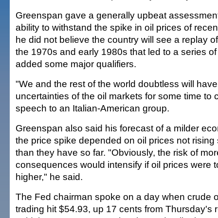
Greenspan gave a generally upbeat assessment
ability to withstand the spike in oil prices of rec
he did not believe the country will see a replay of
the 1970s and early 1980s that led to a series o
added some major qualifiers.
"We and the rest of the world doubtless will have 
uncertainties of the oil markets for some time to 
speech to an Italian-American group.
Greenspan also said his forecast of a milder ec
the price spike depended on oil prices not rising 
than they have so far. "Obviously, the risk of mo
consequences would intensify if oil prices were 
higher," he said.
The Fed chairman spoke on a day when crude oi
trading hit $54.93, up 17 cents from Thursday's 