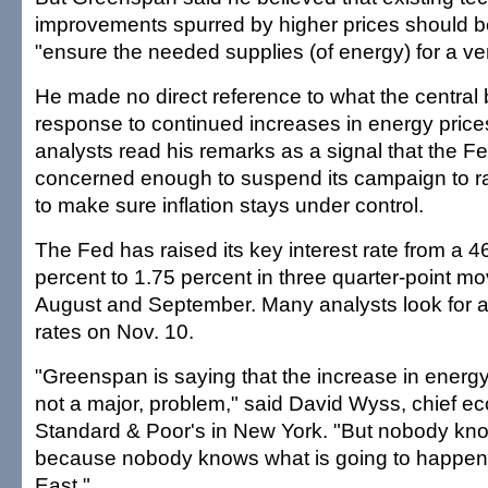
improvements spurred by higher prices should be 
"ensure the needed supplies (of energy) for a ver
He made no direct reference to what the central 
response to continued increases in energy pric
analysts read his remarks as a signal that the Fe
concerned enough to suspend its campaign to rai
to make sure inflation stays under control.
The Fed has raised its key interest rate from a 4
percent to 1.75 percent in three quarter-point m
August and September. Many analysts look for a 
rates on Nov. 10.
"Greenspan is saying that the increase in energy 
not a major, problem," said David Wyss, chief ec
Standard & Poor's in New York. "But nobody kno
because nobody knows what is going to happen 
East."