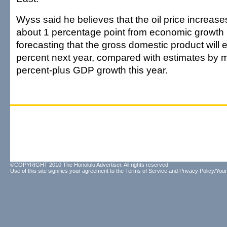
Wyss said he believes that the oil price increases 
about 1 percentage point from economic growth n
forecasting that the gross domestic product will 
percent next year, compared with estimates by m
percent-plus GDP growth this year.
©COPYRIGHT 2010 The Honolulu Advertiser. All rights reserved.
Use of this site signifies your agreement to the
Terms of Service
and
Privacy Policy/Your