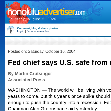
Thursday, August 6, 2026
Comment, blog & share photos
Log in
|
Become a member
Posted on: Saturday, October 16, 2004
Fed chief says U.S. safe from
By Martin Crutsinger
Associated Press
WASHINGTON — The world will be living with volat
years to come, but this year's price spike should
enough to push the country into a recession, Fe
Chairman Alan Greenspan said yesterday.