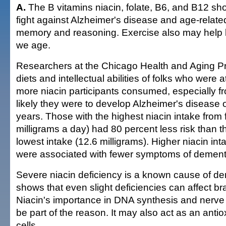
A.
The B vitamins niacin, folate, B6, and B12 sh
fight against Alzheimer's disease and age-relate
memory and reasoning. Exercise also may help 
we age.
Researchers at the Chicago Health and Aging Pr
diets and intellectual abilities of folks who were a
more niacin participants consumed, especially fr
likely they were to develop Alzheimer's disease o
years. Those with the highest niacin intake from 
milligrams a day) had 80 percent less risk than t
lowest intake (12.6 milligrams). Higher niacin in
were associated with fewer symptoms of dement
Severe niacin deficiency is a known cause of de
shows that even slight deficiencies can affect bra
Niacin's importance in DNA synthesis and nerv
be part of the reason. It may also act as an antio
cells.