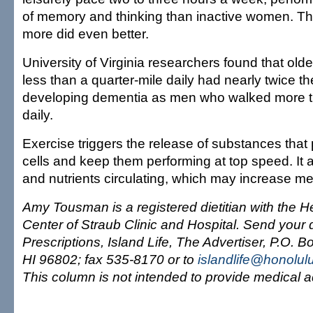
of memory and thinking than inactive women. T
more did even better.
University of Virginia researchers found that ol
less than a quarter-mile daily had nearly twice the
developing dementia as men who walked more t
daily.
Exercise triggers the release of substances that 
cells and keep them performing at top speed. It
and nutrients circulating, which may increase me
Amy Tousman is a registered dietitian with the H
Center of Straub Clinic and Hospital. Send your 
Prescriptions, Island Life, The Advertiser, P.O. 
HI 96802; fax 535-8170 or to
islandlife@honolul
This column is not intended to provide medical a