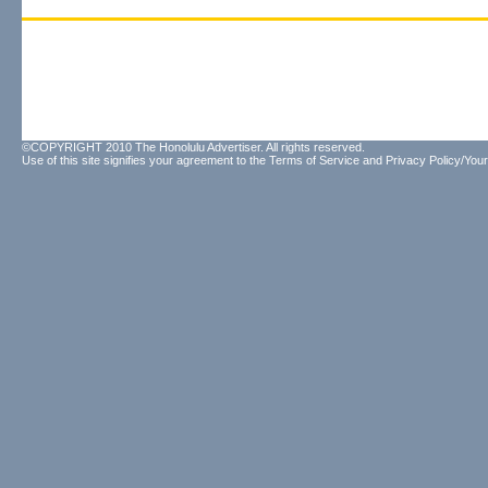
©COPYRIGHT 2010 The Honolulu Advertiser. All rights reserved.
Use of this site signifies your agreement to the
Terms of Service
and
Privacy Policy/Your