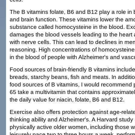
The B vitamins folate, B6 and B12 play a role in 
and brain function. These vitamins lower the amo
substance called homocysteine in the blood. E
damages the blood vessels leading to the heart 
with nerve cells. This can lead to declines in m
reasoning. High concentrations of homocystein
in the blood of people with Alzheimer's and vasc
Food sources of brain-friendly B vitamins include 
breads, starchy beans, fish and meats. In addit
food sources of B vitamins, I would recommend 
65 take a multivitamin that contains approximate
the daily value for niacin, folate, B6 and B12.
Exercise also offers protection against age-relat
thinking ability and Alzheimer's. A Harvard stud
physically active older women, including those 
leisurely pace two to three hours a week, perfor