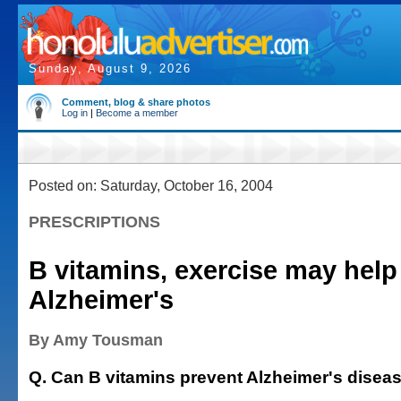
Sunday, August 9, 2026
Comment, blog & share photos
Log in
|
Become a member
Posted on: Saturday, October 16, 2004
PRESCRIPTIONS
B vitamins, exercise may help
Alzheimer's
By Amy Tousman
Q. Can B vitamins prevent Alzheimer's disea