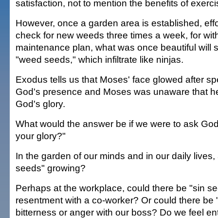
satisfaction, not to mention the benefits of exerci
However, once a garden area is established, effort
check for new weeds three times a week, for wit
maintenance plan, what was once beautiful will s
"weed seeds," which infiltrate like ninjas.
Exodus tells us that Moses' face glowed after sp
God's presence and Moses was unaware that he 
God's glory.
What would the answer be if we were to ask God,
your glory?"
In the garden of our minds and in our daily lives, a
seeds" growing?
Perhaps at the workplace, could there be "sin se
resentment with a co-worker? Or could there be 
bitterness or anger with our boss? Do we feel ent