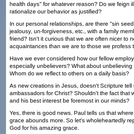
health days" for whatever reason? Do we feign i
rationalize our behavior as justified?
In our personal relationships, are there "sin seed
jealousy, un-forgiveness, etc., with a family me
friend? Isn't it curious that we are often nicer to 
acquaintances than we are to those we profess 
Have we ever considered how our fellow employ
especially unbelievers? What about unbelievin
Whom do we reflect to others on a daily basis?
As new creations in Jesus, doesn't Scripture tell
ambassadors for Christ? Shouldn't the fact that
and his best interest be foremost in our minds?
Yes, there is good news. Paul tells us that wher
grace abounds more. So let's wholeheartedly re
God for his amazing grace.