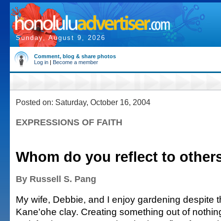
Sunday, August 9, 2026
Comment, blog & share photos
Log in
|
Become a member
Posted on: Saturday, October 16, 2004
EXPRESSIONS OF FAITH
Whom do you reflect to other
By Russell S. Pang
My wife, Debbie, and I enjoy gardening despite t
Kane'ohe clay. Creating something out of nothin