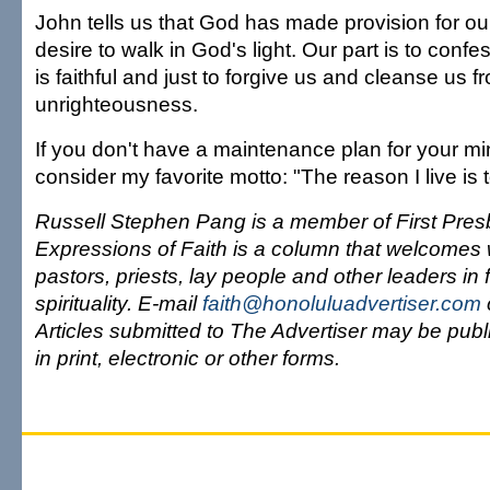
John tells us that God has made provision for our
desire to walk in God's light. Our part is to confe
is faithful and just to forgive us and cleanse us fr
unrighteousness.
If you don't have a maintenance plan for your mi
consider my favorite motto: "The reason I live is
Russell Stephen Pang is a member of First Pres
Expressions of Faith is a column that welcomes 
pastors, priests, lay people and other leaders in 
spirituality. E-mail
faith@honoluluadvertiser.com
Articles submitted to The Advertiser may be publi
in print, electronic or other forms.