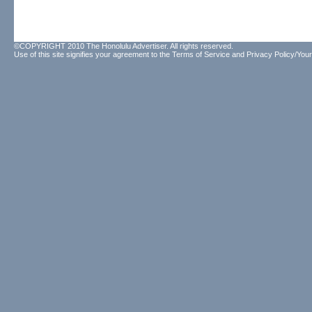
©COPYRIGHT 2010 The Honolulu Advertiser. All rights reserved.
Use of this site signifies your agreement to the
Terms of Service
and
Privacy Policy/Your