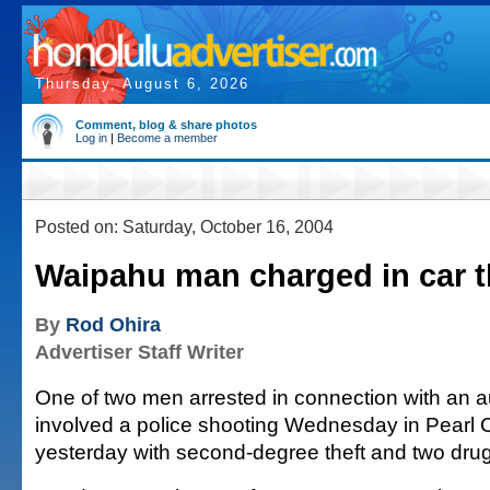
Thursday, August 6, 2026
Comment, blog & share photos
Log in
|
Become a member
Posted on: Saturday, October 16, 2004
Waipahu man charged in car t
By
Rod Ohira
Advertiser Staff Writer
One of two men arrested in connection with an au
involved a police shooting Wednesday in Pearl 
yesterday with second-degree theft and two drug