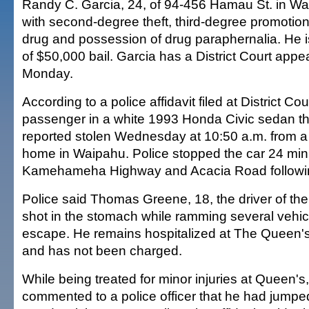
Randy C. Garcia, 24, of 94-456 Hamau St. in Wa
with second-degree theft, third-degree promotio
drug and possession of drug paraphernalia. He is
of $50,000 bail. Garcia has a District Court ap
Monday.
According to a police affidavit filed at District Co
passenger in a white 1993 Honda Civic sedan t
reported stolen Wednesday at 10:50 a.m. from 
home in Waipahu. Police stopped the car 24 minu
Kamehameha Highway and Acacia Road following
Police said Thomas Greene, 18, the driver of the
shot in the stomach while ramming several vehicl
escape. He remains hospitalized at The Queen'
and has not been charged.
While being treated for minor injuries at Queen's
commented to a police officer that he had jumpe