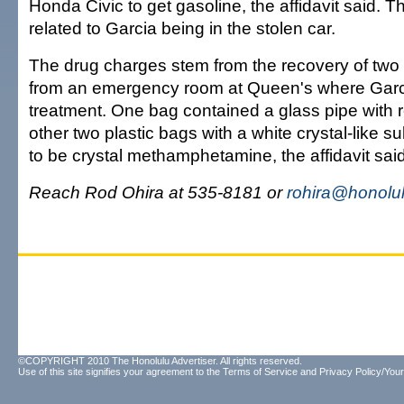
Honda Civic to get gasoline, the affidavit said. T
related to Garcia being in the stolen car.
The drug charges stem from the recovery of two
from an emergency room at Queen's where Garc
treatment. One bag contained a glass pipe with 
other two plastic bags with a white crystal-like 
to be crystal methamphetamine, the affidavit said
Reach Rod Ohira at 535-8181 or
rohira@honolul
©COPYRIGHT 2010 The Honolulu Advertiser. All rights reserved.
Use of this site signifies your agreement to the
Terms of Service
and
Privacy Policy/Your