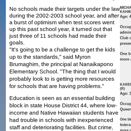
No schools made their targets under the law
MICH
KAHIK
during the 2002-2003 school year, and after
Age:
4
a burst of optimism when test scores went
Occup
up this past school year, it turned out that
admini
just three of 11 schools had made their
Club o
goals.
prese
"It's going to be a challenge to get the kids
One b
up to the standards," said Myron
more 
Brumaghim, the principal at Nanaikapono
Elementary School. "The thing that I would
probably look to is getting more resources
KARE
for schools that are having problems."
(R)
Age:
Education is seen as an essential building
Occup
block in state House District 44, where low-
Queen
income and Native Hawaiian students have
had trouble in schools with inexperienced
One bi
federa
staff and deteriorating facilities. But crime,
more c