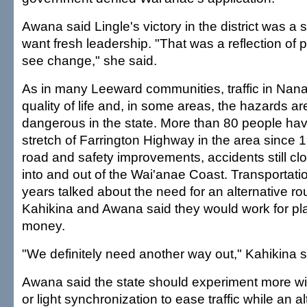
Awana said Lingle's victory in the district was a 
want fresh leadership. "That was a reflection of
see change," she said.
As in many Leeward communities, traffic in Nana
quality of life and, in some areas, the hazards 
dangerous in the state. More than 80 people hav
stretch of Farrington Highway in the area since 
road and safety improvements, accidents still clo
into and out of the Wai'anae Coast. Transportation
years talked about the need for an alternative ro
Kahikina and Awana said they would work for pl
money.
"We definitely need another way out," Kahikina s
Awana said the state should experiment more wi
or light synchronization to ease traffic while an al