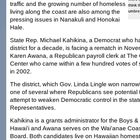
traffic and the growing number of homeless
think 
living along the coast are also among the
umbrel
pressing issues in Nanakuli and Honokai
Hale.
State Rep. Michael Kahikina, a Democrat who h
district for a decade, is facing a rematch in Nov
Karen Awana, a Republican payroll clerk at The
Center who came within a few hundred votes of 
in 2002.
The district, which Gov. Linda Lingle won narrow
one of several where Republicans see potential t
attempt to weaken Democratic control in the sta
Representatives.
Kahikina is a grants administrator for the Boys & 
Hawai'i and Awana serves on the Wai'anae Coa
Board. Both candidates live on Hawaiian homes