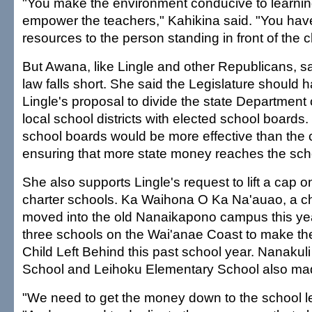
"You make the environment conducive to learni
empower the teachers," Kahikina said. "You have
resources to the person standing in front of the c
But Awana, like Lingle and other Republicans, s
law falls short. She said the Legislature should
Lingle's proposal to divide the state Department 
local school districts with elected school boards.
school boards would be more effective than the 
ensuring that more state money reaches the scho
She also supports Lingle's request to lift a cap o
charter schools. Ka Waihona O Ka Na'auao, a ch
moved into the old Nanaikapono campus this yea
three schools on the Wai'anae Coast to make th
Child Left Behind this past school year. Nanakul
School and Leihoku Elementary School also made
"We need to get the money down to the school l