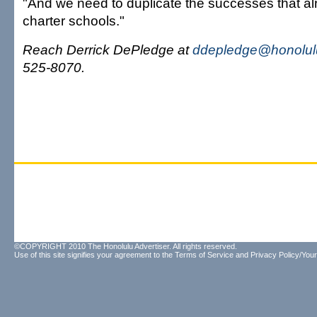
"And we need to duplicate the successes that alr
charter schools."
Reach Derrick DePledge at
ddepledge@honolulu
525-8070.
©COPYRIGHT 2010 The Honolulu Advertiser. All rights reserved.
Use of this site signifies your agreement to the
Terms of Service
and
Privacy Policy/Your