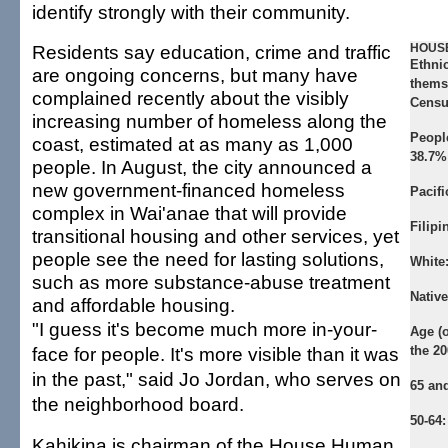
identify strongly with their community.
Residents say education, crime and traffic
HOUSE
Ethni
are ongoing concerns, but many have
themse
complained recently about the visibly
Censu
increasing number of homeless along the
Peopl
coast, estimated at as many as 1,000
38.7%
people. In August, the city announced a
new government-financed homeless
Pacifi
complex in Wai'anae that will provide
Filipi
transitional housing and other services, yet
people see the need for lasting solutions,
White
such as more substance-abuse treatment
Nativ
and affordable housing.
"I guess it's become much more in-your-
Age (o
face for people. It's more visible than it was
the 2
in the past," said Jo Jordan, who serves on
65 and
the neighborhood board.
50-64:
Kahikina is chairman of the House Human