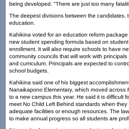
being developed. "There are just too many fatalit
The deepest divisions between the candidates, 
education.
Kahikina voted for an education reform package t
new student spending formula based on student
enrollment. It will also require schools to have 
community councils that will work with principal
and curriculum. Principals are expected to contro
school budgets.
Kahikina said one of his biggest accomplishment
Nanaikapono Elementary, which moved across 
to a new campus this year. He said it is difficult fo
meet No Child Left Behind standards when they
adequate facilities or enough resources. The la
to make annual progress so all students are prof