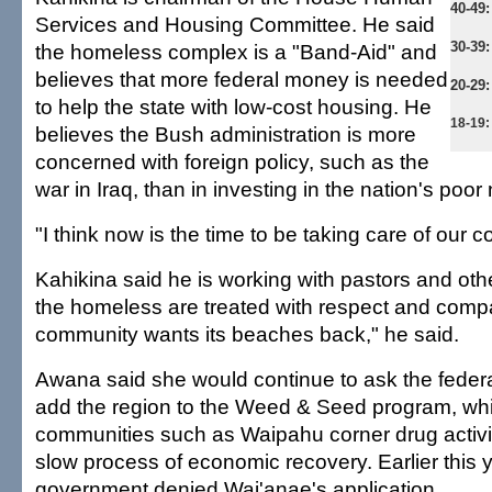
40-49
Services and Housing Committee. He said
30-39:
the homeless complex is a "Band-Aid" and
believes that more federal money is needed
20-29:
to help the state with low-cost housing. He
18-19:
believes the Bush administration is more
concerned with foreign policy, such as the
war in Iraq, than in investing in the nation's poo
"I think now is the time to be taking care of our c
Kahikina said he is working with pastors and oth
the homeless are treated with respect and compa
community wants its beaches back," he said.
Awana said she would continue to ask the feder
add the region to the Weed & Seed program, wh
communities such as Waipahu corner drug activi
slow process of economic recovery. Earlier this y
government denied Wai'anae's application.