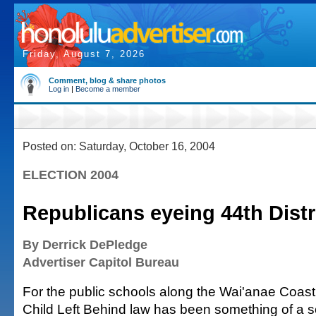
Friday, August 7, 2026
Comment, blog & share photos
Log in
|
Become a member
Posted on: Saturday, October 16, 2004
ELECTION 2004
Republicans eyeing 44th Distr
By Derrick DePledge
Advertiser Capitol Bureau
For the public schools along the Wai'anae Coast,
Child Left Behind law has been something of a s