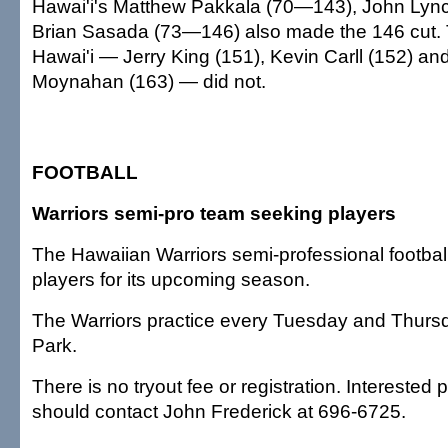
Hawai'i's Matthew Pakkala (70—143), John Ly
Brian Sasada (73—146) also made the 146 cut. 
Hawai'i — Jerry King (151), Kevin Carll (152) a
Moynahan (163) — did not.
FOOTBALL
Warriors semi-pro team seeking players
The Hawaiian Warriors semi-professional footbal
players for its upcoming season.
The Warriors practice every Tuesday and Thurs
Park.
There is no tryout fee or registration. Interested
should contact John Frederick at 696-6725.