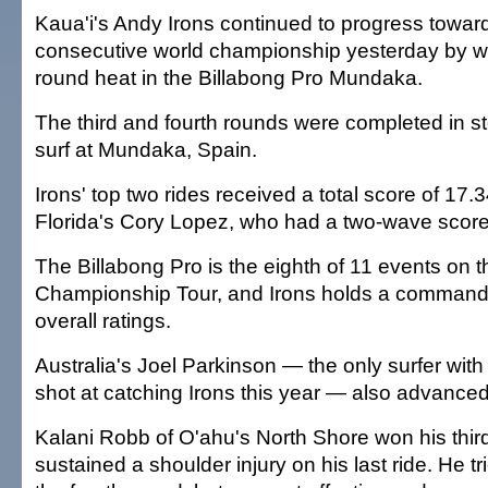
Kaua'i's Andy Irons continued to progress toward
consecutive world championship yesterday by wi
round heat in the Billabong Pro Mundaka.
The third and fourth rounds were completed in st
surf at Mundaka, Spain.
Irons' top two rides received a total score of 17.
Florida's Cory Lopez, who had a two-wave score
The Billabong Pro is the eighth of 11 events on 
Championship Tour, and Irons holds a commandi
overall ratings.
Australia's Joel Parkinson — the only surfer wit
shot at catching Irons this year — also advance
Kalani Robb of O'ahu's North Shore won his thir
sustained a shoulder injury on his last ride. He tri