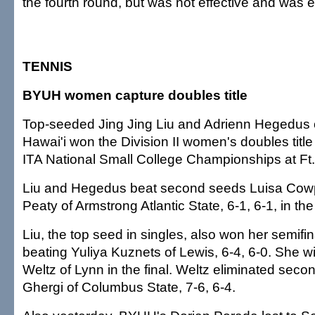
the fourth round, but was not effective and was e
TENNIS
BYUH women capture doubles title
Top-seeded Jing Jing Liu and Adrienn Hegedus 
Hawai'i won the Division II women's doubles title
ITA National Small College Championships at Ft.
Liu and Hegedus beat second seeds Luisa Cow
Peaty of Armstrong Atlantic State, 6-1, 6-1, in the 
Liu, the top seed in singles, also won her semif
beating Yuliya Kuznets of Lewis, 6-4, 6-0. She wil
Weltz of Lynn in the final. Weltz eliminated se
Ghergi of Columbus State, 7-6, 6-4.