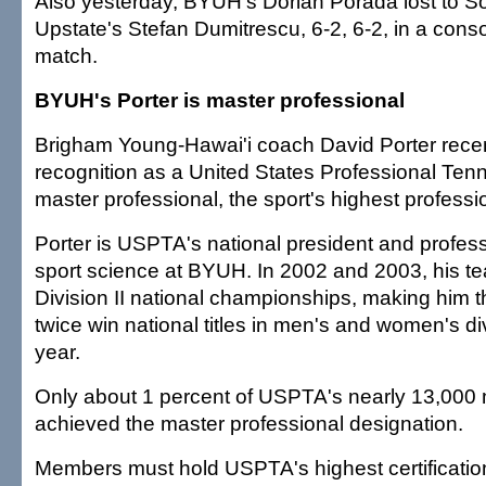
Also yesterday, BYUH's Dorian Porada lost to So
Upstate's Stefan Dumitrescu, 6-2, 6-2, in a cons
match.
BYUH's Porter is master professional
Brigham Young-Hawai'i coach David Porter rece
recognition as a United States Professional Tenn
master professional, the sport's highest professio
Porter is USPTA's national president and profes
sport science at BYUH. In 2002 and 2003, his
Division II national championships, making him t
twice win national titles in men's and women's d
year.
Only about 1 percent of USPTA's nearly 13,00
achieved the master professional designation.
Members must hold USPTA's highest certification