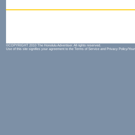
©COPYRIGHT 2010 The Honolulu Advertiser. All rights reserved.
Use of this site signifies your agreement to the
Terms of Service
and
Privacy Policy/Your