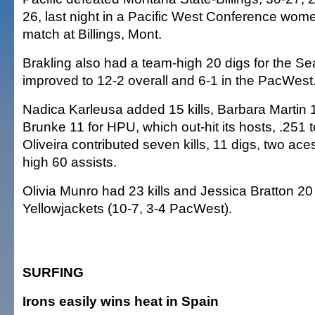
26, last night in a Pacific West Conference wome
match at Billings, Mont.
Brakling also had a team-high 20 digs for the Se
improved to 12-2 overall and 6-1 in the PacWest
Nadica Karleusa added 15 kills, Barbara Martin
Brunke 11 for HPU, which out-hit its hosts, .251 t
Oliveira contributed seven kills, 11 digs, two ac
high 60 assists.
Olivia Munro had 23 kills and Jessica Bratton 20 
Yellowjackets (10-7, 3-4 PacWest).
SURFING
Irons easily wins heat in Spain