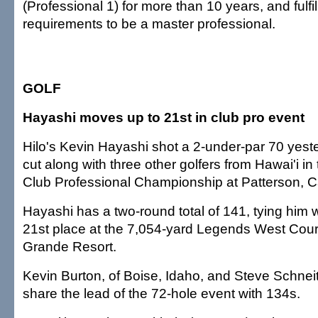
(Professional 1) for more than 10 years, and fulfil
requirements to be a master professional.
GOLF
Hayashi moves up to 21st in club pro event
Hilo's Kevin Hayashi shot a 2-under-par 70 yest
cut along with three other golfers from Hawai'i 
Club Professional Championship at Patterson, Ca
Hayashi has a two-round total of 141, tying him wi
21st place at the 7,054-yard Legends West Cour
Grande Resort.
Kevin Burton, of Boise, Idaho, and Steve Schneit
share the lead of the 72-hole event with 134s.