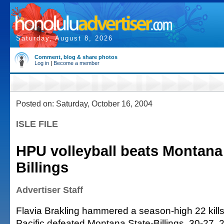
Saturday, August 8, 2026
Comment, blog & share photos
Log in
|
Become a member
Posted on: Saturday, October 16, 2004
ISLE FILE
HPU volleyball beats Montana 
Billings
Advertiser Staff
Flavia Brakling hammered a season-high 22 kills
Pacific defeated Montana State-Billings, 30-27, 