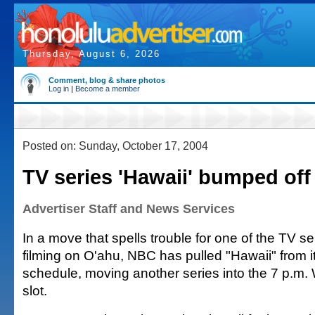
Thursday, August 6, 2026
Comment, blog & share photos
Log in
|
Become a member
Posted on: Sunday, October 17, 2004
TV series 'Hawaii' bumped off 
Advertiser Staff and News Services
In a move that spells trouble for one of the TV se
filming on O'ahu, NBC has pulled "Hawaii" from i
schedule, moving another series into the 7 p.m
slot.