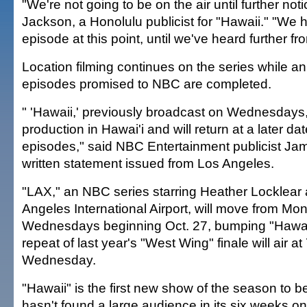
"We're not going to be on the air until further noti
Jackson, a Honolulu publicist for "Hawaii." "We h
episode at this point, until we've heard further f
Location filming continues on the series while an i
episodes promised to NBC are completed.
" 'Hawaii,' previously broadcast on Wednesdays, 
production in Hawai'i and will return at a later da
episodes," said NBC Entertainment publicist Jam
written statement issued from Los Angeles.
"LAX," an NBC series starring Heather Locklear 
Angeles International Airport, will move from Mo
Wednesdays beginning Oct. 27, bumping "Hawaii" 
repeat of last year's "West Wing" finale will air at 
Wednesday.
"Hawaii" is the first new show of the season to be
hasn't found a large audience in its six weeks on