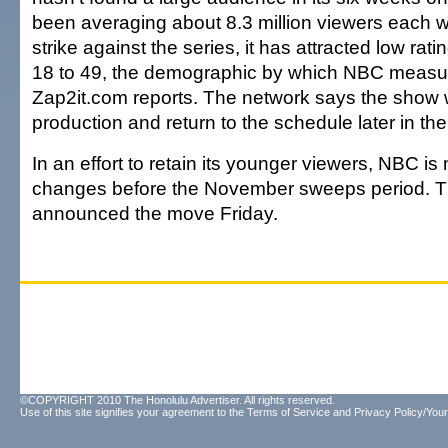
been averaging about 8.3 million viewers each 
strike against the series, it has attracted low ra
18 to 49, the demographic by which NBC measu
Zap2it.com reports. The network says the show w
production and return to the schedule later in th
In an effort to retain its younger viewers, NBC is
changes before the November sweeps period. T
announced the move Friday.
©COPYRIGHT 2010 The Honolulu Advertiser. All rights reserved.
Use of this site signifies your agreement to the
Terms of Service
and
Privacy Policy/Your