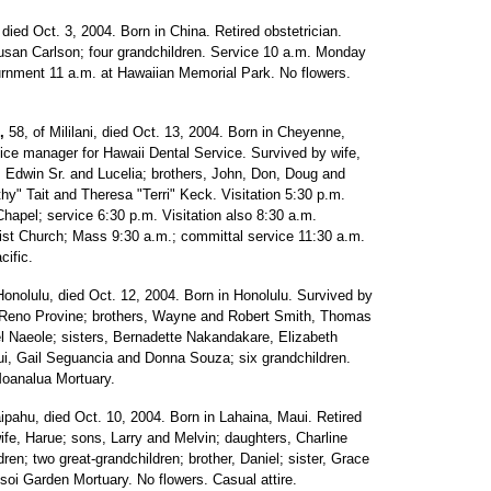
died Oct. 3, 2004. Born in China. Retired obstetrician.
usan Carlson; four grandchildren. Service 10 a.m. Monday
urnment 11 a.m. at Hawaiian Memorial Park. No flowers.
,
58, of Mililani, died Oct. 13, 2004. Born in Cheyenne,
ce manager for Hawaii Dental Service. Survived by wife,
s, Edwin Sr. and Lucelia; brothers, John, Don, Doug and
thy" Tait and Theresa "Terri" Keck. Visitation 5:30 p.m.
apel; service 6:30 p.m. Visitation also 8:30 a.m.
ist Church; Mass 9:30 a.m.; committal service 11:30 a.m.
cific.
Honolulu, died Oct. 12, 2004. Born in Honolulu. Survived by
, Reno Provine; brothers, Wayne and Robert Smith, Thomas
el Naeole; sisters, Bernadette Nakandakare, Elizabeth
ui, Gail Seguancia and Donna Souza; six grandchildren.
Moanalua Mortuary.
pahu, died Oct. 10, 2004. Born in Lahaina, Maui. Retired
ife, Harue; sons, Larry and Melvin; daughters, Charline
dren; two great-grandchildren; brother, Daniel; sister, Grace
oi Garden Mortuary. No flowers. Casual attire.