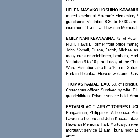
HELEN MASAKO HOSHINO KAWAMU
retired teacher at Ma'ema'e Elementary 
grandsons. Visitation 8:30 to 10:30 a.m.
inurnment 11 a.m. at Hawaiian Memorial 
EMILY NANI KEANAAINA,
72, of Pearl
Niuli'i, Hawai'i. Former front office ma
John, Vornell, Duane, Jacob, Michael an
many great-grandchildren; brothers, Mari
Visitation 6 to 10 p.m. Friday at the Chu
Ward. Visitation also 8 to 10 a.m. Satur
Park in Holualoa. Flowers welcome. Cas
THOMAS KAMALI LAU,
60, of Honolul
Corrections officer. Survived by wife, El
grandchildren. Private service held. Ar
ESTANISLAO "LARRY" TORRES LUC
Pangasinan, Philippines. A Hoeaeae Poin
Lawrence Lucero and John Kapada; daught
Hawaiian Memorial Park Mortuary; service
mortuary; service 11 a.m.; burial noon a
attire.