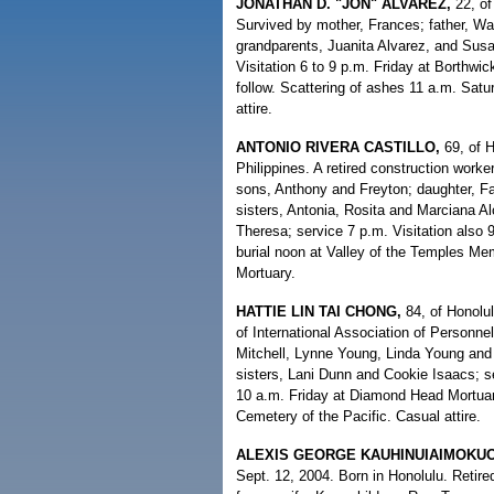
JONATHAN D. "JON" ALVAREZ,
22, of
Survived by mother, Frances; father, Wal
grandparents, Juanita Alvarez, and Susa
Visitation 6 to 9 p.m. Friday at Borthwi
follow. Scattering of ashes 11 a.m. Sa
attire.
ANTONIO RIVERA CASTILLO,
69, of 
Philippines. A retired construction worke
sons, Anthony and Freyton; daughter, Fa
sisters, Antonia, Rosita and Marciana Alc
Theresa; service 7 p.m. Visitation also
burial noon at Valley of the Temples M
Mortuary.
HATTIE LIN TAI CHONG,
84, of Honolu
of International Association of Personn
Mitchell, Lynne Young, Linda Young and
sisters, Lani Dunn and Cookie Isaacs; se
10 a.m. Friday at Diamond Head Mortuary;
Cemetery of the Pacific. Casual attire.
ALEXIS GEORGE KAUHINUIAIMOKU
Sept. 12, 2004. Born in Honolulu. Retire