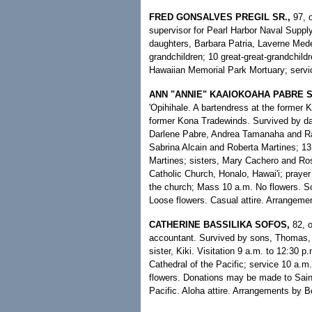
FRED GONSALVES PREGIL SR.,
97, 
supervisor for Pearl Harbor Naval Suppl
daughters, Barbara Patria, Laverne Medei
grandchildren; 10 great-great-grandchildr
Hawaiian Memorial Park Mortuary; servic
ANN "ANNIE" KAAIOKOAHA PABRE S
'Opihihale. A bartendress at the former
former Kona Tradewinds. Survived by da
Darlene Pabre, Andrea Tamanaha and Ray
Sabrina Alcain and Roberta Martines; 13
Martines; sisters, Mary Cachero and Ros
Catholic Church, Honalo, Hawai'i; prayer 
the church; Mass 10 a.m. No flowers. Sca
Loose flowers. Casual attire. Arrangem
CATHERINE BASSILIKA SOFOS,
82, 
accountant. Survived by sons, Thomas, 
sister, Kiki. Visitation 9 a.m. to 12:30
Cathedral of the Pacific; service 10 a.m
flowers. Donations may be made to Sain
Pacific. Aloha attire. Arrangements by B