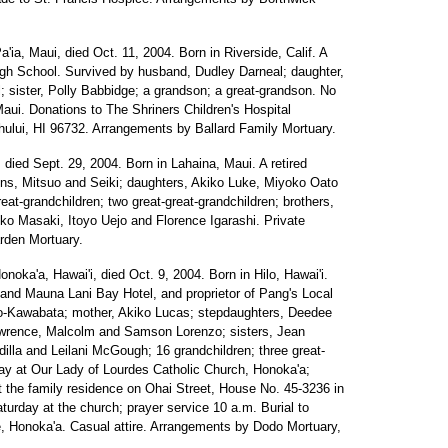
a'ia, Maui, died Oct. 11, 2004. Born in Riverside, Calif. A
igh School. Survived by husband, Dudley Darneal; daughter,
 sister, Polly Babbidge; a grandson; a great-grandson. No
Maui. Donations to The Shriners Children's Hospital
ului, HI 96732. Arrangements by Ballard Family Mortuary.
, died Sept. 29, 2004. Born in Lahaina, Maui. A retired
ons, Mitsuo and Seiki; daughters, Akiko Luke, Miyoko Oato
reat-grandchildren; two great-great-grandchildren; brothers,
ko Masaki, Itoyo Uejo and Florence Igarashi. Private
rden Mortuary.
onoka'a, Hawai'i, died Oct. 9, 2004. Born in Hilo, Hawai'i.
and Mauna Lani Bay Hotel, and proprietor of Pang's Local
o-Kawabata; mother, Akiko Lucas; stepdaughters, Deedee
awrence, Malcolm and Samson Lorenzo; sisters, Jean
illa and Leilani McGough; 16 grandchildren; three great-
iday at Our Lady of Lourdes Catholic Church, Honoka'a;
 at the family residence on Ohai Street, House No. 45-3236 in
aturday at the church; prayer service 10 a.m. Burial to
, Honoka'a. Casual attire. Arrangements by Dodo Mortuary,