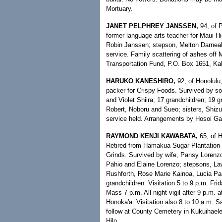
Mortuary.
JANET PELPHREY JANSSEN,
94, of P
former language arts teacher for Maui H
Robin Janssen; stepson, Melton Darneal;
service. Family scattering of ashes off 
Transportation Fund, P.O. Box 1651, Kah
HARUKO KANESHIRO,
92, of Honolulu
packer for Crispy Foods. Survived by s
and Violet Shiira; 17 grandchildren; 19 g
Robert, Noboru and Sueo; sisters, Shizu
service held. Arrangements by Hosoi Ga
RAYMOND KENJI KAWABATA,
65, of H
Retired from Hamakua Sugar Plantation 
Grinds. Survived by wife, Pansy Lorenz
Pahio and Elaine Lorenzo; stepsons, L
Rushforth, Rose Marie Kainoa, Lucia Pad
grandchildren. Visitation 5 to 9 p.m. Fr
Mass 7 p.m. All-night vigil after 9 p.m.
Honoka'a. Visitation also 8 to 10 a.m. S
follow at County Cemetery in Kukuihaele
Hilo.