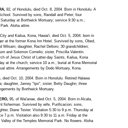
RA,
92, of Honolulu, died Oct. 8, 2004. Born in Honolulu. A
School. Survived by sons, Randall and Peter; four
 Saturday at Borthwick Mortuary; service 9:30 a.m.;
Park. Aloha attire.
 City and Kailua, Kona, Hawai'i, died Oct. 5, 2004. born in
nager at the former Kona Inn Hotel. Survived by sons, Obed,
d Wilsam; daughter, Rachel Deltoro; 30 grandchildren;
um and Solomon Cornelio; sister, Priscilla Valentin.
rch of Jesus Christ of Latter-day Saints, Kailua, Kona
day at the church; service 10 a.m.; burial at Kona Memorial
ual attire. Arrangements by Dodo Mortuary, Kona.
u, died Oct. 10, 2004. Born in Honolulu. Retired Halawa
la; daughter, Jamey "Ipo"; sister, Betty Daughn; three
rangements by Borthwick Mortuary.
ERO,
95, of Wai'anae, died Oct. 5, 2004. Born in Alcala,
t fisherman. Survived by wife, Purificacion; sons,
er, Diane Tester. Visitation 5:30 to 9 p.m. Thursday at
 7 p.m. Visitation also 9:30 to 11 a.m. Friday at the
t Valley of the Temples Memorial Park. No flowers. Aloha