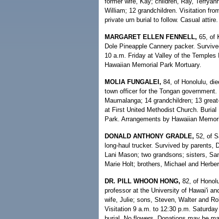
former wife, Kay; children, Ray, Terryan
William; 12 grandchildren. Visitation fr
private urn burial to follow. Casual atti
MARGARET ELLEN FENNELL,
65, of 
Dole Pineapple Cannery packer. Survived
10 a.m. Friday at Valley of the Temples
Hawaiian Memorial Park Mortuary.
MOLIA FUNGALEI,
84, of Honolulu, di
town officer for the Tongan government.
Maumalanga; 14 grandchildren; 13 great-
at First United Methodist Church. Buria
Park. Arrangements by Hawaiian Memori
DONALD ANTHONY GRADLE,
52, of S
long-haul trucker. Survived by parents, 
Lani Mason; two grandsons; sisters, S
Marie Holt; brothers, Michael and Herbert
DR. PILL WHOON HONG,
82, of Honolu
professor at the University of Hawai'i a
wife, Julie; sons, Steven, Walter and Ro
Visitation 9 a.m. to 12:30 p.m. Saturday
burial. No flowers. Donations may be m