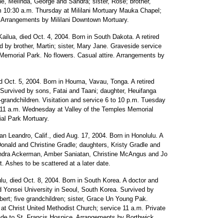
ne, Melinda, George and Sandra; sister, Rose; brother,
om 10:30 a.m. Thursday at Mililani Mortuary Mauka Chapel;
re. Arrangements by Mililani Downtown Mortuary.
Kailua, died Oct. 4, 2004. Born in South Dakota. A retired
 by brother, Martin; sister, Mary Jane. Graveside service
 Memorial Park. No flowers. Casual attire. Arrangements by
ed Oct. 5, 2004. Born in Houma, Vavau, Tonga. A retired
 Survived by sons, Fatai and Taani; daughter, Heuifanga
grandchildren. Visitation and service 6 to 10 p.m. Tuesday
l 11 a.m. Wednesday at Valley of the Temples Memorial
al Park Mortuary.
an Leandro, Calif., died Aug. 17, 2004. Born in Honolulu. A
Donald and Christine Gradle; daughters, Kristy Gradle and
andra Ackerman, Amber Saniatan, Christine McAngus and Jo
. Ashes to be scattered at a later date.
lu, died Oct. 8, 2004. Born in South Korea. A doctor and
nd Yonsei University in Seoul, South Korea. Survived by
bert; five grandchildren; sister, Grace Un Young Pak.
 at Christ United Methodist Church; service 11 a.m. Private
ade to St. Francis Hospice. Arrangements by Borthwick