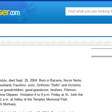
olulu, died Sept. 25, 2004. Born in Bacarra, Ilocos Norte,
usband, Faustino; sons, Sinfronio "Dolfo" and Victorino;
ive grandchildren; great-grandsons; brothers, Filemon,
rina Olipares. Visitation 6 to 9 p.m. Friday at St. John the
11 a.m. at Valley of the Temples Memorial Park.
k Mortuary.