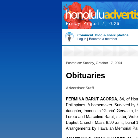
Friday, August 7, 2026
Comment, blog & share photos
Log in
|
Become a member
Posted on: Sunday, October 17, 2004
Obituaries
Advertiser Staff
FERMINA BARUT ACORDA,
84, of Hon
Philippines. A homemaker. Survived by h
daughter, Inocencia "Gloria" Gervacio; f
Loreto and Marcelino Barut; sister, Victo
Baptist Church; Mass 9:30 a.m.; burial 
Arrangements by Hawaiian Memorial Par