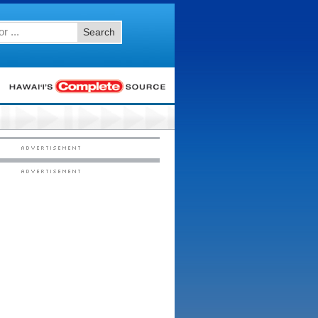
Search