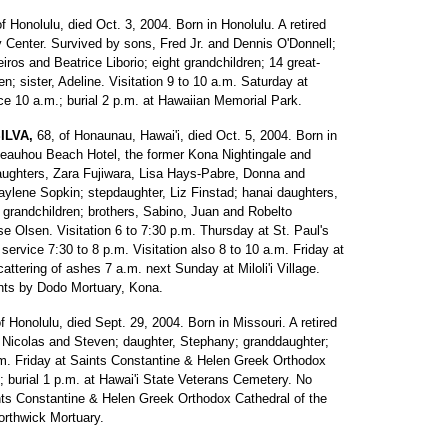
of Honolulu, died Oct. 3, 2004. Born in Honolulu. A retired
y Center. Survived by sons, Fred Jr. and Dennis O'Donnell;
ros and Beatrice Liborio; eight grandchildren; 14 great-
en; sister, Adeline. Visitation 9 to 10 a.m. Saturday at
e 10 a.m.; burial 2 p.m. at Hawaiian Memorial Park.
ILVA,
68, of Honaunau, Hawai'i, died Oct. 5, 2004. Born in
 Keauhou Beach Hotel, the former Kona Nightingale and
ughters, Zara Fujiwara, Lisa Hays-Pabre, Donna and
lene Sopkin; stepdaughter, Liz Finstad; hanai daughters,
 grandchildren; brothers, Sabino, Juan and Robelto
e Olsen. Visitation 6 to 7:30 p.m. Thursday at St. Paul's
service 7:30 to 8 p.m. Visitation also 8 to 10 a.m. Friday at
ttering of ashes 7 a.m. next Sunday at Miloli'i Village.
ents by Dodo Mortuary, Kona.
of Honolulu, died Sept. 29, 2004. Born in Missouri. A retired
Nicolas and Steven; daughter, Stephany; granddaughter;
 p.m. Friday at Saints Constantine & Helen Greek Orthodox
.; burial 1 p.m. at Hawai'i State Veterans Cemetery. No
ts Constantine & Helen Greek Orthodox Cathedral of the
orthwick Mortuary.