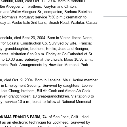
 Kahului, Maui, died Oct. 12, 2004. Born in Honolulu.
ter Aldeguer Jr.; brothers, Krayton and Clinton;
n and Walter Aldeguer Sr.; companion, Barbara Boteilho.
ck Norman's Mortuary; service 7:30 p.m.; cremation to
turday at Pauku-kalo 2nd Lane, Beach Road, Wailuku. Casual
Honolulu, died Sept 23, 2004. Born in Vintar, Ilocos Norte,
r for Coastal Construction Co. Survived by wife, Francia;
y; granddaughter; brothers, Emilio, Jose and Benigno;
araz. Visitation 6 to 9 p.m. Friday at Co-Cathedral of St.
 9 to 10:30 a.m. Saturday at the church; Mass 10:30 a.m.;
emorial Park. Arrangements by Hawaiian Memorial Park
lu, died Oct. 9, 2004. Born in Lahaina, Maui. Active member
el in Employment Security. Survived by daughters, Leonie
 Lois Chong; brothers, Bill Ah Cook and Almon Ah Cook;
ven grandchildren; 10 great-grandchildren. Visitation 8 to
 service 10 a.m.; burial to follow at National Memorial
OKAMA FRANCIS FARM,
74, of San Jose, Calif., died
d as an electronic technician for Lockheed. Survived by