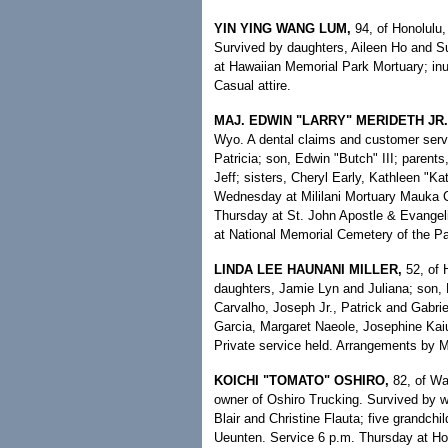
YIN YING WANG LUM,
94, of Honolulu, 
Survived by daughters, Aileen Ho and S
at Hawaiian Memorial Park Mortuary; in
Casual attire.
MAJ. EDWIN "LARRY" MERIDETH JR.
Wyo. A dental claims and customer servi
Patricia; son, Edwin "Butch" III; parent
Jeff; sisters, Cheryl Early, Kathleen "Ka
Wednesday at Mililani Mortuary Mauka Ch
Thursday at St. John Apostle & Evangel
at National Memorial Cemetery of the Pa
LINDA LEE HAUNANI MILLER,
52, of 
daughters, Jamie Lyn and Juliana; son
Carvalho, Joseph Jr., Patrick and Gabri
Garcia, Margaret Naeole, Josephine Kai
Private service held. Arrangements by 
KOICHI "TOMATO" OSHIRO,
82, of Wai
owner of Oshiro Trucking. Survived by w
Blair and Christine Flauta; five grandchil
Ueunten. Service 6 p.m. Thursday at Hos