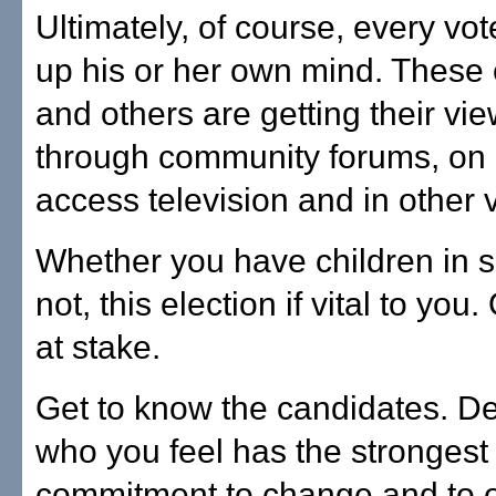
Ultimately, of course, every vot
up his or her own mind. These
and others are getting their vi
through community forums, on
access television and in other
Whether you have children in s
not, this election if vital to you.
at stake.
Get to know the candidates. D
who you feel has the strongest
commitment to change and to o