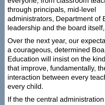
everyone, from classroom teac
through principals, mid-level
administrators, Department of 
leadership and the board itself, 
Over the next year, our expectat
a courageous, determined Boa
Education will insist on the ki
that improve, fundamentally, the
interaction between every teac
every child.
If the the central administratio