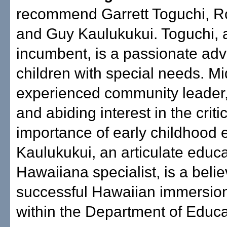
recommend Garrett Toguchi, Ro
and Guy Kaulukukui. Toguchi, 
incumbent, is a passionate adv
children with special needs. Mid
experienced community leader
and abiding interest in the criti
importance of early childhood 
Kaulukukui, an articulate educ
Hawaiiana specialist, is a belie
successful Hawaiian immersio
within the Department of Educa