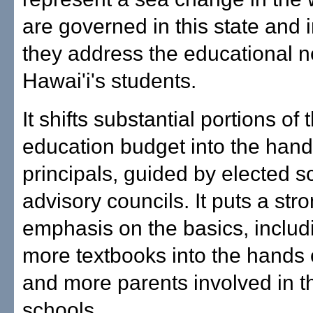
are governed in this state and 
they address the educational n
Hawai'i's students.
It shifts substantial portions of 
education budget into the hand
principals, guided by elected s
advisory councils. It puts a str
emphasis on the basics, includ
more textbooks into the hands 
and more parents involved in th
schools.