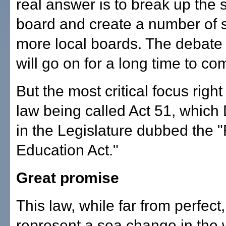
real answer is to break up the 
board and create a number of s
more local boards. The debate 
will go on for a long time to co
But the most critical focus righ
law being called Act 51, whic
in the Legislature dubbed the 
Education Act."
Great promise
This law, while far from perfect
represent a sea change in the