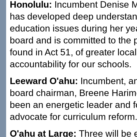
Honolulu:
Incumbent Denise 
has developed deep understan
education issues during her ye
board and is committed to the 
found in Act 51, of greater loca
accountability for our schools.
Leeward O'ahu:
Incumbent, an
board chairman, Breene Harim
been an energetic leader and f
advocate for curriculum reform
O'ahu at Large:
Three will be 