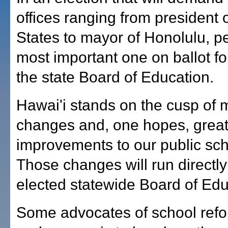
offices ranging from president 
States to mayor of Honolulu, p
most important one on ballot fo
the state Board of Education.
Hawai'i stands on the cusp of 
changes and, one hopes, grea
improvements to our public sc
Those changes will run directly
elected statewide Board of Edu
Some advocates of school refo