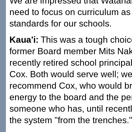
We are impressed that Watana
need to focus on curriculum as
standards for our schools.
Kaua'i:
This was a tough choi
former Board member Mits Na
recently retired school princip
Cox. Both would serve well; w
recommend Cox, who would bri
energy to the board and the pe
someone who has, until recent
the system "from the trenches.