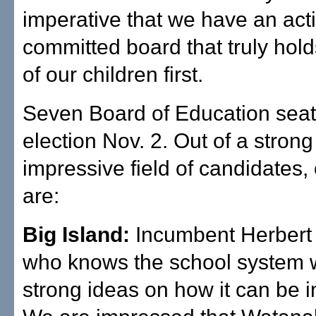
imperative that we have an acti
committed board that truly hol
of our children first.
Seven Board of Education seats
election Nov. 2. Out of a stron
impressive field of candidates,
are:
Big Island:
Incumbent Herbert
who knows the school system 
strong ideas on how it can be 