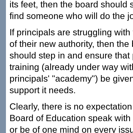
its feet, then the board should 
find someone who will do the j
If principals are struggling wit
of their new authority, then the
should step in and ensure that
training (already under way wit
principals' "academy") be given
support it needs.
Clearly, there is no expectation
Board of Education speak with
or be of one mind on every issue