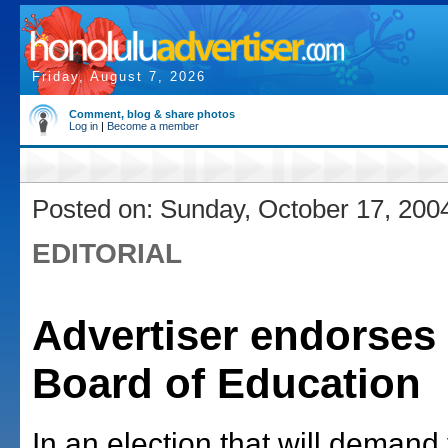
Friday, August 7, 2026
Comment, blog & share photos
Log in
|
Become a member
Posted on: Sunday, October 17, 200
EDITORIAL
Advertiser endorses 
Board of Education
In an election that will demand 