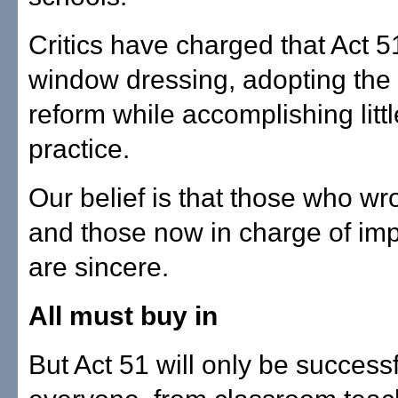
Critics have charged that Act 51
window dressing, adopting the
reform while accomplishing littl
practice.
Our belief is that those who wr
and those now in charge of imp
are sincere.
All must buy in
But Act 51 will only be successfu