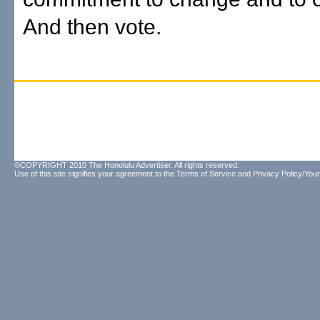
And then vote.
©COPYRIGHT 2010 The Honolulu Advertiser. All rights reserved.
Use of this site signifies your agreement to the
Terms of Service
and
Privacy Policy/Your