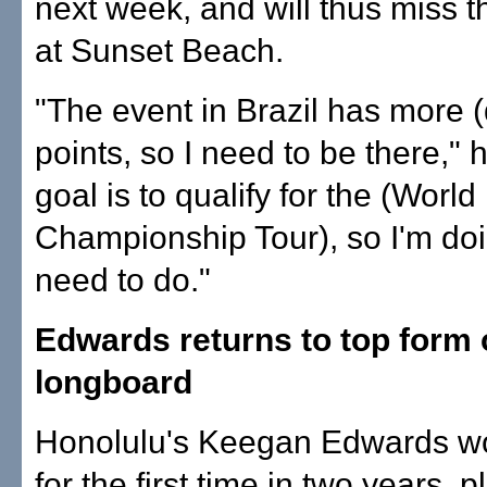
next week, and will thus miss t
at Sunset Beach.
"The event in Brazil has more (
points, so I need to be there," 
goal is to qualify for the (World
Championship Tour), so I'm doi
need to do."
Edwards returns to top form
longboard
Honolulu's Keegan Edwards wo
for the first time in two years, pl