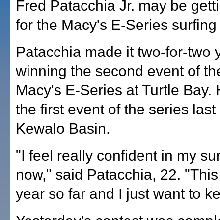
Fred Patacchia Jr. may be gett
for the Macy's E-Series surfing
Patacchia made it two-for-two 
winning the second event of t
Macy's E-Series at Turtle Bay.
the first event of the series las
Kewalo Basin.
"I feel really confident in my sur
now," said Patacchia, 22. "This
year so far and I just want to ke