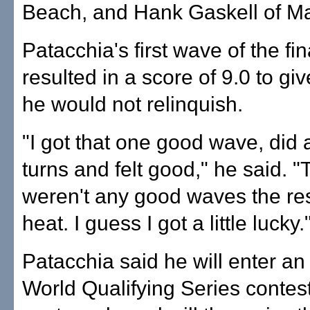
Beach, and Hank Gaskell of Ma
Patacchia's first wave of the fin
resulted in a score of 9.0 to gi
he would not relinquish.
"I got that one good wave, did 
turns and felt good," he said. 
weren't any good waves the res
heat. I guess I got a little lucky.
Patacchia said he will enter an
World Qualifying Series contest