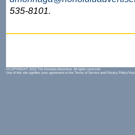
535-8101.
©COPYRIGHT 2010 The Honolulu Advertiser. All rights reserved.
Use of this site signifies your agreement to the
Terms of Service
and
Privacy Policy/Your