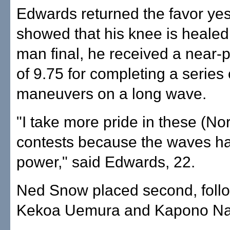
Edwards returned the favor yes
showed that his knee is healed.
man final, he received a near-p
of 9.75 for completing a series 
maneuvers on a long wave.
"I take more pride in these (No
contests because the waves h
power," said Edwards, 22.
Ned Snow placed second, foll
Kekoa Uemura and Kapono Na