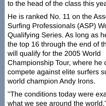
to the head of the class this yea
He is ranked No. 11 on the Ass
Surfing Professionals (ASP) W
Qualifying Series. As long as h
the top 16 through the end of t
will qualify for the 2005 World
Championship Tour, where he 
compete against elite surfers 
world champion Andy Irons.
"The conditions today were exac
what we see around the world,