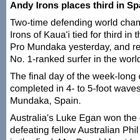
Andy Irons places third in Sp
Two-time defending world cha
Irons of Kaua'i tied for third in 
Pro Mundaka yesterday, and r
No. 1-ranked surfer in the worl
The final day of the week-long
completed in 4- to 5-foot waves
Mundaka, Spain.
Australia's Luke Egan won the 
defeating fellow Australian Ph