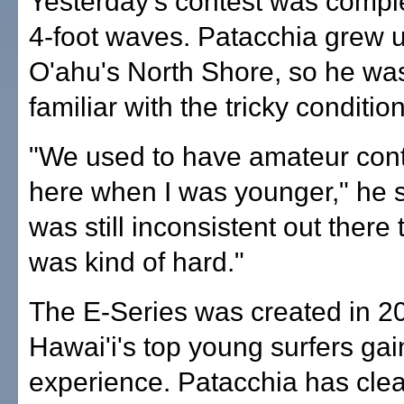
Yesterday's contest was comple
4-foot waves. Patacchia grew u
O'ahu's North Shore, so he w
familiar with the tricky conditio
"We used to have amateur cont
here when I was younger," he sa
was still inconsistent out there 
was kind of hard."
The E-Series was created in 20
Hawai'i's top young surfers gai
experience. Patacchia has cle