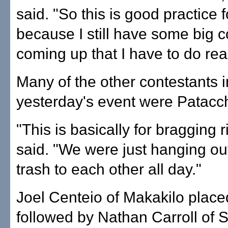
said. "So this is good practice 
because I still have some big c
coming up that I have to do real
Many of the other contestants i
yesterday's event were Patacchi
"This is basically for bragging r
said. "We were just hanging out
trash to each other all day."
Joel Centeio of Makakilo plac
followed by Nathan Carroll of 