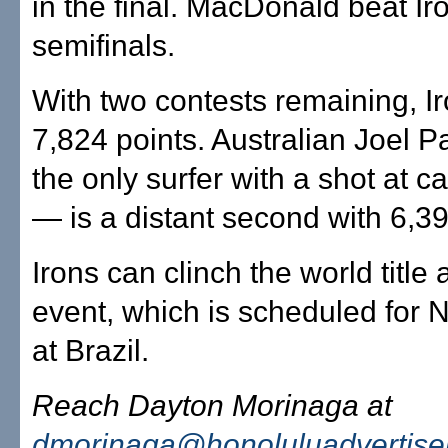
in the final. MacDonald beat Iro
semifinals.
With two contests remaining, I
7,824 points. Australian Joel 
the only surfer with a shot at c
— is a distant second with 6,39
Irons can clinch the world title 
event, which is scheduled for N
at Brazil.
Reach Dayton Morinaga at
dmorinaga@honoluluadvertise