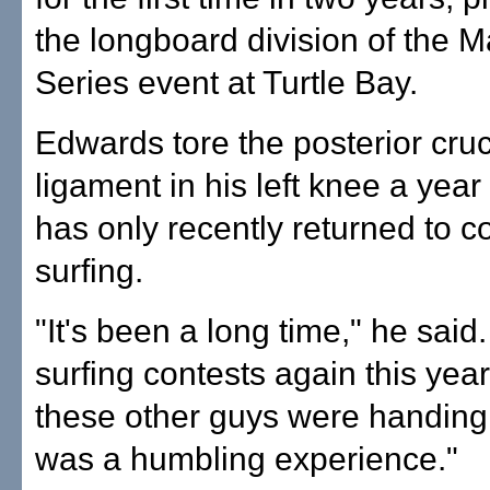
the longboard division of the M
Series event at Turtle Bay.
Edwards tore the posterior cruc
ligament in his left knee a yea
has only recently returned to c
surfing.
"It's been a long time," he said.
surfing contests again this year,
these other guys were handing i
was a humbling experience."