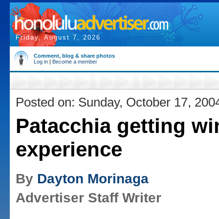
Friday, August 7, 2026
Comment, blog & share photos
Log in
|
Become a member
Posted on: Sunday, October 17, 200
Patacchia getting w
experience
By
Dayton Morinaga
Advertiser Staff Writer