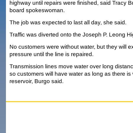
highway until repairs were finished, said Tracy B
board spokeswoman.
The job was expected to last all day, she said.
Traffic was diverted onto the Joseph P. Leong H
No customers were without water, but they will 
pressure until the line is repaired.
Transmission lines move water over long distance
so customers will have water as long as there is 
reservoir, Burgo said.