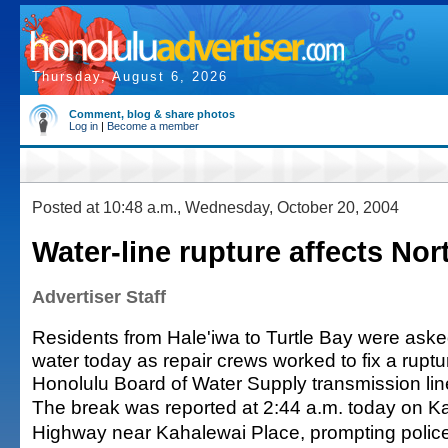
Thursday, August 6, 2026
Comment, blog & share photos
Log in
|
Become a member
Posted at 10:48 a.m., Wednesday, October 20, 2004
Water-line rupture affects No
Advertiser Staff
Residents from Hale'iwa to Turtle Bay were ask
water today as repair crews worked to fix a rupt
Honolulu Board of Water Supply transmission lin
The break was reported at 2:44 a.m. today on
Highway near Kahalewai Place, prompting police