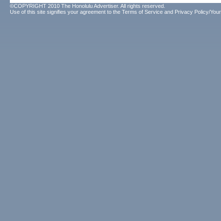
©COPYRIGHT 2010 The Honolulu Advertiser. All rights reserved.
Use of this site signifies your agreement to the
Terms of Service
and
Privacy Policy/Your