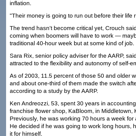
inflation.
"Their money is going to run out before their life 
The trend hasn't become critical yet, Crouch said,
coming when boomers will have to work — mayb
traditional 40-hour week but at some kind of job.
Sara Rix, senior policy adviser for the AARP, s
attracted to the flexibility and autonomy of self-
As of 2003, 11.5 percent of those 50 and older 
and about one-third of them made the switch aft
according to a study by the AARP.
Ken Andreozzi, 53, spent 30 years in accountin
franchise flower shop, KaBloom, in Middletown, K
Previously, he was working 70 hours a week for 
He decided if he was going to work long hours, 
it for himself.