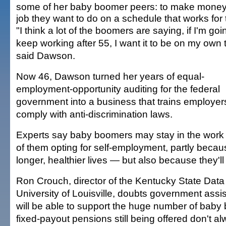
some of her baby boomer peers: to make money
job they want to do on a schedule that works for
"I think a lot of the boomers are saying, if I'm goi
keep working after 55, I want it to be on my own 
said Dawson.
Now 46, Dawson turned her years of equal-
employment-opportunity auditing for the federal
government into a business that trains employer
comply with anti-discrimination laws.
Experts say baby boomers may stay in the work 
of them opting for self-employment, partly becaus
longer, healthier lives — but also because they'll
Ron Crouch, director of the Kentucky State Data
University of Louisville, doubts government ass
will be able to support the huge number of baby 
fixed-payout pensions still being offered don't a