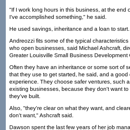
"If I work long hours in this business, at the end o
I've accomplished something," he said.
He used savings, inheritance and a loan to start.
Andreozzi fits some of the typical characteristi
who open businesses, said Michael Ashcraft, dire
Greater Louisville Small Business Development 
Often they have an inheritance or some sort of
that they use to get started, he said, and a good
experience. They choose safer ventures, such a
existing businesses, because they don't want to
they've built.
Also, "they're clear on what they want, and clear
don't want," Ashcraft said.
Dawson spent the last few years of her job man