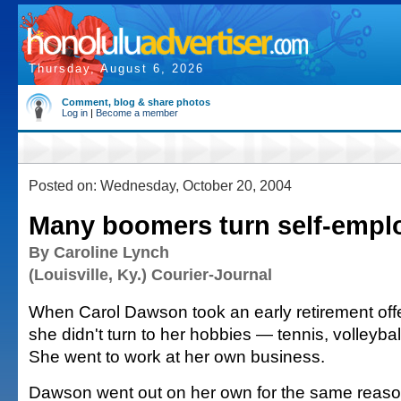
Thursday, August 6, 2026
Comment, blog & share photos
Log in
|
Become a member
Posted on: Wednesday, October 20, 2004
Many boomers turn self-empl
By Caroline Lynch
(Louisville, Ky.) Courier-Journal
When Carol Dawson took an early retirement off
she didn't turn to her hobbies — tennis, volleybal
She went to work at her own business.
Dawson went out on her own for the same reas