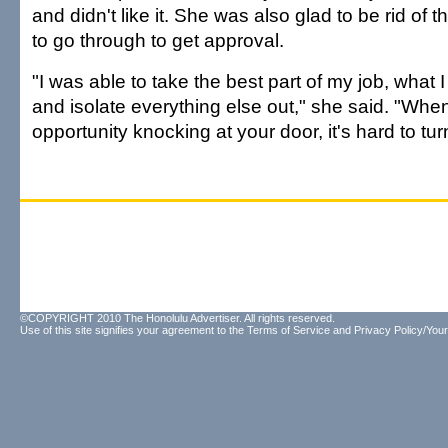
and didn't like it. She was also glad to be rid of 
to go through to get approval.
"I was able to take the best part of my job, what 
and isolate everything else out," she said. "Whe
opportunity knocking at your door, it's hard to tur
©COPYRIGHT 2010 The Honolulu Advertiser. All rights reserved.
Use of this site signifies your agreement to the
Terms of Service
and
Privacy Policy/Your