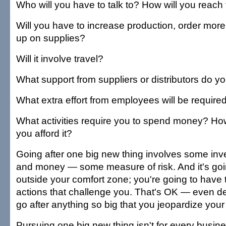
Who will you have to talk to? How will you reac
Will you have to increase production, order more 
up on supplies?
Will it involve travel?
What support from suppliers or distributors do 
What extra effort from employees will be require
What activities require you to spend money? H
you afford it?
Going after one big new thing involves some inv
and money — some measure of risk. And it's goi
outside your comfort zone; you're going to have
actions that challenge you. That's OK — even des
go after anything so big that you jeopardize you
Pursuing one big new thing isn't for every busines