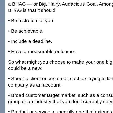
a BHAG — or Big, Hairy, Audacious Goal. Among 
BHAG is that it should:
• Be a stretch for you.
• Be achievable.
• Include a deadline.
• Have a measurable outcome.
So what might you choose to make your one big 
could be a new:
• Specific client or customer, such as trying to l
company as an account.
• Broad customer target market, such as a con
group or an industry that you don't currently serv
• Product or service, especially one that extends