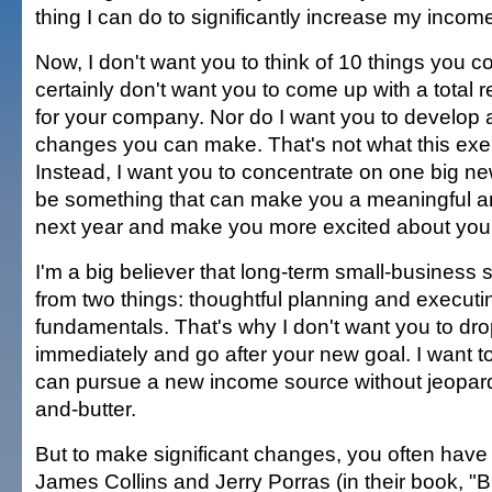
thing I can do to significantly increase my incom
Now, I don't want you to think of 10 things you co
certainly don't want you to come up with a total 
for your company. Nor do I want you to develop a 
changes you can make. That's not what this exer
Instead, I want you to concentrate on one big new
be something that can make you a meaningful 
next year and make you more excited about you
I'm a big believer that long-term small-busines
from two things: thoughtful planning and executi
fundamentals. That's why I don't want you to dro
immediately and go after your new goal. I want t
can pursue a new income source without jeopard
and-butter.
But to make significant changes, you often have
James Collins and Jerry Porras (in their book, "Bu