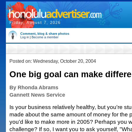
Friday, August 7, 2026
Comment, blog & share photos
Log in
|
Become a member
Posted on: Wednesday, October 20, 2004
One big goal can make differ
By Rhonda Abrams
Gannett News Service
Is your business relatively healthy, but you're s
made about the same amount of money for the p
you'd like to make more in 2005? Perhaps you 
challenge? If so, I want you to ask yourself, "Wh