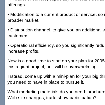
offerings.
• Modification to a current product or service, so 
broader market.
• Distribution channel, to give you an additional
customers.
• Operational efficiency, so you significantly r
increase profits.
Now is a good time to start on your plan for 200
this a giant project, or it will be overwhelming.
Instead, come up with a mini-plan for your big th
you need to have in place to pursue it.
What marketing materials do you need: brochures
Web site changes, trade show participation?