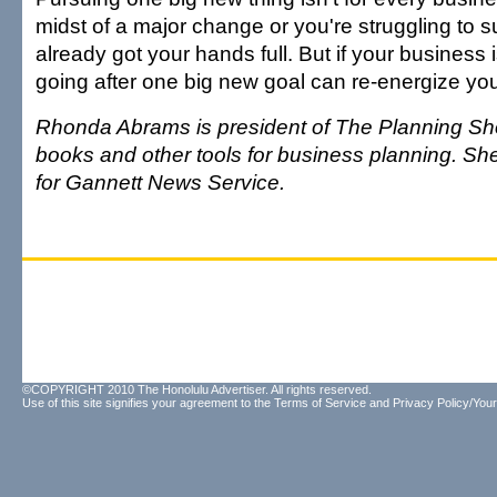
midst of a major change or you're struggling to s
already got your hands full. But if your business i
going after one big new goal can re-energize yo
Rhonda Abrams is president of The Planning Sho
books and other tools for business planning. She
for Gannett News Service.
©COPYRIGHT 2010 The Honolulu Advertiser. All rights reserved.
Use of this site signifies your agreement to the
Terms of Service
and
Privacy Policy/Your