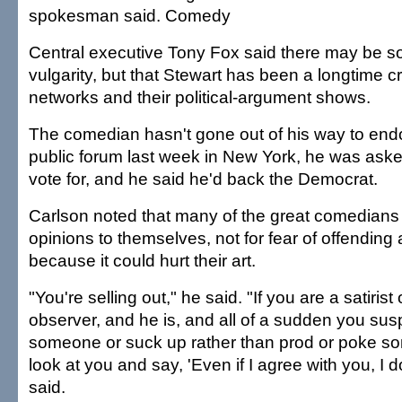
spokesman said. Comedy
Central executive Tony Fox said there may be s
vulgarity, but that Stewart has been a longtime cr
networks and their political-argument shows.
The comedian hasn't gone out of his way to endo
public forum last week in New York, he was as
vote for, and he said he'd back the Democrat.
Carlson noted that many of the great comedians ke
opinions to themselves, not for fear of offending
because it could hurt their art.
"You're selling out," he said. "If you are a satirist
observer, and he is, and all of a sudden you sus
someone or suck up rather than prod or poke so
look at you and say, 'Even if I agree with you, I don'
said.