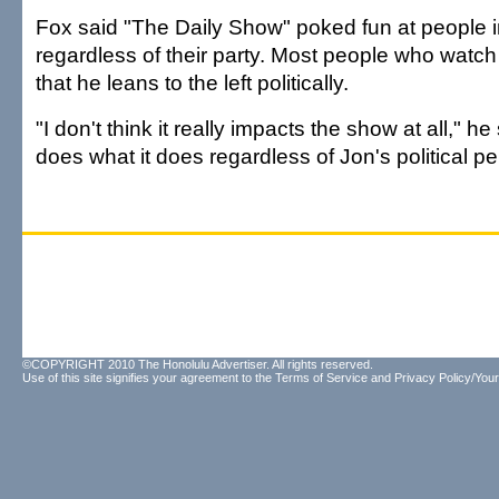
Fox said "The Daily Show" poked fun at people 
regardless of their party. Most people who watc
that he leans to the left politically.
"I don't think it really impacts the show at all," h
does what it does regardless of Jon's political p
©COPYRIGHT 2010 The Honolulu Advertiser. All rights reserved.
Use of this site signifies your agreement to the
Terms of Service
and
Privacy Policy/Your