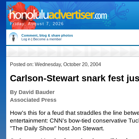
Friday, August 7, 2026
Comment, blog & share photos
Log in
|
Become a member
Posted on: Wednesday, October 20, 2004
Carlson-Stewart snark fest ju
By David Bauder
Associated Press
How's this for a feud that straddles the line betw
entertainment: CNN's bow-tied conservative Tuc
"The Daily Show" host Jon Stewart.