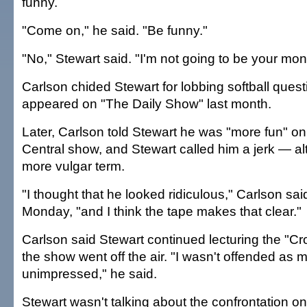
funny.
"Come on," he said. "Be funny."
"No," Stewart said. "I'm not going to be your mon
Carlson chided Stewart for lobbing softball ques
appeared on "The Daily Show" last month.
Later, Carlson told Stewart he was "more fun" 
Central show, and Stewart called him a jerk — a
more vulgar term.
"I thought that he looked ridiculous," Carlson sai
Monday, "and I think the tape makes that clear."
Carlson said Stewart continued lecturing the "Cro
the show went off the air. "I wasn't offended as 
unimpressed," he said.
Stewart wasn't talking about the confrontation o