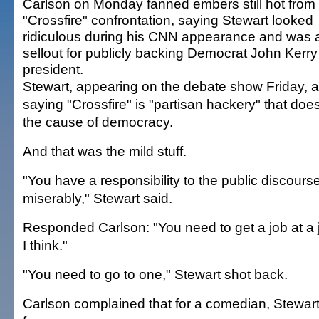
Carlson on Monday fanned embers still hot from 
"Crossfire" confrontation, saying Stewart looked
ridiculous during his CNN appearance and was 
sellout for publicly backing Democrat John Kerry 
president.
Stewart, appearing on the debate show Friday, 
saying "Crossfire" is "partisan hackery" that does
the cause of democracy.
And that was the mild stuff.
"You have a responsibility to the public discourse
miserably," Stewart said.
Responded Carlson: "You need to get a job at a 
I think."
"You need to go to one," Stewart shot back.
Carlson complained that for a comedian, Stewart