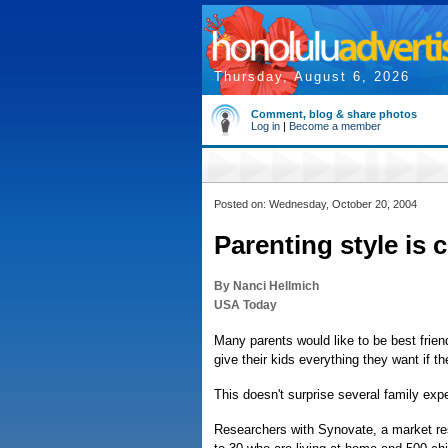
Thursday, August 6, 2026
Comment, blog & share photos
Log in
|
Become a member
Posted on: Wednesday, October 20, 2004
Parenting style is 
By Nanci Hellmich
USA Today
Many parents would like to be best frien
give their kids everything they want if t
This doesn't surprise several family exp
Researchers with Synovate, a market res