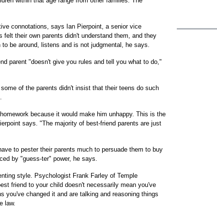
ldren within that age range from other families. The
ive connotations, says Ian Pierpoint, a senior vice
 felt their own parents didn't understand them, and they
to be around, listens and is not judgmental, he says.
iend parent "doesn't give you rules and tell you what to do,"
some of the parents didn't insist that their teens do such
.
 homework because it would make him unhappy. This is the
ierpoint says. "The majority of best-friend parents are just
t have to pester their parents much to persuade them to buy
aced by "guess-ter" power, he says.
enting style. Psychologist Frank Farley of Temple
best friend to your child doesn't necessarily mean you've
ans you've changed it and are talking and reasoning things
e law.