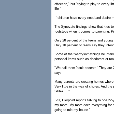
affection," but "trying to play to every li
life."
If children have every need and desire m
The Synovate findings show that kids toda
footsteps when it comes to parenting, Pi
Only 28 percent of the teens and young ad
Only 10 percent of teens say they intend
Some of the twentysomethings he intervi
personal items such as deodorant or to
"We call them 'adult-escents.' They are 2
says.
Many parents are creating homes where th
Very little in the way of chores. And the 
tables ... "
Still, Pierpoint reports talking to one 2
my mom. My mom does everything for me
going to rule my house."