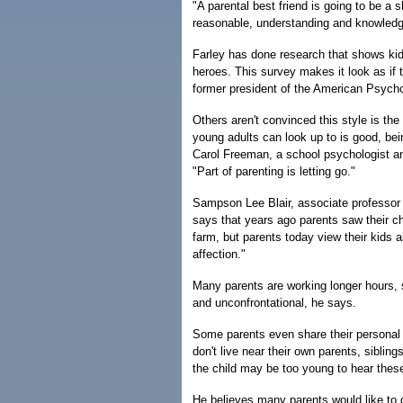
"A parental best friend is going to be a s
reasonable, understanding and knowledg
Farley has done research that shows kids
heroes. This survey makes it look as if t
former president of the American Psycho
Others aren't convinced this style is t
young adults can look up to is good, bei
Carol Freeman, a school psychologist an
"Part of parenting is letting go."
Sampson Lee Blair, associate professor 
says that years ago parents saw their ch
farm, but parents today view their kids a
affection."
Many parents are working longer hours, so
and unconfrontational, he says.
Some parents even share their personal 
don't live near their own parents, sibling
the child may be too young to hear these
He believes many parents would like to ge