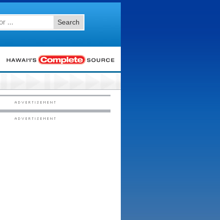
Search