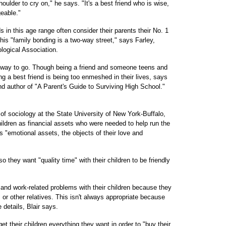
houlder to cry on," he says. "It's a best friend who is wise,
eable."
 in this age range often consider their parents their No. 1
his "family bonding is a two-way street," says Farley,
logical Association.
he way to go. Though being a friend and someone teens and
ng a best friend is being too enmeshed in their lives, says
d author of "A Parent's Guide to Surviving High School."
of sociology at the State University of New York-Buffalo,
ildren as financial assets who were needed to help run the
s "emotional assets, the objects of their love and
 they want "quality time" with their children to be friendly
and work-related problems with their children because they
s or other relatives. This isn't always appropriate because
 details, Blair says.
t their children everything they want in order to "buy their