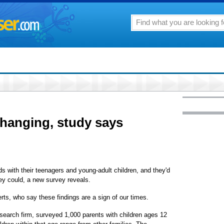
changing, study says
ds with their teenagers and young-adult children, and they'd
hey could, a new survey reveals.
erts, who say these findings are a sign of our times.
earch firm, surveyed 1,000 parents with children ages 12