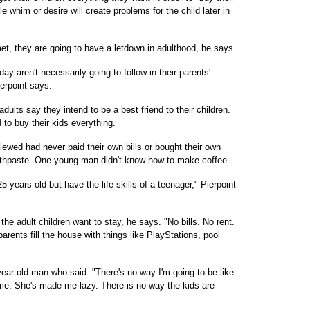
ttle whim or desire will create problems for the child later in
et, they are going to have a letdown in adulthood, he says.
y aren't necessarily going to follow in their parents'
erpoint says.
ults say they intend to be a best friend to their children.
 to buy their kids everything.
ewed had never paid their own bills or bought their own
othpaste. One young man didn't know how to make coffee.
5 years old but have the life skills of a teenager," Pierpoint
e adult children want to stay, he says. "No bills. No rent.
parents fill the house with things like PlayStations, pool
2-year-old man who said: "There's no way I'm going to be like
. She's made me lazy. There is no way the kids are