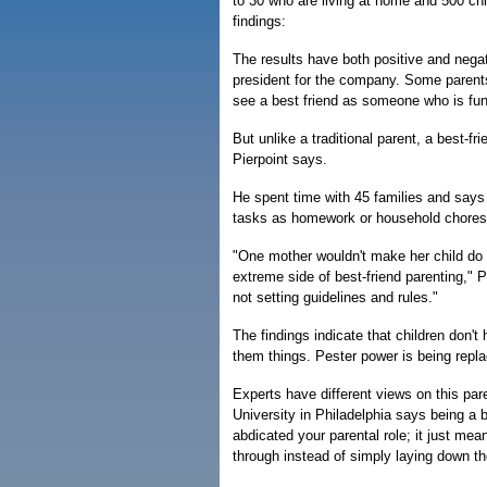
to 30 who are living at home and 500 chi
findings:
The results have both positive and negat
president for the company. Some parents
see a best friend as someone who is fun 
But unlike a traditional parent, a best-fr
Pierpoint says.
He spent time with 45 families and says 
tasks as homework or household chores
"One mother wouldn't make her child do
extreme side of best-friend parenting," P
not setting guidelines and rules."
The findings indicate that children don'
them things. Pester power is being repl
Experts have different views on this par
University in Philadelphia says being a 
abdicated your parental role; it just me
through instead of simply laying down th