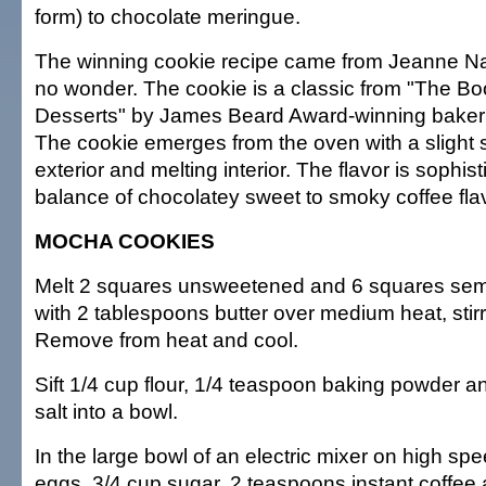
form) to chocolate meringue.
The winning cookie recipe came from Jeanne Na
no wonder. The cookie is a classic from "The Bo
Desserts" by James Beard Award-winning baker 
The cookie emerges from the oven with a slight 
exterior and melting interior. The flavor is sophis
balance of chocolatey sweet to smoky coffee fla
MOCHA COOKIES
Melt 2 squares unsweetened and 6 squares sem
with 2 tablespoons butter over medium heat, stirr
Remove from heat and cool.
Sift 1/4 cup flour, 1/4 teaspoon baking powder 
salt into a bowl.
In the large bowl of an electric mixer on high sp
eggs, 3/4 cup sugar, 2 teaspoons instant coffee