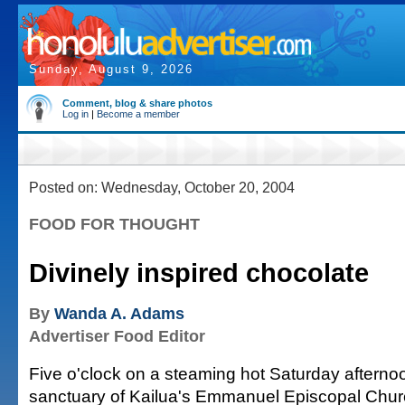
Sunday, August 9, 2026
Comment, blog & share photos
Log in
|
Become a member
Posted on: Wednesday, October 20, 2004
FOOD FOR THOUGHT
Divinely inspired chocolate
By
Wanda A. Adams
Advertiser Food Editor
Five o'clock on a steaming hot Saturday afternoo
sanctuary of Kailua's Emmanuel Episcopal Churc