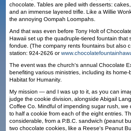
chocolate. Tables are piled with desserts: cakes
and an immense layered trifle. Like a Willie Won
the annoying Oompah Loompahs.
And that was even before Tony Holt of Chocolat
Hawaii set up the quadruple-tiered fountain that
fondue. (The company rents fountains but also ca
station: 924-2626 or
www.chocolatefountainhawa
The event was the church's annual Chocolate E
benefiting various ministries, including its home-
Habitat for Humanity.
My mission — and I was up to it, as you can im
judge the cookie division, alongside Abigail Lan
Coffee Co. Mindful of impending sugar rush, we 
to half a cookie from each of the eight entries. 
considerable, from a P.B.C. sandwich (peanut but
two chocolate cookies, like a Reese's Peanut Bu