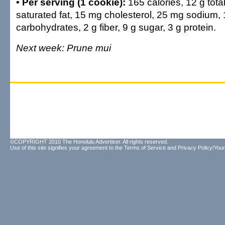
• Per serving (1 cookie):
165 calories, 12 g total
saturated fat, 15 mg cholesterol, 25 mg sodium, 
carbohydrates, 2 g fiber, 9 g sugar, 3 g protein.
Next week: Prune mui
©COPYRIGHT 2010 The Honolulu Advertiser. All rights reserved.
Use of this site signifies your agreement to the
Terms of Service
and
Privacy Policy/Your