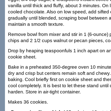
vanilla until thick and fluffy, about 3 minutes. On
cooled chocolate. Also on low speed, add sifted 
gradually until blended, scraping bowl between a
maintain a smooth texture.
Remove bowl from mixer and stir in 1 (6-ounce)
chips and 2 1/2 cups walnut or pecan pieces, co
Drop by heaping teaspoonfuls 1 inch apart on 
cookie sheet.
Bake in a preheated 350-degree oven 10 minutes 
dry and crisp but centers remain soft and chewy
baking. Cool briefly first on cookie sheet and th
cool completely. It is best to let these stand until
harden. Store in air-tight container.
Makes 36 cookies.