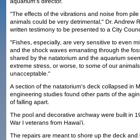
aquarium's director.
"The effects of the vibrations and noise from pile
animals could be very detrimental," Dr. Andrew R
written testimony to be presented to a City Counc
"Fishes, especially, are very sensitive to even mi
and the shock waves emanating through the fossi
shared by the natatorium and the aquarium see
extreme stress, or worse, to some of our animals.
unacceptable."
A section of the natatorium's deck collapsed in 
engineering studies found other parts of the aging
of falling apart.
The pool and decorative archway were built in 1
War I veterans from Hawai'i.
The repairs are meant to shore up the deck and s