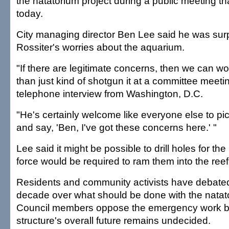
the natatorium project during a public meeting th
today.
City managing director Ben Lee said he was surpr
Rossiter's worries about the aquarium.
"If there are legitimate concerns, then we can work
than just kind of shotgun it at a committee meetin
telephone interview from Washington, D.C.
"He's certainly welcome like everyone else to pi
and say, 'Ben, I've got these concerns here.' "
Lee said it might be possible to drill holes for the
force would be required to ram them into the reef
Residents and community activists have debated
decade over what should be done with the natat
Council members oppose the emergency work 
structure's overall future remains undecided.