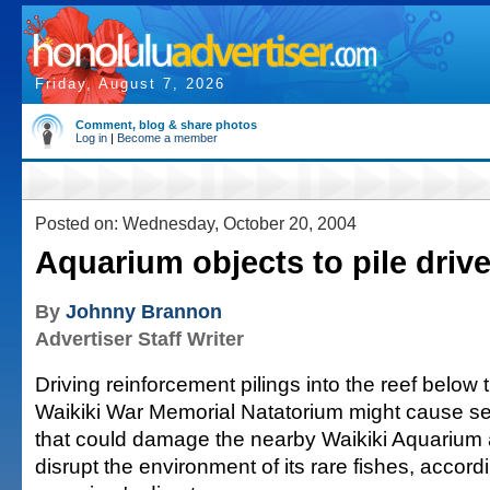
Friday, August 7, 2026
Comment, blog & share photos
Log in
|
Become a member
Posted on: Wednesday, October 20, 2004
Aquarium objects to pile driv
By
Johnny Brannon
Advertiser Staff Writer
Driving reinforcement pilings into the reef below
Waikiki War Memorial Natatorium might cause ser
that could damage the nearby Waikiki Aquarium
disrupt the environment of its rare fishes, accord