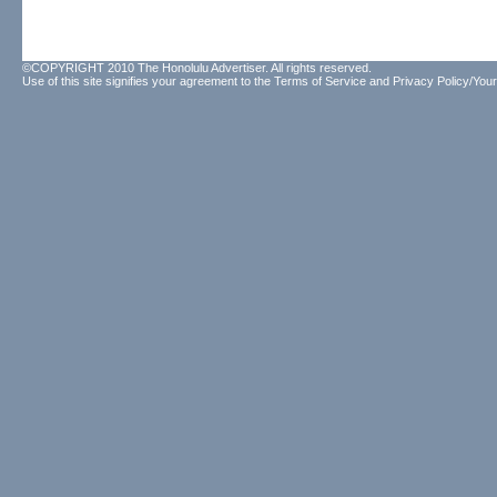
©COPYRIGHT 2010 The Honolulu Advertiser. All rights reserved.
Use of this site signifies your agreement to the
Terms of Service
and
Privacy Policy/Your