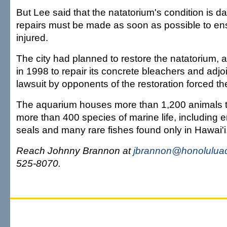
But Lee said that the natatorium's condition is 
repairs must be made as soon as possible to en
injured.
The city had planned to restore the natatorium, a
in 1998 to repair its concrete bleachers and adjo
lawsuit by opponents of the restoration forced th
The aquarium houses more than 1,200 animals t
more than 400 species of marine life, includin
seals and many rare fishes found only in Hawai'i
Reach Johnny Brannon at
jbrannon@honoluluad
525-8070.