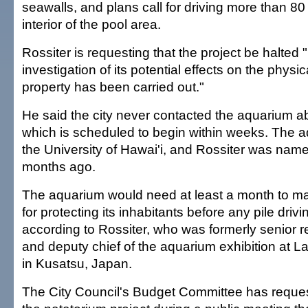
seawalls, and plans call for driving more than 80 
interior of the pool area.
Rossiter is requesting that the project be halted 
investigation of its potential effects on the physic
property has been carried out."
He said the city never contacted the aquarium a
which is scheduled to begin within weeks. The a
the University of Hawai'i, and Rossiter was named 
months ago.
The aquarium would need at least a month to m
for protecting its inhabitants before any pile driv
according to Rossiter, who was formerly senior r
and deputy chief of the aquarium exhibition at
in Kusatsu, Japan.
The City Council's Budget Committee has reque