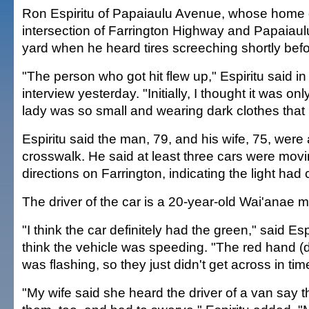
Ron Espiritu of Papaiaulu Avenue, whose home 
intersection of Farrington Highway and Papaiaul
yard when he heard tires screeching shortly befo
"The person who got hit flew up," Espiritu said i
interview yesterday. "Initially, I thought it was o
lady was so small and wearing dark clothes that I
Espiritu said the man, 79, and his wife, 75, were
crosswalk. He said at least three cars were movi
directions on Farrington, indicating the light ha
The driver of the car is a 20-year-old Wai'anae 
"I think the car definitely had the green," said Esp
think the vehicle was speeding. "The red hand (d
was flashing, so they just didn't get across in tim
"My wife said she heard the driver of a van say t