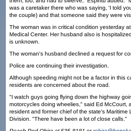
them, too, and had to swerve," Espiritu added. "
was a caretaker there who was saying, 'I told you 
the couple) and that someone said they were visi
The woman was in critical condition yesterday 
Medical Center. Her husband also is hospitalized
is unknown.
The woman's husband declined a request for c
Police are continuing their investigation.
Although speeding might not be a factor in this 
residents are concerned about the road.
"I watch guys going flying down the highway go
motorcycles doing wheelies," said Ed McCourt, a
resident and former chief of the state's Maritim
Division. "There have been a lot of close calls."
Reach Rod Ohira at 535-8181 or
rohira@honolul