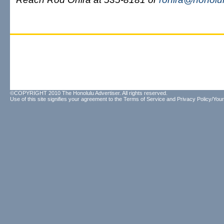
©COPYRIGHT 2010 The Honolulu Advertiser. All rights reserved.
Use of this site signifies your agreement to the
Terms of Service
and
Privacy Policy/Your