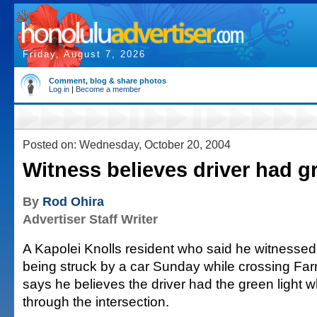
Friday, August 7, 2026
Comment, blog & share photos
Log in
|
Become a member
Posted on: Wednesday, October 20, 2004
Witness believes driver had gr
By
Rod Ohira
Advertiser Staff Writer
A Kapolei Knolls resident who said he witnessed
being struck by a car Sunday while crossing Fa
says he believes the driver had the green light 
through the intersection.