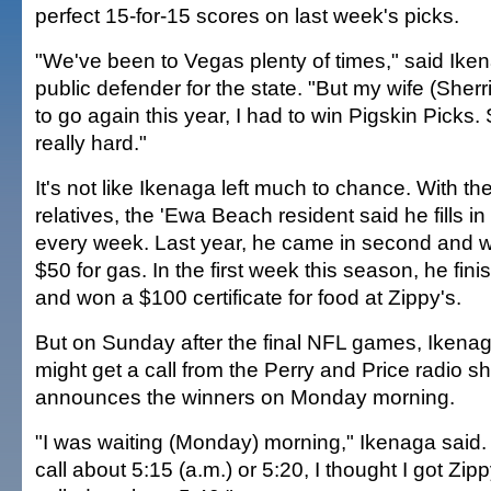
perfect 15-for-15 scores on last week's picks.
"We've been to Vegas plenty of times," said Iken
public defender for the state. "But my wife (Sherri
to go again this year, I had to win Pigskin Picks. 
really hard."
It's not like Ikenaga left much to chance. With the
relatives, the 'Ewa Beach resident said he fills in
every week. Last year, he came in second and won
$50 for gas. In the first week this season, he fi
and won a $100 certificate for food at Zippy's.
But on Sunday after the final NFL games, Ikenag
might get a call from the Perry and Price radio s
announces the winners on Monday morning.
"I was waiting (Monday) morning," Ikenaga said.
call about 5:15 (a.m.) or 5:20, I thought I got Zip