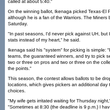
called at about 5:40."
On the winning ballot, Ikenaga picked Texas-El 
although he is a fan of the Warriors. The Miners
Saturday.
"In past seasons, I'd never pick against UH, but I
stats instead of my heart," he said.
Ikenaga said his "system" for picking is simple: "l
teams, the guaranteed winners, and try to pick 
two or three on pros and two or three on the colle
the points."
This season, the contest allows ballots to be dro
locations, which gives pickers an additional day t
choices.
"My wife gets irritated waiting for Thursday night
"Sometimes at 8:30 (the deadline is 9 p.m.) I ha