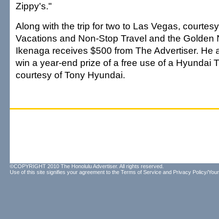
Zippy's."
Along with the trip for two to Las Vegas, courtes
Vacations and Non-Stop Travel and the Golden 
Ikenaga receives $500 from The Advertiser. He a
win a year-end prize of a free use of a Hyundai T
courtesy of Tony Hyundai.
©COPYRIGHT 2010 The Honolulu Advertiser. All rights reserved.
Use of this site signifies your agreement to the
Terms of Service
and
Privacy Policy/Your