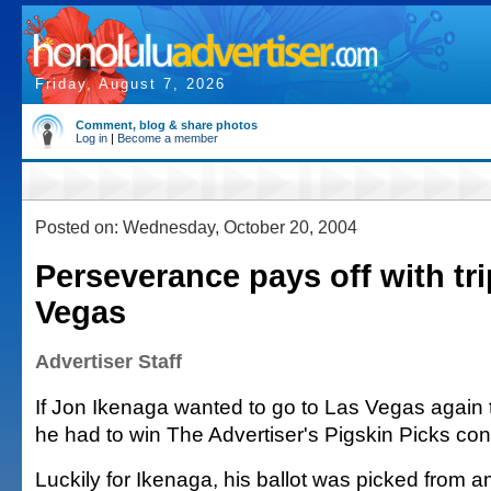
Friday, August 7, 2026
Comment, blog & share photos
Log in
|
Become a member
Posted on: Wednesday, October 20, 2004
Perseverance pays off with tri
Vegas
Advertiser Staff
If Jon Ikenaga wanted to go to Las Vegas again 
he had to win The Advertiser's Pigskin Picks con
Luckily for Ikenaga, his ballot was picked from a