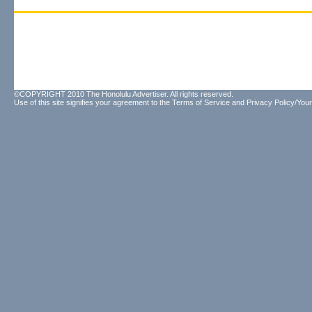
©COPYRIGHT 2010 The Honolulu Advertiser. All rights reserved.
Use of this site signifies your agreement to the
Terms of Service
and
Privacy Policy/Your