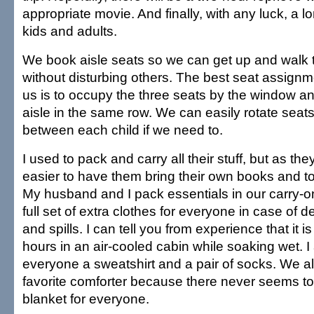
appropriate movie. And finally, with any luck, a l
kids and adults.
We book aisle seats so we can get up and walk 
without disturbing others. The best seat assignmen
us is to occupy the three seats by the window a
aisle in the same row. We can easily rotate seat
between each child if we need to.
I used to pack and carry all their stuff, but as they
easier to have them bring their own books and t
My husband and I pack essentials in our carry-o
full set of extra clothes for everyone in case of 
and spills. I can tell you from experience that it is
hours in an air-cooled cabin while soaking wet. I 
everyone a sweatshirt and a pair of socks. We a
favorite comforter because there never seems to 
blanket for everyone.