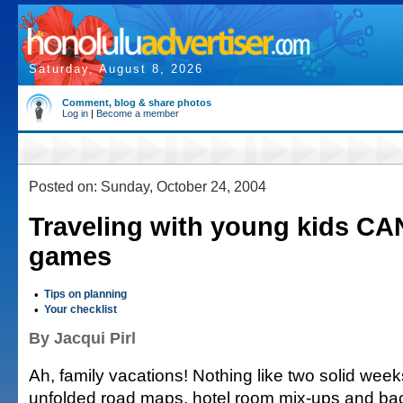
Saturday, August 8, 2026
Comment, blog & share photos
Log in
|
Become a member
Posted on: Sunday, October 24, 2004
Traveling with young kids CA
games
•
Tips on planning
•
Your checklist
By Jacqui Pirl
Ah, family vacations! Nothing like two solid weeks
unfolded road maps, hotel room mix-ups and bac