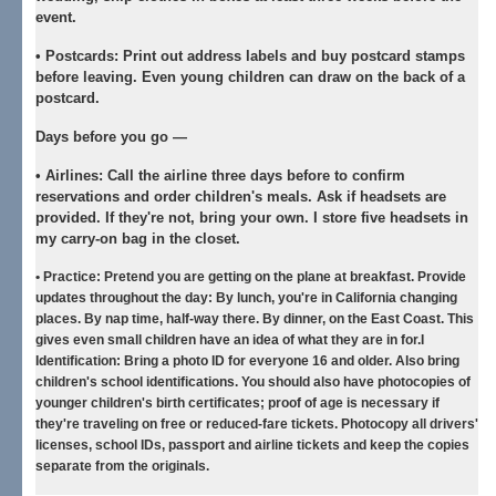
event.
•
Postcards:
Print out address labels and buy postcard stamps
before leaving. Even young children can draw on the back of a
postcard.
Days before you go —
•
Airlines:
Call the airline three days before to confirm
reservations and order children's meals. Ask if headsets are
provided. If they're not, bring your own. I store five headsets in
my carry-on bag in the closet.
•
Practice:
Pretend you are getting on the plane at breakfast. Provide
updates throughout the day: By lunch, you're in California changing
places. By nap time, half-way there. By dinner, on the East Coast. This
gives even small children have an idea of what they are in for.I
Identification: Bring a photo ID for everyone 16 and older. Also bring
children's school identifications. You should also have photocopies of
younger children's birth certificates; proof of age is necessary if
they're traveling on free or reduced-fare tickets. Photocopy all drivers'
licenses, school IDs, passport and airline tickets and keep the copies
separate from the originals.