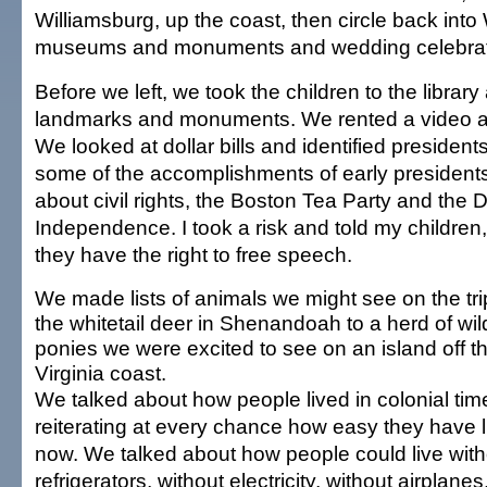
Williamsburg, up the coast, then circle back into
museums and monuments and wedding celebrat
Before we left, we took the children to the libra
landmarks and monuments. We rented a video 
We looked at dollar bills and identified presiden
some of the accomplishments of early president
about civil rights, the Boston Tea Party and the D
Independence. I took a risk and told my children,
they have the right to free speech.
We made lists of animals we might see on the tri
the whitetail deer in Shenandoah to a herd of wil
ponies we were excited to see on an island off t
Virginia coast.
We talked about how people lived in colonial tim
reiterating at every chance how easy they have l
now. We talked about how people could live with
refrigerators, without electricity, without airplane