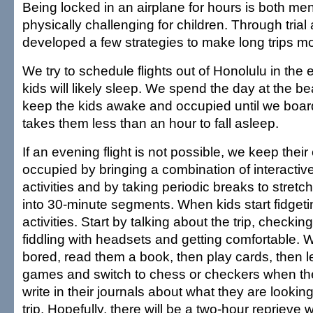
Being locked in an airplane for hours is both men
physically challenging for children. Through trial
developed a few strategies to make long trips m
We try to schedule flights out of Honolulu in the
kids will likely sleep. We spend the day at the 
keep the kids awake and occupied until we boar
takes them less than an hour to fall asleep.
If an evening flight is not possible, we keep thei
occupied by bringing a combination of interactive
activities and by taking periodic breaks to stretch
into 30-minute segments. When kids start fidgeti
activities. Start by talking about the trip, checkin
fiddling with headsets and getting comfortable. 
bored, read them a book, then play cards, then l
games and switch to chess or checkers when the
write in their journals about what they are lookin
trip. Hopefully, there will be a two-hour reprieve 