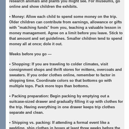
research animals and plants you might see. For museums, go
online and show children the exhibits.
•
Money:
Allow each child to spend some money on the trip.
Older children can contribute from earnings, allowance or gifts
with "matching funds" from you, teaching a valuable lesson in
money management. Agree on a limit before you leave. Stick to
that amount and set guidelines. Smaller children tend to spend
money all at once; dole it out.
Weeks before you go —
•
Shopping:
If you are traveling to colder climates, visit
consignment shops and thrift stores for mittens, overcoats and
sweaters. If you order clothes online, remember to factor in
shipping time. Coordinate colors so that bottoms go with
multiple tops. Pack more tops than bottoms.
•
Packing preparation:
Begin packing by emptying out a
suitcase-sized drawer and gradually filling it up with clothes for
the trip. Having everything in one drawer keeps trip clothes
separate and clean.
•
Shipping vs. packing:
If attending a formal event like a
wedding, ship clothes in boxes at least three weeks before the