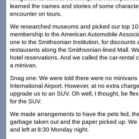
learned the names and stories of some characte
encounter on tours.
We researched museums and picked our top 10
membership to the American Automobile Associa
one to the Smithsonian Institution, for discounts
restaurants along the Smithsonian-lined Mall. W
hotel reservations. And we called the car-rental
a minivan.
Snag one: We were told there were no minivans a
International Airport. However, at no extra charg
upgrade us to an SUV. Oh well, I thought, be fle
for the SUV.
We made arrangements to have the pets fed, the
garbage taken out and the paper picked up. We s
and left at 8:30 Monday night.