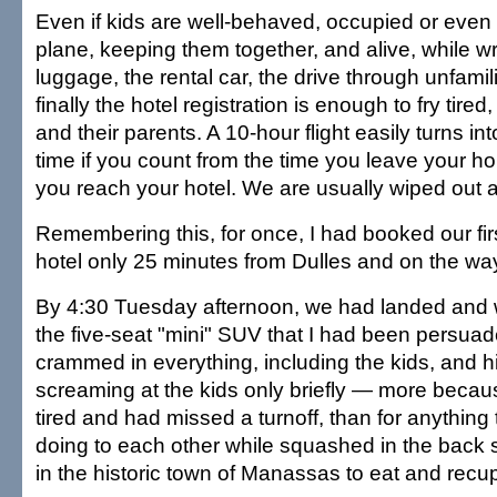
Even if kids are well-behaved, occupied or even
plane, keeping them together, and alive, while wr
luggage, the rental car, the drive through unfamili
finally the hotel registration is enough to fry tire
and their parents. A 10-hour flight easily turns int
time if you count from the time you leave your ho
you reach your hotel. We are usually wiped out a
Remembering this, for once, I had booked our firs
hotel only 25 minutes from Dulles and on the w
By 4:30 Tuesday afternoon, we had landed and 
the five-seat "mini" SUV that I had been persuad
crammed in everything, including the kids, and hit
screaming at the kids only briefly — more becaus
tired and had missed a turnoff, than for anything
doing to each other while squashed in the back 
in the historic town of Manassas to eat and recup