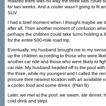
realized there was no way the three kids could si
for two weeks. And a cooler wasn't going to fit a
SUV.
I had a brief moment when I thought maybe we d
after all. Then another moment of confusion whe
perhaps the children could take turns holding a f
for the entire 500-mile road trip.
Eventually, my husband brought me to my sens
up the children according to those who were like
another car ride and those who were likely to fig
car ride. My husband headed off to the pool with t
the three, while my youngest and I called the re
procure their nearest location with an available 
a cooler, food and some drinks. (Plan B)
Later, we met at the pool; we swam, ate dinner, h
cold drink and slept.