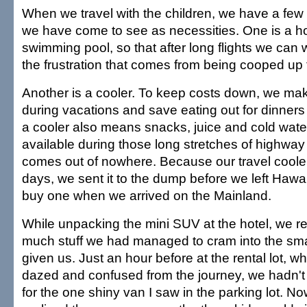
When we travel with the children, we have a few s
we have come to see as necessities. One is a ho
swimming pool, so that after long flights we can 
the frustration that comes from being cooped up 
Another is a cooler. To keep costs down, we ma
during vacations and save eating out for dinners
a cooler also means snacks, juice and cold water
available during those long stretches of highway o
comes out of nowhere. Because our travel coole
days, we sent it to the dump before we left Hawa
buy one when we arrived on the Mainland.
While unpacking the mini SUV at the hotel, we re
much stuff we had managed to cram into the sma
given us. Just an hour before at the rental lot, w
dazed and confused from the journey, we hadn't
for the one shiny van I saw in the parking lot. Now