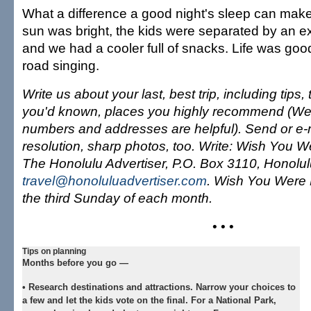
What a difference a good night's sleep can make
sun was bright, the kids were separated by an ex
and we had a cooler full of snacks. Life was goo
road singing.
Write us about your last, best trip, including tips
you'd known, places you highly recommend (We
numbers and addresses are helpful). Send or e-m
resolution, sharp photos, too. Write: Wish You W
The Honolulu Advertiser, P.O. Box 3110, Honolul
travel@honoluluadvertiser.com
. Wish You Were 
the third Sunday of each month.
• • •
Tips on planning
Months before you go —
•
Research destinations and attractions.
Narrow your choices to
a few and let the kids vote on the final. For a National Park,