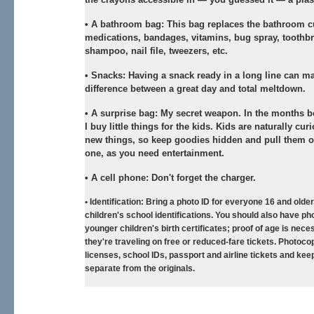
•
A bathroom bag:
This bag replaces the bathroom 
medications, bandages, vitamins, bug spray, toothb
shampoo, nail file, tweezers, etc.
•
Snacks:
Having a snack ready in a long line can m
difference between a great day and total meltdown.
•
A surprise bag:
My secret weapon. In the months bef
I buy little things for the kids. Kids are naturally cu
new things, so keep goodies hidden and pull them o
one, as you need entertainment.
•
A cell phone:
Don't forget the charger.
•
Identification:
Bring a photo ID for everyone 16 and older
children's school identifications. You should also have ph
younger children's birth certificates; proof of age is neces
they're traveling on free or reduced-fare tickets. Photocop
licenses, school IDs, passport and airline tickets and kee
separate from the originals.