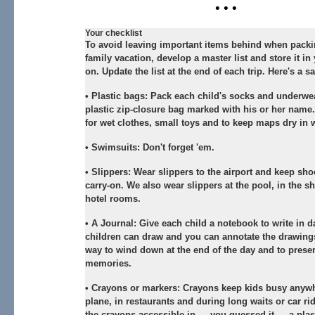
• • •
Your checklist
To avoid leaving important items behind when packi
family vacation, develop a master list and store it in 
on. Update the list at the end of each trip. Here's a sa
•
Plastic bags:
Pack each child's socks and underwea
plastic zip-closure bag marked with his or her name
for wet clothes, small toys and to keep maps dry in 
•
Swimsuits:
Don't forget 'em.
•
Slippers:
Wear slippers to the airport and keep sho
carry-on. We also wear slippers at the pool, in the s
hotel rooms.
•
A Journal:
Give each child a notebook to write in d
children can draw and you can annotate the drawing
way to wind down at the end of the day and to prese
memories.
•
Crayons or markers:
Crayons keep kids busy anywh
plane, in restaurants and during long waits or car ri
the crayons accessible in — you guessed it — a plast