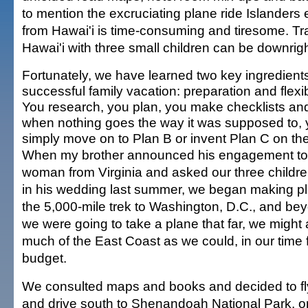
to mention the excruciating plane ride Islanders 
from Hawai'i is time-consuming and tiresome. Tr
Hawai'i with three small children can be downri
Fortunately, we have learned two key ingredients
successful family vacation: preparation and flexibi
You research, you plan, you make checklists and
when nothing goes the way it was supposed to,
simply move on to Plan B or invent Plan C on the
When my brother announced his engagement to
woman from Virginia and asked our three childre
in his wedding last summer, we began making pl
the 5,000-mile trek to Washington, D.C., and be
we were going to take a plane that far, we might 
much of the East Coast as we could, in our time 
budget.
We consulted maps and books and decided to fly
and drive south to Shenandoah National Park, on