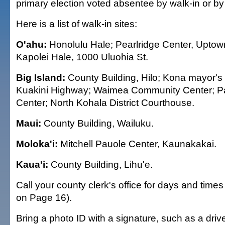
primary election voted absentee by walk-in or by
Here is a list of walk-in sites:
O'ahu:
Honolulu Hale; Pearlridge Center, Uptow
Kapolei Hale, 1000 Uluohia St.
Big Island:
County Building, Hilo; Kona mayor's 
Kuakini Highway; Waimea Community Center; 
Center; North Kohala District Courthouse.
Maui:
County Building, Wailuku.
Moloka'i:
Mitchell Pauole Center, Kaunakakai.
Kaua'i:
County Building, Lihu'e.
Call your county clerk's office for days and tim
on Page 16).
Bring a photo ID with a signature, such as a drive