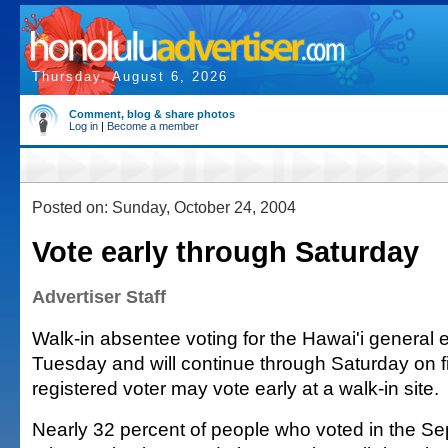
Thursday, August 6, 2026
Comment, blog & share photos
Log in
|
Become a member
Posted on: Sunday, October 24, 2004
Vote early through Saturday
Advertiser Staff
Walk-in absentee voting for the Hawai'i general 
Tuesday and will continue through Saturday on f
registered voter may vote early at a walk-in site.
Nearly 32 percent of people who voted in the Sep