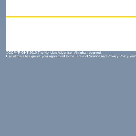
©COPYRIGHT 2010 The Honolulu Advertiser. All rights reserved.
Use of this site signifies your agreement to the
Terms of Service
and
Privacy Policy/Your