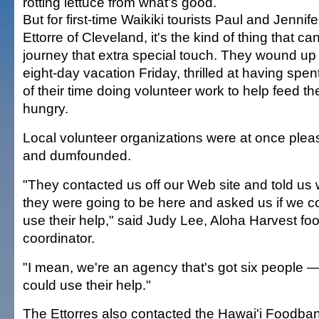
rotting lettuce from what's good.
But for first-time Waikiki tourists Paul and Jennife
Ettorre of Cleveland, it's the kind of thing that ca
journey that extra special touch. They wound up 
eight-day vacation Friday, thrilled at having spe
of their time doing volunteer work to help feed th
hungry.
Local volunteer organizations were at once ple
and dumfounded.
"They contacted us off our Web site and told us
they were going to be here and asked us if we c
use their help," said Judy Lee, Aloha Harvest fo
coordinator.
"I mean, we're an agency that's got six people 
could use their help."
The Ettorres also contacted the Hawai'i Foodba