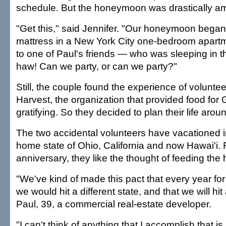
schedule. But the honeymoon was drastically 
"Get this," said Jennifer. "Our honeymoon bega
mattress in a New York City one-bedroom apart
to one of Paul's friends — who was sleeping in t
haw! Can we party, or can we party?"
Still, the couple found the experience of voluntee
Harvest, the organization that provided food for
gratifying. So they decided to plan their life around
The two accidental volunteers have vacationed i
home state of Ohio, California and now Hawai'i. F
anniversary, they like the thought of feeding the
"We've kind of made this pact that every year fo
we would hit a different state, and that we will hit 
Paul, 39, a commercial real-estate developer.
"I can't think of anything that I accomplish that is