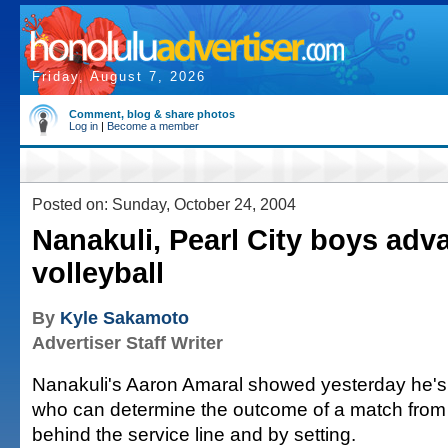
Friday, August 7, 2026
Comment, blog & share photos
Log in
|
Become a member
Posted on: Sunday, October 24, 2004
Nanakuli, Pearl City boys adv
volleyball
By
Kyle Sakamoto
Advertiser Staff Writer
Nanakuli's Aaron Amaral showed yesterday he's 
who can determine the outcome of a match from t
behind the service line and by setting.