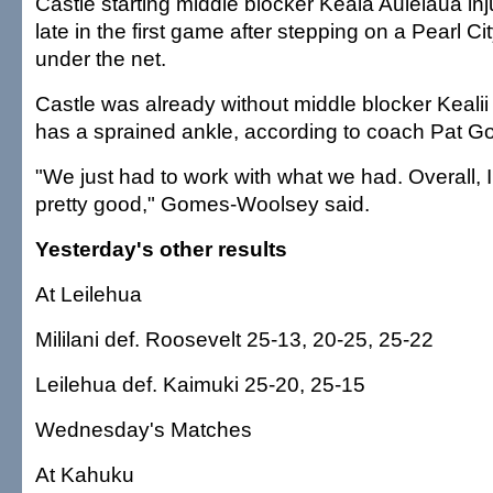
Castle starting middle blocker Keala Aulelaua inju
late in the first game after stepping on a Pearl Cit
under the net.
Castle was already without middle blocker Keali
has a sprained ankle, according to coach Pat 
"We just had to work with what we had. Overall, I
pretty good," Gomes-Woolsey said.
Yesterday's other results
At Leilehua
Mililani def. Roosevelt 25-13, 20-25, 25-22
Leilehua def. Kaimuki 25-20, 25-15
Wednesday's Matches
At Kahuku