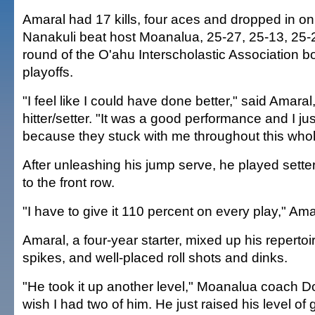
Amaral had 17 kills, four aces and dropped in on
Nanakuli beat host Moanalua, 25-27, 25-13, 25-21,
round of the O'ahu Interscholastic Association bo
playoffs.
"I feel like I could have done better," said Amaral
hitter/setter. "It was a good performance and I j
because they stuck with me throughout this who
After unleashing his jump serve, he played setter 
to the front row.
"I have to give it 110 percent on every play," Ama
Amaral, a four-year starter, mixed up his repertoi
spikes, and well-placed roll shots and dinks.
"He took it up another level," Moanalua coach D
wish I had two of him. He just raised his level of