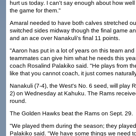
hurt us today. I can't say enough about how wel
the game for them."
Amaral needed to have both calves stretched o
switched sides midway though the final game and
and an ace over Nanakuli's final 11 points.
"Aaron has put in a lot of years on this team and 
teammates can give him what he needs this yea
coach Rosalind Palakiko said. "He plays from the
like that you cannot coach, it just comes naturally
Nanakuli (7-4), the West's No. 6 seed, will play
2) on Wednesday at Kahuku. The Rams received a
round.
The Golden Hawks beat the Rams on Sept. 29.
"We played them during the season; they played 
Palakiko said. "We have some things we need to 