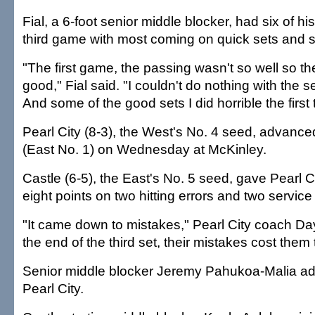
Fial, a 6-foot senior middle blocker, had six of his 
third game with most coming on quick sets and 
"The first game, the passing wasn't so well so th
good," Fial said. "I couldn't do nothing with the s
And some of the good sets I did horrible the firs
Pearl City (8-3), the West's No. 4 seed, advance
(East No. 1) on Wednesday at McKinley.
Castle (6-5), the East's No. 5 seed, gave Pearl City
eight points on two hitting errors and two service 
"It came down to mistakes," Pearl City coach Da
the end of the third set, their mistakes cost them
Senior middle blocker Jeremy Pahukoa-Malia add
Pearl City.