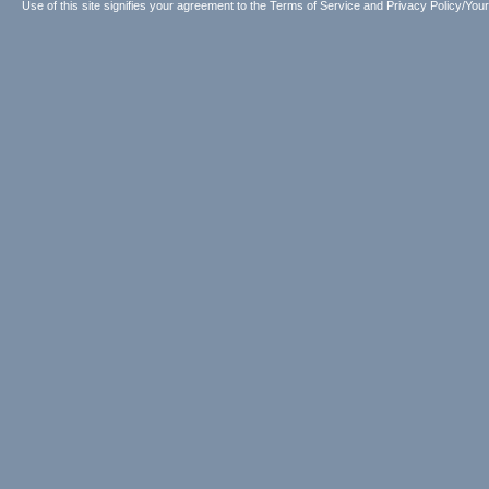
Use of this site signifies your agreement to the
Terms of Service
and
Privacy Policy/Your