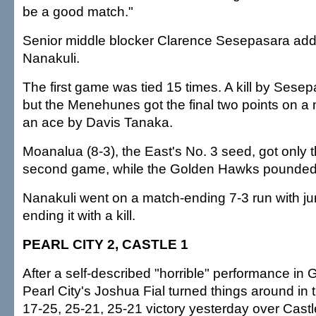
be a good match."
Senior middle blocker Clarence Sesepasara added
Nanakuli.
The first game was tied 15 times. A kill by Sesepa
but the Menehunes got the final two points on a 
an ace by Davis Tanaka.
Moanalua (8-3), the East's No. 3 seed, got only th
second game, while the Golden Hawks pounded
Nanakuli went on a match-ending 7-3 run with j
ending it with a kill.
PEARL CITY 2, CASTLE 1
After a self-described "horrible" performance in
Pearl City's Joshua Fial turned things around in 
17-25, 25-21, 25-21 victory yesterday over Castl