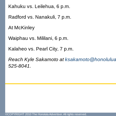
Kahuku vs. Leilehua, 6 p.m.
Radford vs. Nanakuli, 7 p.m.
At McKinley
Waiphau vs. Mililani, 6 p.m.
Kalaheo vs. Pearl City, 7 p.m.
Reach Kyle Sakamoto at
ksakamoto@honoluluad
525-8041.
©COPYRIGHT 2010 The Honolulu Advertiser. All rights reserved.