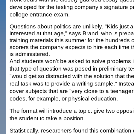
developed for the testing company's signature p
college entrance exam.
Questions about politics are unlikely. "Kids just a
interested at that age," says Brand, who is prepa
training materials this summer for the hundreds o
scorers the company expects to hire each time t
is administered.
And students won't be asked to solve problems 
that type of question was posed in preliminary te
"would get so distracted with the solution that they
real task was to provide a writing sample." Instea
cover subjects that are "very close to a teenager
codes, for example, or physical education.
The format will introduce a topic, give two oppo
the student to take a position.
Statistically, researchers found this combination