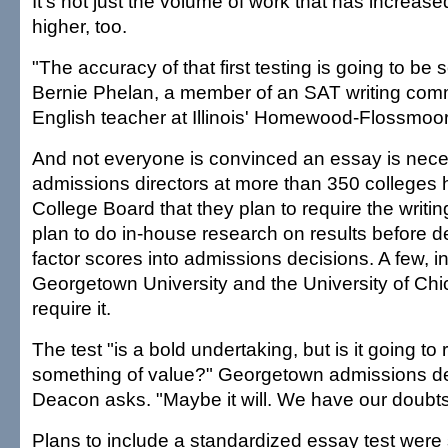
It's not just the volume of work that has increas
higher, too.
"The accuracy of that first testing is going to be 
Bernie Phelan, a member of an SAT writing com
English teacher at Illinois' Homewood-Flossmoo
And not everyone is convinced an essay is nec
admissions directors at more than 350 colleges 
College Board that they plan to require the writin
plan to do in-house research on results before d
factor scores into admissions decisions. A few, i
Georgetown University and the University of Chic
require it.
The test "is a bold undertaking, but is it going to 
something of value?" Georgetown admissions d
Deacon asks. "Maybe it will. We have our doubts
Plans to include a standardized essay test were 