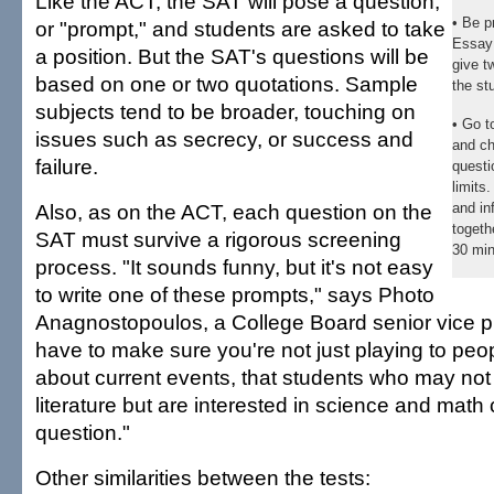
Like the ACT, the SAT will pose a question,
• Be p
or "prompt," and students are asked to take
Essay 
a position. But the SAT's questions will be
give t
based on one or two quotations. Sample
the st
subjects tend to be broader, touching on
• Go 
issues such as secrecy, or success and
and ch
failure.
questi
limits
Also, as on the ACT, each question on the
and in
togeth
SAT must survive a rigorous screening
30 min
process. "It sounds funny, but it's not easy
to write one of these prompts," says Photo
Anagnostopoulos, a College Board senior vice p
have to make sure you're not just playing to pe
about current events, that students who may not 
literature but are interested in science and mat
question."
Other similarities between the tests: