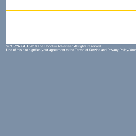
©COPYRIGHT 2010 The Honolulu Advertiser. All rights reserved.
Use of this site signifies your agreement to the
Terms of Service
and
Privacy Policy/Your