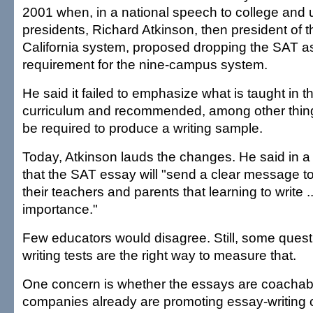
2001 when, in a national speech to college and u
presidents, Richard Atkinson, then president of t
California system, proposed dropping the SAT a
requirement for the nine-campus system.
He said it failed to emphasize what is taught in t
curriculum and recommended, among other thing
be required to produce a writing sample.
Today, Atkinson lauds the changes. He said in a
that the SAT essay will "send a clear message t
their teachers and parents that learning to write ... 
importance."
Few educators would disagree. Still, some quest
writing tests are the right way to measure that.
One concern is whether the essays are coachabl
companies already are promoting essay-writing