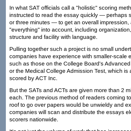
In what SAT officials call a "holistic" scoring meth
instructed to read the essay quickly — perhaps 
or three minutes — to get an overall impression,
"everything" into account, including organizatio
structure and facility with language.
Pulling together such a project is no small under
companies have experience with smaller-scale 
such as those on the College Board's Advance
or the Medical College Admission Test, which is
scored by ACT Inc.
But the SATs and ACTs are given more than 2 mil
each. The previous method of readers coming t
roof to go over papers would be unwieldy and e
companies will scan and distribute the essays ele
scorers nationwide.