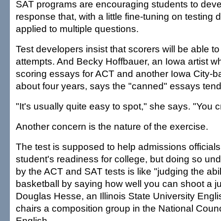
SAT programs are encouraging students to deve
response that, with a little fine-tuning on testing 
applied to multiple questions.
Test developers insist that scorers will be able t
attempts. And Becky Hoffbauer, an Iowa artist 
scoring essays for ACT and another Iowa City-bas
about four years, says the "canned" essays tend 
"It's usually quite easy to spot," she says. "You cri
Another concern is the nature of the exercise.
The test is supposed to help admissions official
student's readiness for college, but doing so und
by the ACT and SAT tests is like "judging the abil
basketball by saying how well you can shoot a j
Douglas Hesse, an Illinois State University Engl
chairs a composition group in the National Counc
English.