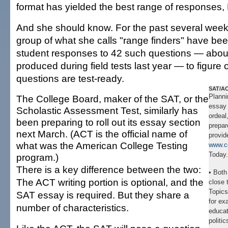
format has yielded the best range of responses,
And she should know. For the past several wee
group of what she calls "range finders" have be
student responses to 42 such questions — abou
produced during field tests last year — to figure 
questions are test-ready.
SAT/AC
Planni
The College Board, maker of the SAT, or the
essay 
Scholastic Assessment Test, similarly has
ordeal
been preparing to roll out its essay section
prepar
next March. (ACT is the official name of
provid
what was the American College Testing
www.c
Today.
program.)
There is a key difference between the two:
• Both
The ACT writing portion is optional, and the
close 
Topics
SAT essay is required. But they share a
for ex
number of characteristics.
educat
politic