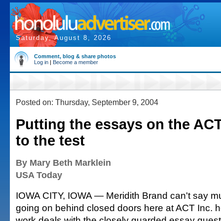
Saturday, August 8, 2026
Comment, blog & share photos
Log in
|
Become a member
Posted on: Thursday, September 9, 2004
Putting the essays on the AC
to the test
By Mary Beth Marklein
USA Today
IOWA CITY, IOWA — Meridith Brand can't say m
going on behind closed doors here at ACT Inc. 
work deals with the closely guarded essay ques