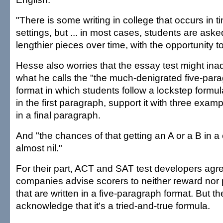
"There is some writing in college that occurs in t
settings, but ... in most cases, students are ask
lengthier pieces over time, with the opportunity to
Hesse also worries that the essay test might ina
what he calls the "the much-denigrated five-par
format in which students follow a lockstep formula
in the first paragraph, support it with three exa
in a final paragraph.
And "the chances of that getting an A or a B in a
almost nil."
For their part, ACT and SAT test developers agr
companies advise scorers to neither reward nor
that are written in a five-paragraph format. But th
acknowledge that it's a tried-and-true formula.