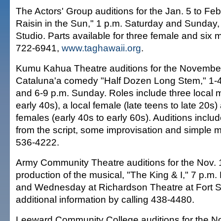
The Actors' Group auditions for the Jan. 5 to Feb
Raisin in the Sun," 1 p.m. Saturday and Sunday,
Studio. Parts available for three female and six 
722-6941,
www.taghawaii.org
.
Kumu Kahua Theatre auditions for the November
Cataluna'a comedy "Half Dozen Long Stem," 1-4
and 6-9 p.m. Sunday. Roles include three local m
early 40s), a local female (late teens to late 20s)
females (early 40s to early 60s). Auditions inclu
from the script, some improvisation and simple
536-4222.
Army Community Theatre auditions for the Nov. 
production of the musical, "The King & I," 7 p.
and Wednesday at Richardson Theatre at Fort Sh
additional information by calling 438-4480.
Leeward Community College auditions for the N