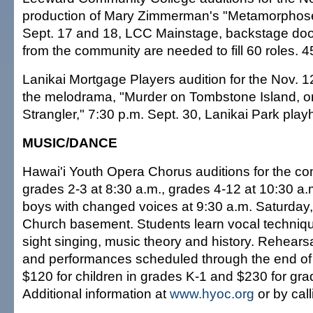
production of Mary Zimmerman's "Metamorphose
Sept. 17 and 18, LCC Mainstage, backstage door
from the community are needed to fill 60 roles. 
Lanikai Mortgage Players audition for the Nov. 1
the melodrama, "Murder on Tombstone Island, or
Strangler," 7:30 p.m. Sept. 30, Lanikai Park pla
MUSIC/DANCE
Hawai'i Youth Opera Chorus auditions for the c
grades 2-3 at 8:30 a.m., grades 4-12 at 10:30 a
boys with changed voices at 9:30 a.m. Saturday
Church basement. Students learn vocal technique
sight singing, music theory and history. Rehears
and performances scheduled through the end of t
$120 for children in grades K-1 and $230 for gra
Additional information at
www.hyoc.org
or by cal