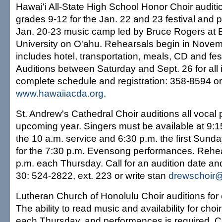
Hawai'i All-State High School Honor Choir auditio
grades 9-12 for the Jan. 22 and 23 festival and pa
Jan. 20-23 music camp led by Bruce Rogers at
University on O'ahu. Rehearsals begin in Novem
includes hotel, transportation, meals, CD and festi
Auditions between Saturday and Sept. 26 for all i
complete schedule and registration: 358-8594 or 
www.hawaiiacda.org
.
St. Andrew's Cathedral Choir auditions all vocal p
upcoming year. Singers must be available at 9:
the 10 a.m. service and 6:30 p.m. the first Sund
for the 7:30 p.m. Evensong performances. Rehe
p.m. each Thursday. Call for an audition date an
30: 524-2822, ext. 223 or write stan
drewschoir@
Lutheran Church of Honolulu Choir auditions for
The ability to read music and availability for choi
each Thursday, and performances is required. Cal