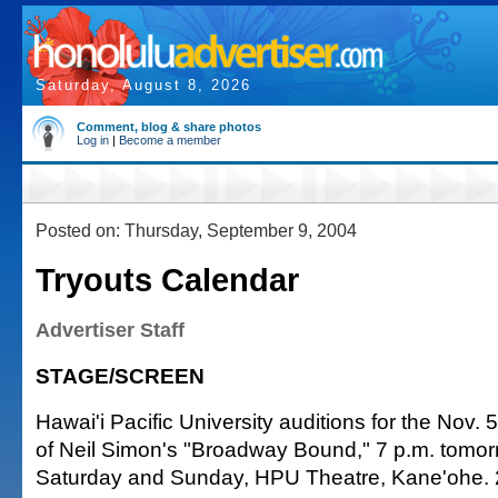
Saturday, August 8, 2026
Comment, blog & share photos
Log in
|
Become a member
Posted on: Thursday, September 9, 2004
Tryouts Calendar
Advertiser Staff
STAGE/SCREEN
Hawai'i Pacific University auditions for the Nov. 
of Neil Simon's "Broadway Bound," 7 p.m. tomor
Saturday and Sunday, HPU Theatre, Kane'ohe. 