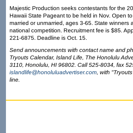
Majestic Production seeks contestants for the 2
Hawaii State Pageant to be held in Nov. Open to 
married or unmarried, ages 3-65. State winners 
national competition. Recruitment fee is $85. App
221-6875. Deadline is Oct. 15.
Send announcements with contact name and ph
Tryouts Calendar, Island Life, The Honolulu Adve
3110, Honolulu, HI 96802. Call 525-8034, fax 525
islandlife@honoluluadvertiser.com
, with "Tryouts
line.