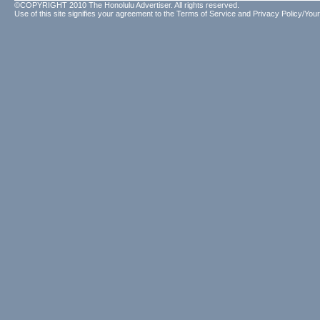
©COPYRIGHT 2010 The Honolulu Advertiser. All rights reserved.
Use of this site signifies your agreement to the
Terms of Service
and
Privacy Policy/Your