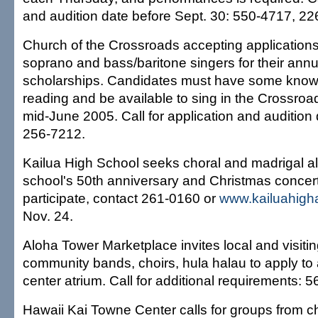
and audition date before Sept. 30: 550-4717, 22
Church of the Crossroads accepting application
soprano and bass/baritone singers for their annu
scholarships. Candidates must have some knowl
reading and be available to sing in the Crossroa
mid-June 2005. Call for application and audition
256-7212.
Kailua High School seeks choral and madrigal al
school's 50th anniversary and Christmas concert
participate, contact 261-0160 or
www.kailuahigh
Nov. 24.
Aloha Tower Marketplace invites local and visiti
community bands, choirs, hula halau to apply to 
center atrium. Call for additional requirements: 
Hawaii Kai Towne Center calls for groups from c