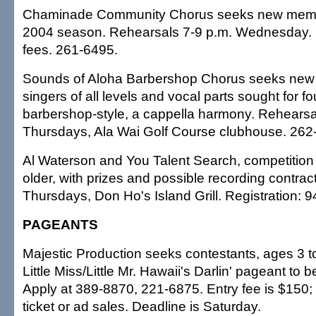
Chaminade Community Chorus seeks new member
2004 season. Rehearsals 7-9 p.m. Wednesday. N
fees. 261-6495.
Sounds of Aloha Barbershop Chorus seeks ne
singers of all levels and vocal parts sought for fo
barbershop-style, a cappella harmony. Rehearsa
Thursdays, Ala Wai Golf Course clubhouse. 262
Al Waterson and You Talent Search, competition 
older, with prizes and possible recording contrac
Thursdays, Don Ho's Island Grill. Registration: 
PAGEANTS
Majestic Production seeks contestants, ages 3 to
Little Miss/Little Mr. Hawaii's Darlin' pageant to 
Apply at 389-8870, 221-6875. Entry fee is $150
ticket or ad sales. Deadline is Saturday.