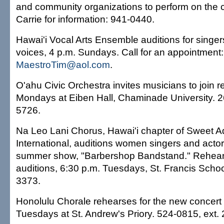
and community organizations to perform on the c
Carrie for information: 941-0440.
Hawai'i Vocal Arts Ensemble auditions for singers 
voices, 4 p.m. Sundays. Call for an appointment:
MaestroTim@aol.com
.
O'ahu Civic Orchestra invites musicians to join r
Mondays at Eiben Hall, Chaminade University. 
5726.
Na Leo Lani Chorus, Hawai'i chapter of Sweet A
International, auditions women singers and acto
summer show, "Barbershop Bandstand." Rehear
auditions, 6:30 p.m. Tuesdays, St. Francis Schoo
3373.
Honolulu Chorale rehearses for the new concert
Tuesdays at St. Andrew's Priory. 524-0815, ext. 