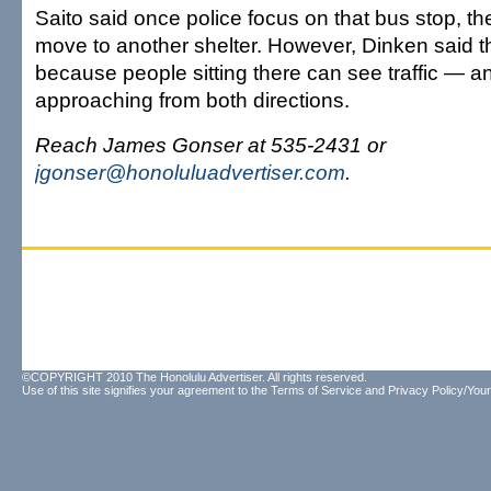
Saito said once police focus on that bus stop, the
move to another shelter. However, Dinken said t
because people sitting there can see traffic — a
approaching from both directions.
Reach James Gonser at 535-2431 or
jgonser@honoluluadvertiser.com
.
©COPYRIGHT 2010 The Honolulu Advertiser. All rights reserved.
Use of this site signifies your agreement to the
Terms of Service
and
Privacy Policy/Your