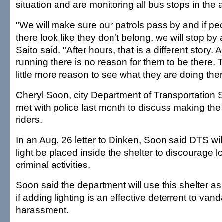
situation and are monitoring all bus stops in the 
"We will make sure our patrols pass by and if p
there look like they don't belong, we will stop by 
Saito said. "After hours, that is a different story. 
running there is no reason for them to be there.
little more reason to see what they are doing ther
Cheryl Soon, city Department of Transportation S
met with police last month to discuss making the 
riders.
In an Aug. 26 letter to Dinken, Soon said DTS wil
light be placed inside the shelter to discourage l
criminal activities.
Soon said the department will use this shelter as
if adding lighting is an effective deterrent to van
harassment.