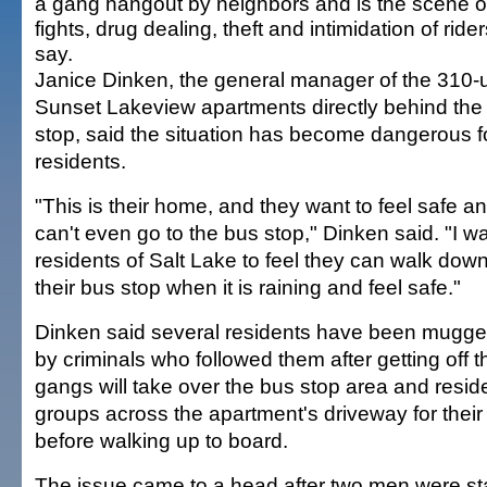
a gang hangout by neighbors and is the scene of
fights, drug dealing, theft and intimidation of ride
say.
Janice Dinken, the general manager of the 310-u
Sunset Lakeview apartments directly behind the
stop, said the situation has become dangerous f
residents.
"This is their home, and they want to feel safe a
can't even go to the bus stop," Dinken said. "I w
residents of Salt Lake to feel they can walk down t
their bus stop when it is raining and feel safe."
Dinken said several residents have been mugged
by criminals who followed them after getting off 
gangs will take over the bus stop area and residen
groups across the apartment's driveway for their 
before walking up to board.
The issue came to a head after two men were st