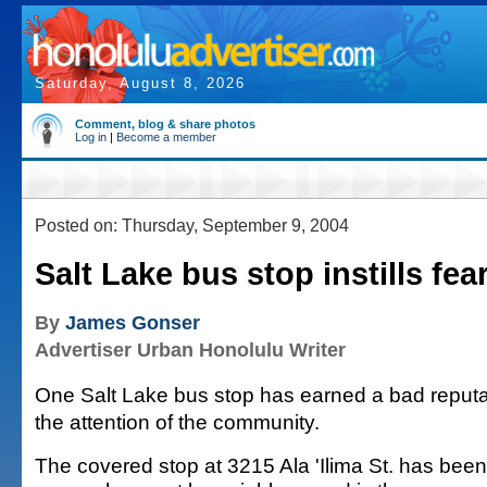
Saturday, August 8, 2026
Comment, blog & share photos
Log in
|
Become a member
Posted on: Thursday, September 9, 2004
Salt Lake bus stop instills fear
By
James Gonser
Advertiser Urban Honolulu Writer
One Salt Lake bus stop has earned a bad reput
the attention of the community.
The covered stop at 3215 Ala 'Ilima St. has been