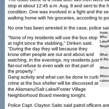
stop at about 12:45 a.m. Aug. 8 and sent to the h
condition. One was involved in a fight and the s
walking home with his groceries, according to po
No one has been arrested in the case, police sai
Public
"None of my residents will use the bus stop
Who:
Lake/F
at night since the stabbing," Dinken said.
Neigh
"During the day they will because they
know other people are out and about and
What
watching. In the evenings, my residents just
at Ala
flat-out refuse to even walk on that part of
When
the property."
Gang activity and what can be done to curb
Where
cafete
crime at the bus shelter will be discussed at
the Aliamanu/Salt Lake/Foster Village
Neighborhood Board meeting tonight.
Police Capt. Clayton Saito said patrol officers ar