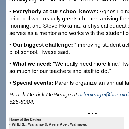
•
Everybody at our school knows:
Agnes Leina
principal who usually greets children arriving for 
morning, and Steve Hokama, a physical educati
serves as a mentor and works with the student c
•
Our biggest challenge:
"Improving student ac
pilot school," Iwase said.
•
What we need:
"We really need more time," Iw
so much for our teachers and staff to do."
•
Special events:
Parents organize an annual fall
Reach Derrick DePledge at
ddepledge@honolulu
525-8084.
• • •
Home of the Eagles
•
WHERE:
Wai'anae & Ayers Ave., Wahiawa.