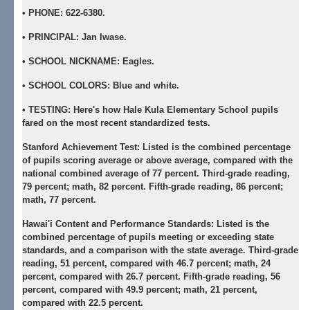
•
PHONE:
622-6380.
•
PRINCIPAL:
Jan Iwase.
•
SCHOOL NICKNAME:
Eagles.
•
SCHOOL COLORS:
Blue and white.
•
TESTING:
Here's how Hale Kula Elementary School pupils
fared on the most recent standardized tests.
Stanford Achievement Test:
Listed is the combined percentage
of pupils scoring average or above average, compared with the
national combined average of 77 percent. Third-grade reading,
79 percent; math, 82 percent. Fifth-grade reading, 86 percent;
math, 77 percent.
Hawai'i Content and Performance Standards:
Listed is the
combined percentage of pupils meeting or exceeding state
standards, and a comparison with the state average. Third-grade
reading, 51 percent, compared with 46.7 percent; math, 24
percent, compared with 26.7 percent. Fifth-grade reading, 56
percent, compared with 49.9 percent; math, 21 percent,
compared with 22.5 percent.