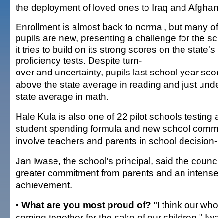
the deployment of loved ones to Iraq and Afghan
Enrollment is almost back to normal, but many of
pupils are new, presenting a challenge for the s
it tries to build on its strong scores on the state's
proficiency tests. Despite turn-
over and uncertainty, pupils last school year sco
above the state average in reading and just unde
state average in math.
Hale Kula is also one of 22 pilot schools testing
student spending formula and new school commu
involve teachers and parents in school decision
Jan Iwase, the school's principal, said the council
greater commitment from parents and an intense
achievement.
•
What are you most proud of?
"I think our wh
coming together for the sake of our children," Iw