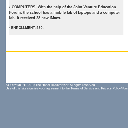
•
COMPUTERS:
With the help of the Joint Venture Education
Forum, the school has a mobile lab of laptops and a computer
lab. It received 28 new iMacs.
•
ENROLLMENT:
530.
©COPYRIGHT 2010 The Honolulu Advertiser. All rights reserved.
Use of this site signifies your agreement to the
Terms of Service
and
Privacy Policy/Your