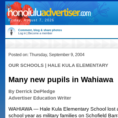
Friday, August 7, 2026
Comment, blog & share photos
Log in
|
Become a member
Posted on: Thursday, September 9, 2004
OUR SCHOOLS | HALE KULA ELEMENTARY
Many new pupils in Wahiawa
By Derrick DePledge
Advertiser Education Writer
WAHIAWA — Hale Kula Elementary School lost ab
school year as military families on Schofield Bar