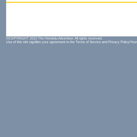
©COPYRIGHT 2010 The Honolulu Advertiser. All rights reserved.
Use of this site signifies your agreement to the
Terms of Service
and
Privacy Policy/Your