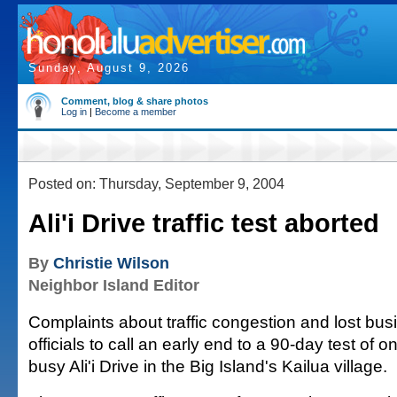
Sunday, August 9, 2026
Comment, blog & share photos
Log in
|
Become a member
Posted on: Thursday, September 9, 2004
Ali'i Drive traffic test aborted
By
Christie Wilson
Neighbor Island Editor
Complaints about traffic congestion and lost bu
officials to call an early end to a 90-day test of o
busy Ali'i Drive in the Big Island's Kailua village.