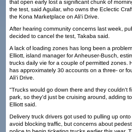
that open early lost a significant chunk of morni
the test, said Aguilar, who owns the Eclectic Craf
the Kona Marketplace on Ali'i Drive.
After hearing community concerns last week, publ
decided to cancel the test, Takaba said.
A lack of loading zones has long been a problem 
Elliott, island manager for Anheuser-Busch, esti
trucks daily vie for a couple of permitted zones
has approximately 30 accounts on a three- or fou
Ali'i Drive.
"Trucks would go down there and they couldn't f
park, so they'd just be cruising around, adding t
Elliott said.
Delivery truck drivers got used to pulling up onto
avoid blocking traffic, but concerns about pedest
police to begin ticketing trucks earlier this year.