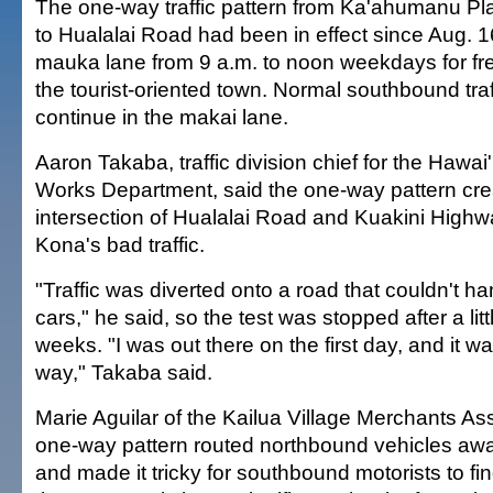
The one-way traffic pattern from Ka'ahumanu Pla
to Hualalai Road had been in effect since Aug. 1
mauka lane from 9 a.m. to noon weekdays for frei
the tourist-oriented town. Normal southbound tra
continue in the makai lane.
Aaron Takaba, traffic division chief for the Hawai
Works Department, said the one-way pattern cre
intersection of Hualalai Road and Kuakini High
Kona's bad traffic.
"Traffic was diverted onto a road that couldn't ha
cars," he said, so the test was stopped after a li
weeks. "I was out there on the first day, and it w
way," Takaba said.
Marie Aguilar of the Kailua Village Merchants Ass
one-way pattern routed northbound vehicles away
and made it tricky for southbound motorists to fi