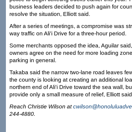
business leaders decided to push again for count
resolve the situation, Elliott said.
After a series of meetings, a compromise was str
way traffic on Ali'i Drive for a three-hour period.
Some merchants opposed the idea, Aguilar said,
owners agree on the need for more loading zo
parking in general.
Takaba said the narrow two-lane road leaves few
the county is looking at creating an additional l
northern end of Ali'i Drive toward the sea wall, b
provide only a small measure of relief, Elliott said
Reach Christie Wilson at
cwilson@honoluluadver
244-4880.