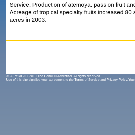
Service. Production of atemoya, passion fruit and 
Acreage of tropical specialty fruits increased 80
acres in 2003.
©COPYRIGHT 2010 The Honolulu Advertiser. All rights reserved.
Use of this site signifies your agreement to the
Terms of Service
and
Privacy Policy/Your