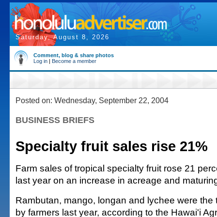
Saturday, August 8, 2026
Comment, blog & share photos
Log in
|
Become a member
Posted on: Wednesday, September 22, 2004
BUSINESS BRIEFS
Specialty fruit sales rise 21%
Farm sales of tropical specialty fruit rose 21 perc
last year on an increase in acreage and maturing o
Rambutan, mango, longan and lychee were the top
by farmers last year, according to the Hawai'i Agri