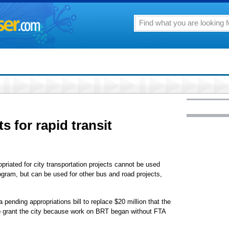
ts for rapid transit
ropriated for city transportation projects cannot be used
rogram, but can be used for other bus and road projects,
pending appropriations bill to replace $20 million that the
to grant the city because work on BRT began without FTA