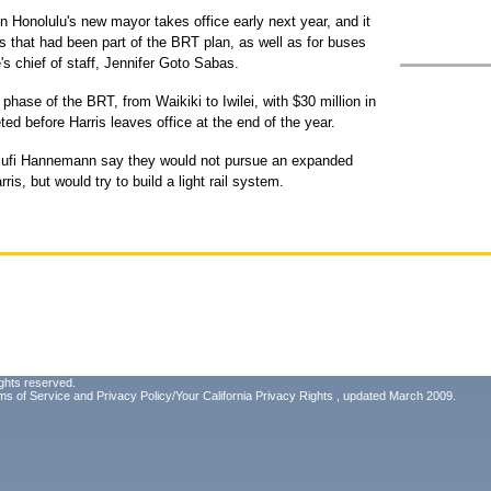
Honolulu's new mayor takes office early next year, and it
s that had been part of the BRT plan, as well as for buses
's chief of staff, Jennifer Goto Sabas.
phase of the BRT, from Waikiki to Iwilei, with $30 million in
ed before Harris leaves office at the end of the year.
ufi Hannemann say they would not pursue an expanded
is, but would try to build a light rail system.
ghts reserved.
ms of Service
and
Privacy Policy/Your California Privacy Rights
, updated March 2009.