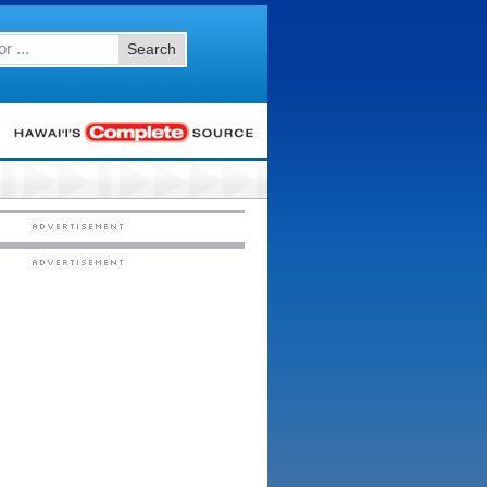
Search