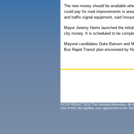
The new money should be available when 
could pay for road improvements in area
and traffic-signal equipment, said Inouye
Mayor Jeremy Harris launched the initial 
city money. It is scheduled to be complet
Mayoral candidates Duke Bainum and M
Bus Rapid Transit plan envisioned by Harr
©COPYRIGHT 2010 The Honolulu Advertiser. All ri
Use of this site signifies your agreement to the
Ter