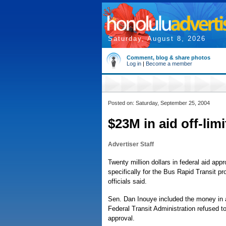
Saturday, August 8, 2026
Comment, blog & share photos
Log in
|
Become a member
Posted on: Saturday, September 25, 2004
$23M in aid off-limi
Advertiser Staff
Twenty million dollars in federal aid app
specifically for the Bus Rapid Transit p
officials said.
Sen. Dan Inouye included the money in a 
Federal Transit Administration refused 
approval.