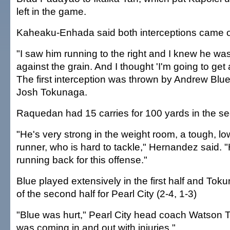
left in the game.
Kaheaku-Enhada said both interceptions came of
"I saw him running to the right and I knew he was
against the grain. And I thought 'I'm going to get a
The first interception was thrown by Andrew Blu
Josh Tokunaga.
Raquedan had 15 carries for 100 yards in the se
"He's very strong in the weight room, a tough, l
runner, who is hard to tackle," Hernandez said. 
running back for this offense."
Blue played extensively in the first half and To
of the second half for Pearl City (2-4, 1-3)
"Blue was hurt," Pearl City head coach Watson 
was coming in and out with injuries."