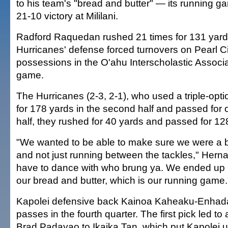
to his team's "bread and butter" — its running g
21-10 victory at Mililani.
Radford Raquedan rushed 21 times for 131 yard
Hurricanes' defense forced turnovers on Pearl Cit
possessions in the O'ahu Interscholastic Assoc
game.
The Hurricanes (2-3, 2-1), who used a triple-opt
for 178 yards in the second half and passed for on
half, they rushed for 40 yards and passed for 12
"We wanted to be able to make sure we were a 
and not just running between the tackles," Hern
have to dance with who brung ya. We ended up r
our bread and butter, which is our running game.
Kapolei defensive back Kainoa Kaheaku-Enhada
passes in the fourth quarter. The first pick led t
Brad Padayao to Ikaika Tan, which put Kapolei u