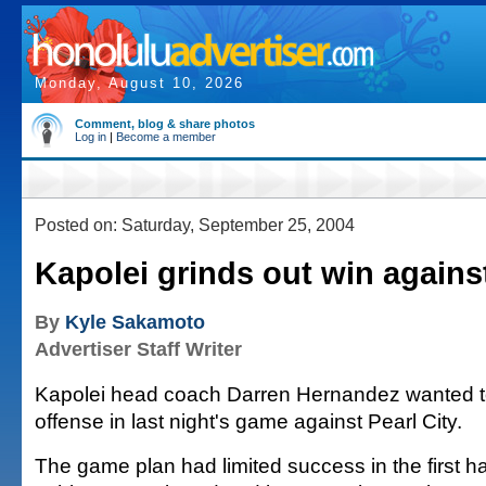
Monday, August 10, 2026
Comment, blog & share photos
Log in
|
Become a member
Posted on: Saturday, September 25, 2004
Kapolei grinds out win against
By
Kyle Sakamoto
Advertiser Staff Writer
Kapolei head coach Darren Hernandez wanted t
offense in last night's game against Pearl City.
The game plan had limited success in the first ha