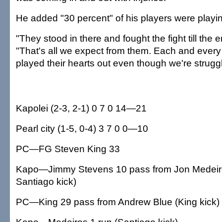
He added "30 percent" of his players were playing
"They stood in there and fought the fight till the e
"That's all we expect from them. Each and every
played their hearts out even though we're struggli
Kapolei (2-3, 2-1) 0 7 0 14—21
Pearl city (1-5, 0-4) 3 7 0 0—10
PC—FG Steven King 33
Kapo—Jimmy Stevens 10 pass from Jon Medeir
Santiago kick)
PC—King 29 pass from Andrew Blue (King kick)