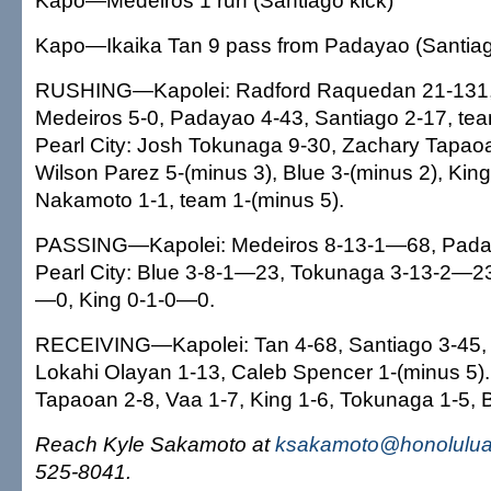
Kapo—Medeiros 1 run (Santiago kick)
Kapo—Ikaika Tan 9 pass from Padayao (Santiag
RUSHING—Kapolei: Radford Raquedan 21-131, 
Medeiros 5-0, Padayao 4-43, Santiago 2-17, tea
Pearl City: Josh Tokunaga 9-30, Zachary Tapaoa
Wilson Parez 5-(minus 3), Blue 3-(minus 2), Kin
Nakamoto 1-1, team 1-(minus 5).
PASSING—Kapolei: Medeiros 8-13-1—68, Pada
Pearl City: Blue 3-8-1—23, Tokunaga 3-13-2—23
—0, King 0-1-0—0.
RECEIVING—Kapolei: Tan 4-68, Santiago 3-45, 
Lokahi Olayan 1-13, Caleb Spencer 1-(minus 5). 
Tapaoan 2-8, Vaa 1-7, King 1-6, Tokunaga 1-5, B
Reach Kyle Sakamoto at
ksakamoto@honoluluad
525-8041.