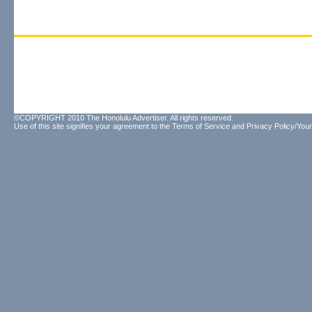
©COPYRIGHT 2010 The Honolulu Advertiser. All rights reserved.
Use of this site signifies your agreement to the
Terms of Service
and
Privacy Policy/Your