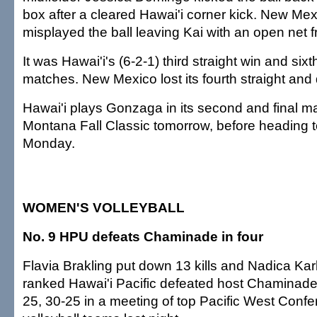
box after a cleared Hawai'i corner kick. New Me
misplayed the ball leaving Kai with an open net f
It was Hawai'i's (6-2-1) third straight win and sixth
matches. New Mexico lost its fourth straight and
Hawai'i plays Gonzaga in its second and final ma
Montana Fall Classic tomorrow, before heading
Monday.
WOMEN'S VOLLEYBALL
No. 9 HPU defeats Chaminade in four
Flavia Brakling put down 13 kills and Nadica Kar
ranked Hawai'i Pacific defeated host Chaminade
25, 30-25 in a meeting of top Pacific West Con