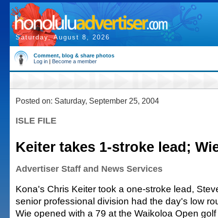
Saturday, August 8, 2026
Comment, blog & share photos
Log in
|
Become a member
Posted on: Saturday, September 25, 2004
ISLE FILE
Keiter takes 1-stroke lead; Wi
Advertiser Staff and News Services
Kona's Chris Keiter took a one-stroke lead, Ste
senior professional division had the day's low r
Wie opened with a 79 at the Waikoloa Open golf