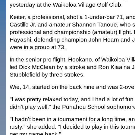
yesterday at the Waikoloa Village Golf Club.
Keiter, a professional, shot a 1-under-par 71, an
Castillo Jr. and amateur Shannon Tanoue, who s
professional and championship (amateur) flight.
Hayashi, defending champion John Hearn and 
were in a group at 73.
In the senior pro flight, Hookano, of Waikoloa Vil
led Dick McClean by a stroke and Ron Kiaaina Jr
Stubblefield by three strokes.
Wie, 14, started on the back nine and was 2-over 
"I was pretty relaxed today, and I had a lot of fu
didn't play well," the Punahou School sophomore
"I hadn't been in a tournament for a long time, and 
rusty," she added. "I decided to play in this tour
get my game back."