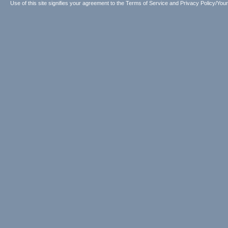
Use of this site signifies your agreement to the
Terms of Service
and
Privacy Policy/Your