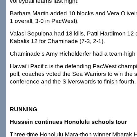
volleyball teams last night.
Barbara Martin added 10 blocks and Vera Oliveir
1 overall, 3-0 in PacWest).
Valasi Sepulona had 18 kills, Patti Hardimon 12
Kabalis 12 for Chaminade (7-3, 2-1).
Chaminade's Amy Richelderfer had a team-high s
Hawai'i Pacific is the defending PacWest champ
poll, coaches voted the Sea Warriors to win the 
conference and the Silverswords to finish fourth.
RUNNING
Hussein continues Honolulu schools tour
Three-time Honolulu Mara-thon winner Mbarak H