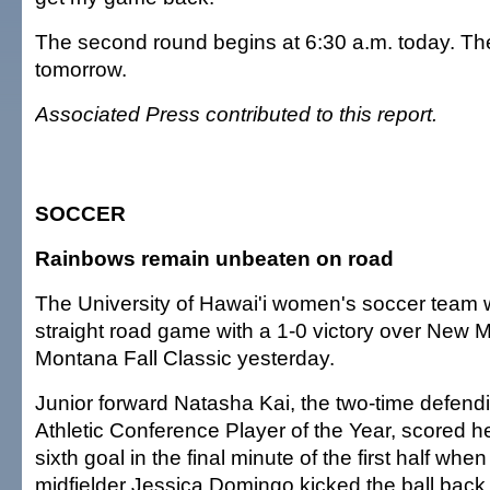
The second round begins at 6:30 a.m. today. The 
tomorrow.
Associated Press contributed to this report.
SOCCER
Rainbows remain unbeaten on road
The University of Hawai'i women's soccer team w
straight road game with a 1-0 victory over New M
Montana Fall Classic yesterday.
Junior forward Natasha Kai, the two-time defen
Athletic Conference Player of the Year, scored h
sixth goal in the final minute of the first half wh
midfielder Jessica Domingo kicked the ball back 