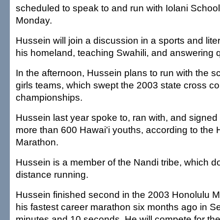
scheduled to speak to and run with Iolani Schoo
Monday.
Hussein will join a discussion in a sports and lit
his homeland, teaching Swahili, and answering 
In the afternoon, Hussein plans to run with the 
girls teams, which swept the 2003 state cross co
championships.
Hussein last year spoke to, ran with, and signed
more than 600 Hawai'i youths, according to the 
Marathon.
Hussein is a member of the Nandi tribe, which d
distance running.
Hussein finished second in the 2003 Honolulu M
his fastest career marathon six months ago in Se
minutes and 10 seconds. He will compete for the 