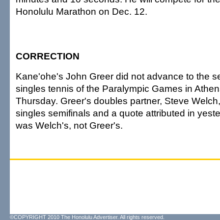
Honolulu Marathon on Dec. 12.
CORRECTION
Kane'ohe's John Greer did not advance to the se
singles tennis of the Paralympic Games in Athen
Thursday. Greer's doubles partner, Steve Welch
singles semifinals and a quote attributed in yest
was Welch's, not Greer's.
©COPYRIGHT 2010 The Honolulu Advertiser. All rights reserved.