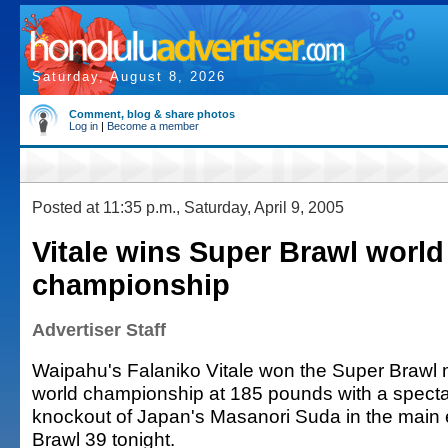
Saturday, August 8, 2026
Comment, blog & share photos
Log in
|
Become a member
Posted at 11:35 p.m., Saturday, April 9, 2005
Vitale wins Super Brawl world
championship
Advertiser Staff
Waipahu's Falaniko Vitale won the Super Brawl m
world championship at 185 pounds with a spectac
knockout of Japan's Masanori Suda in the main 
Brawl 39 tonight.