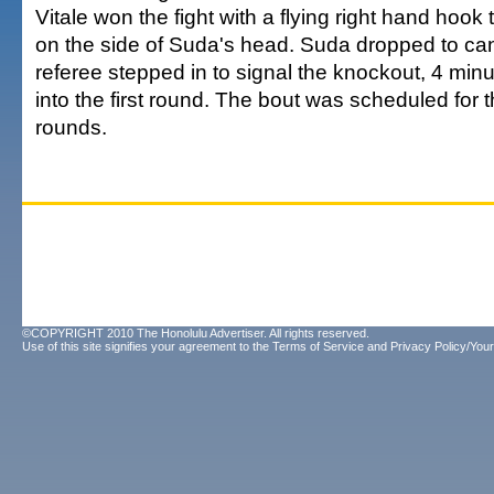
Vitale won the fight with a flying right hand hook
on the side of Suda's head. Suda dropped to ca
referee stepped in to signal the knockout, 4 min
into the first round. The bout was scheduled for 
rounds.
©COPYRIGHT 2010 The Honolulu Advertiser. All rights reserved.
Use of this site signifies your agreement to the
Terms of Service
and
Privacy Policy/Your