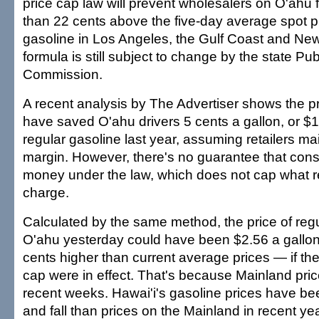
price cap law will prevent wholesalers on O'ahu
than 22 cents above the five-day average spot pr
gasoline in Los Angeles, the Gulf Coast and New
formula is still subject to change by the state Publi
Commission.
A recent analysis by The Advertiser shows the p
have saved O'ahu drivers 5 cents a gallon, or $11
regular gasoline last year, assuming retailers ma
margin. However, there's no guarantee that co
money under the law, which does not cap what re
charge.
Calculated by the same method, the price of reg
O'ahu yesterday could have been $2.56 a gallo
cents higher than current average prices — if th
cap were in effect. That's because Mainland pri
recent weeks. Hawai'i's gasoline prices have bee
and fall than prices on the Mainland in recent ye