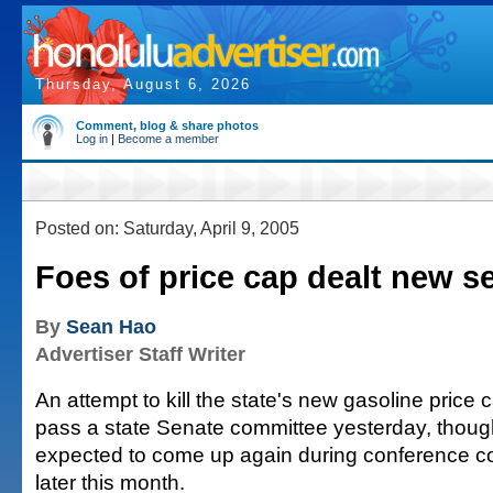
Thursday, August 6, 2026
Comment, blog & share photos
Log in
|
Become a member
Posted on: Saturday, April 9, 2005
Foes of price cap dealt new s
By
Sean Hao
Advertiser Staff Writer
An attempt to kill the state's new gasoline price c
pass a state Senate committee yesterday, though
expected to come up again during conference c
later this month.