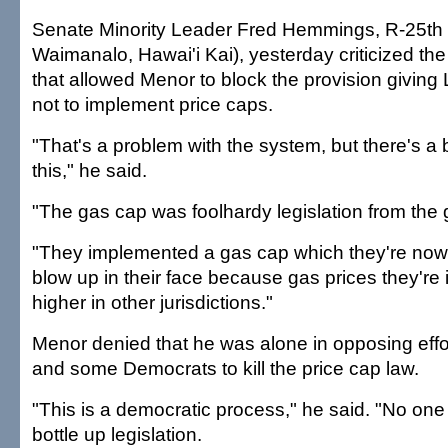
Senate Minority Leader Fred Hemmings, R-25th 
Waimanalo, Hawai'i Kai), yesterday criticized the
that allowed Menor to block the provision giving 
not to implement price caps.
"That's a problem with the system, but there's a
this," he said.
"The gas cap was foolhardy legislation from the 
"They implemented a gas cap which they're now
blow up in their face because gas prices they're
higher in other jurisdictions."
Menor denied that he was alone in opposing eff
and some Democrats to kill the price cap law.
"This is a democratic process," he said. "No one 
bottle up legislation.