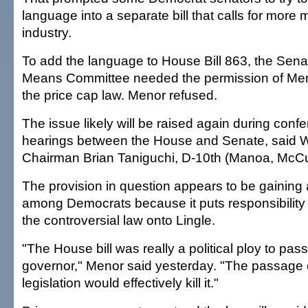
language into a separate bill that calls for more m
industry.
To add the language to House Bill 863, the Sen
Means Committee needed the permission of Meno
the price cap law. Menor refused.
The issue likely will be raised again during con
hearings between the House and Senate, said
Chairman Brian Taniguchi, D-10th (Manoa, McCul
The provision in question appears to be gainin
among Democrats because it puts responsibility
the controversial law onto Lingle.
"The House bill was really a political ploy to pas
governor," Menor said yesterday. "The passage o
legislation would effectively kill it."