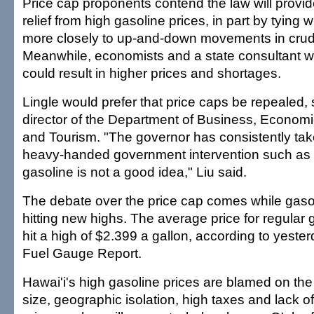
Price cap proponents contend the law will provi
relief from high gasoline prices, in part by tying 
more closely to up-and-down movements in crude
Meanwhile, economists and a state consultant wa
could result in higher prices and shortages.
Lingle would prefer that price caps be repealed, 
director of the Department of Business, Econo
and Tourism. "The governor has consistently take
heavy-handed government intervention such as 
gasoline is not a good idea," Liu said.
The debate over the price cap comes while gaso
hitting new highs. The average price for regular
hit a high of $2.399 a gallon, according to yeste
Fuel Gauge Report.
Hawai'i's high gasoline prices are blamed on the
size, geographic isolation, high taxes and lack o