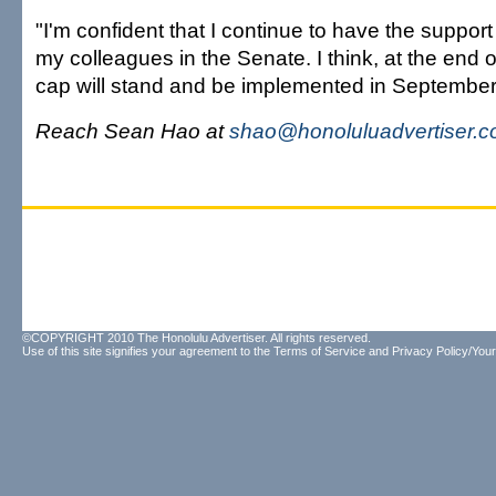
"I'm confident that I continue to have the support 
my colleagues in the Senate. I think, at the end o
cap will stand and be implemented in September
Reach Sean Hao at
shao@honoluluadvertiser.
©COPYRIGHT 2010 The Honolulu Advertiser. All rights reserved.
Use of this site signifies your agreement to the
Terms of Service
and
Privacy Policy/Your