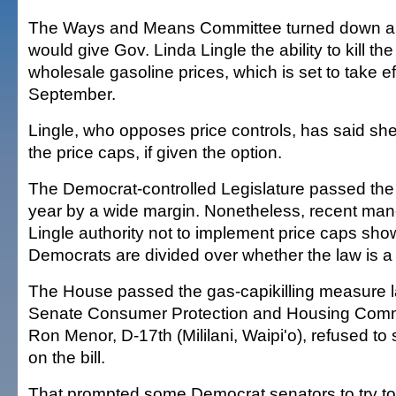
The Ways and Means Committee turned down a p
would give Gov. Linda Lingle the ability to kill th
wholesale gasoline prices, which is set to take ef
September.
Lingle, who opposes price controls, has said sh
the price caps, if given the option.
The Democrat-controlled Legislature passed the p
year by a wide margin. Nonetheless, recent man
Lingle authority not to implement price caps sh
Democrats are divided over whether the law is a
The House passed the gas-capikilling measure l
Senate Consumer Protection and Housing Comm
Ron Menor, D-17th (Mililani, Waipi'o), refused to
on the bill.
That prompted some Democrat senators to try to i