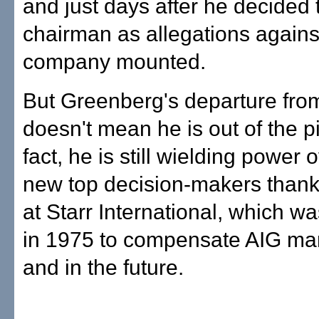
and just days after he decided t
chairman as allegations agains
company mounted.
But Greenberg's departure fro
doesn't mean he is out of the pi
fact, he is still wielding power 
new top decision-makers thanks
at Starr International, which w
in 1975 to compensate AIG ma
and in the future.