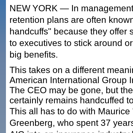
NEW YORK — In management c
retention plans are often know
handcuffs" because they offer 
to executives to stick around or
big benefits.
This takes on a different meani
American International Group I
The CEO may be gone, but th
certainly remains handcuffed t
This all has to do with Maurice
Greenberg, who spent 37 years