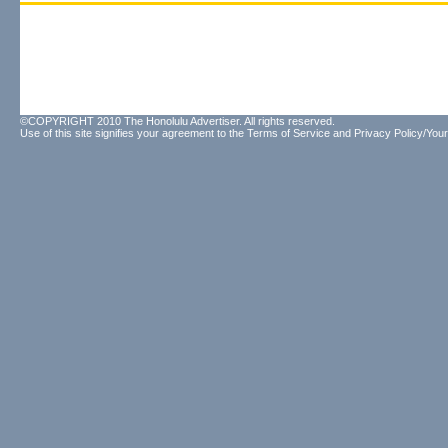
©COPYRIGHT 2010 The Honolulu Advertiser. All rights reserved.
Use of this site signifies your agreement to the
Terms of Service
and
Privacy Policy/Your