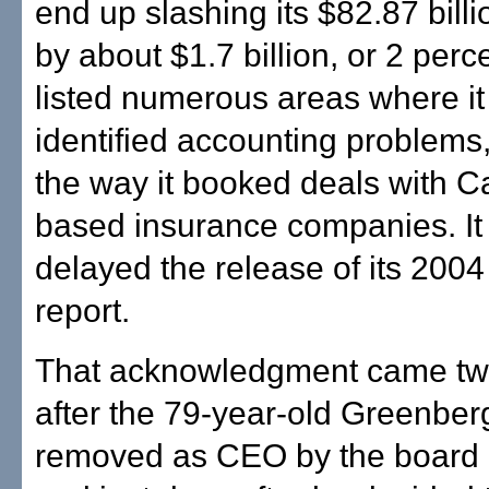
end up slashing its $82.87 billi
by about $1.7 billion, or 2 perc
listed numerous areas where it
identified accounting problems,
the way it booked deals with C
based insurance companies. It
delayed the release of its 200
report.
That acknowledgment came t
after the 79-year-old Greenbe
removed as CEO by the board o