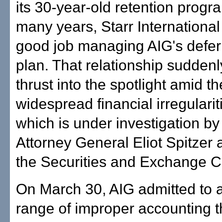
its 30-year-old retention progr
many years, Starr Internationa
good job managing AIG's defer
plan. That relationship sudden
thrust into the spotlight amid t
widespread financial irregularit
which is under investigation b
Attorney General Eliot Spitzer 
the Securities and Exchange 
On March 30, AIG admitted to 
range of improper accounting t