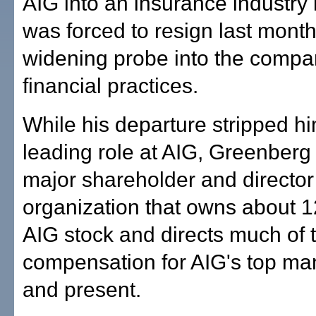
AIG into an insurance industry 
was forced to resign last mont
widening probe into the compa
financial practices.
While his departure stripped hi
leading role at AIG, Greenberg
major shareholder and director 
organization that owns about 1
AIG stock and directs much of 
compensation for AIG's top ma
and present.