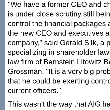
"We have a former CEO and c
is under close scrutiny still bei
control the financial packages
the new CEO and executives at
company," said Gerald Silk, a 
specializing in shareholder laws
law firm of Bernstein Litowitz 
Grossman. "It is a very big pro
that he could be exerting contr
current officers."
This wasn't the way that AIG h