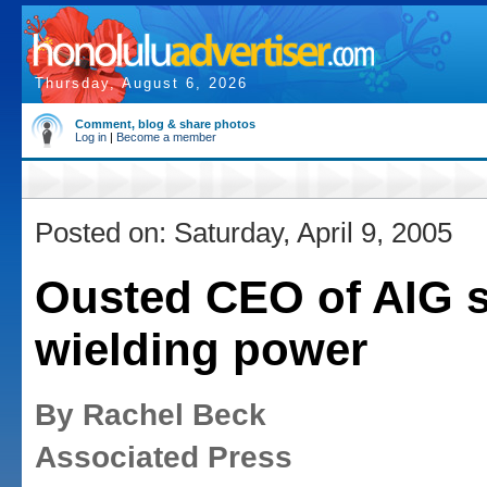
Thursday, August 6, 2026
Comment, blog & share photos
Log in
|
Become a member
Posted on: Saturday, April 9, 2005
Ousted CEO of AIG st
wielding power
By Rachel Beck
Associated Press