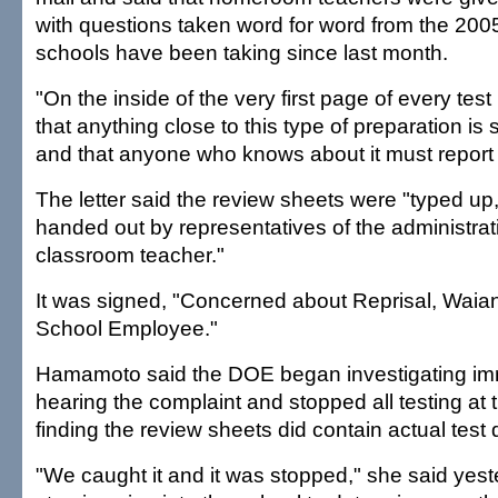
with questions taken word for word from the 2005
schools have been taking since last month.
"On the inside of the very first page of every test 
that anything close to this type of preparation is s
and that anyone who knows about it must report it,
The letter said the review sheets were "typed u
handed out by representatives of the administrat
classroom teacher."
It was signed, "Concerned about Reprisal, Waia
School Employee."
Hamamoto said the DOE began investigating imm
hearing the complaint and stopped all testing at 
finding the review sheets did contain actual test 
"We caught it and it was stopped," she said yest