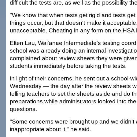
difficult the tests are, as well as the possibility 
"We know that when tests get rigid and tests get d
things occur, but that doesn't make it acceptable,"
unacceptable. Cheating in any form on the HSA 
Elten Lau, Wai'anae Intermediate's testing coordi
school was already doing an internal investigatio
complained about review sheets they were given
students immediately before taking the tests.
In light of their concerns, he sent out a school-w
Wednesday — the day after the review sheets w
telling teachers to set the sheets aside and do th
preparations while administrators looked into the
questions.
"Some concerns were brought up and we didn't 
inappropriate about it," he said.