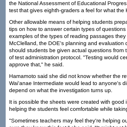
the National Assessment of Educational Progres
test that gives eighth-graders a feel for what the 
Other allowable means of helping students prepa
tips on how to answer certain types of questions
examples of the types of reading passages they
McClelland, the DOE's planning and evaluation d
should students be given actual questions from th
of test administration protocol. "Testing would ce
approve that," he said.
Hamamoto said she did not know whether the re
Wai'anae Intermediate would lead to anyone's dism
depend on what the investigation turns up.
It is possible the sheets were created with good i
helping the students feel comfortable while taking
"Sometimes teachers may feel they're helping ou