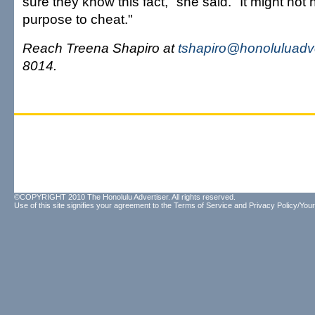
sure they know this fact," she said. "It might no
purpose to cheat."
Reach Treena Shapiro at
tshapiro@honoluluadv
8014.
©COPYRIGHT 2010 The Honolulu Advertiser. All rights reserved.
Use of this site signifies your agreement to the
Terms of Service
and
Privacy Policy/Your