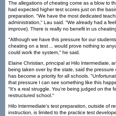
The allegations of cheating come as a blow to t
had expected higher test scores just on the basis
preparation. "We have the most dedicated teachi
administration," Lau said. "We already had a fee
improve). There is really no benefit in us cheatin
"Although we have this pressure for our students
cheating on a test ... would prove nothing to an
could work the system," he said.
Elaine Christian, principal at Hilo Intermediate, 
being taken over by the state, said the pressure
has become a priority for all schools. "Unfortuna
that pressure I can see something like this happ
"It's a real struggle. You're being judged on the f
restructured school."
Hilo Intermediate's test preparation, outside of r
instruction, is limited to the practice test devel