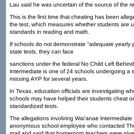
Lau said he was uncertain of the source of the r
This is the first time that cheating has been alle
the test, which measures whether students are u
standards in reading and math.
If schools do not demonstrate "adequate yearly 
state tests, they can face
sanctions under the federal No Child Left Behin
Intermediate is one of 24 schools undergoing a s
missing AYP for several years.
In Texas, education officials are investigating 
schools may have helped their students cheat on 
standardized tests.
The allegations involving Wai'anae Intermediat
anonymous school employee who contacted The
mail and said that homeroom teachers were giv