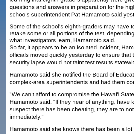
questions and answers in preparation for the hi
schools superintendent Pat Hamamoto said yest
Some of the school's eighth-graders may have t
retake some or all portions of the test, dependin
what investigators learn, Hamamoto said.
So far, it appears to be an isolated incident, Ha
officials moved quickly yesterday to ensure that
security lapse would not taint test results statewi
Hamamoto said she notified the Board of Educati
complex-area superintendents and had them conta
"We can't afford to compromise the Hawai'i Sta
Hamamoto said. "If they hear of anything, have
suspect there has been cheating, they are to not
immediately."
Hamamoto said she knows there has been a lot 