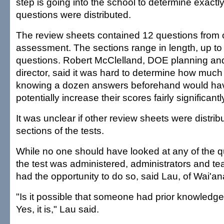
step is going into the school to determine exact
questions were distributed.
The review sheets contained 12 questions from o
assessment. The sections range in length, up to
questions. Robert McClelland, DOE planning an
director, said it was hard to determine how muc
knowing a dozen answers beforehand would have
potentially increase their scores fairly significantl
It was unclear if other review sheets were distrib
sections of the tests.
While no one should have looked at any of the q
the test was administered, administrators and t
had the opportunity to do so, said Lau, of Wai'a
"Is it possible that someone had prior knowledge
Yes, it is," Lau said.