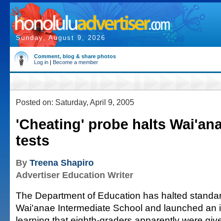
Sunday, August 9, 2026
Comment, blog & share photos
Log in
|
Become a member
Posted on: Saturday, April 9, 2005
'Cheating' probe halts Wai'an
tests
By
Treena Shapiro
Advertiser Education Writer
The Department of Education has halted standard
Wai'anae Intermediate School and launched an in
learning that eighth-graders apparently were giv