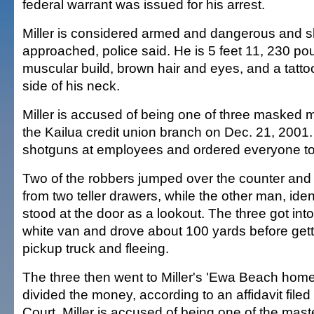
federal warrant was issued for his arrest.
Miller is considered armed and dangerous and s
approached, police said. He is 5 feet 11, 230 po
muscular build, brown hair and eyes, and a tatt
side of his neck.
Miller is accused of being one of three masked 
the Kailua credit union branch on Dec. 21, 2001
shotguns at employees and ordered everyone to l
Two of the robbers jumped over the counter an
from two teller drawers, while the other man, ident
stood at the door as a lookout. The three got int
white van and drove about 100 yards before getti
pickup truck and fleeing.
The three then went to Miller's 'Ewa Beach hom
divided the money, according to an affidavit filed i
Court. Miller is accused of being one of the mast