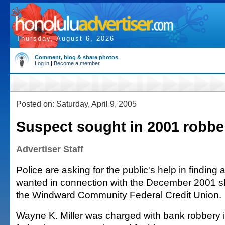
Thursday, August 6, 2026
Comment, blog & share photos
Log in
|
Become a member
Posted on: Saturday, April 9, 2005
Suspect sought in 2001 robbe
Advertiser Staff
Police are asking for the public's help in finding
wanted in connection with the December 2001 s
the Windward Community Federal Credit Union.
Wayne K. Miller was charged with bank robbery 