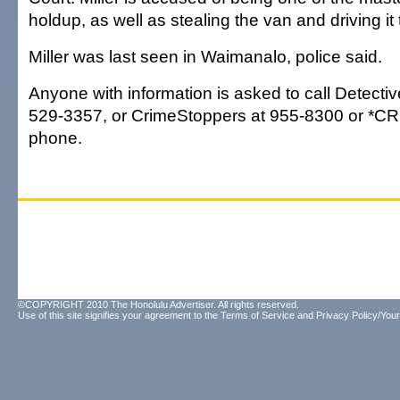
holdup, as well as stealing the van and driving it 
Miller was last seen in Waimanalo, police said.
Anyone with information is asked to call Detectiv
529-3357, or CrimeStoppers at 955-8300 or *CRI
phone.
©COPYRIGHT 2010 The Honolulu Advertiser. All rights reserved.
Use of this site signifies your agreement to the
Terms of Service
and
Privacy Policy/Your