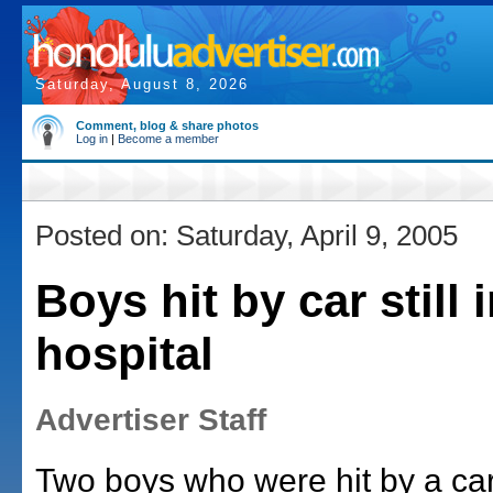
Saturday, August 8, 2026
Comment, blog & share photos
Log in
|
Become a member
Posted on: Saturday, April 9, 2005
Boys hit by car still 
hospital
Advertiser Staff
Two boys who were hit by a car