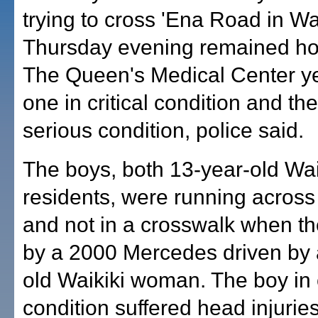
trying to cross 'Ena Road in Wa
Thursday evening remained hos
The Queen's Medical Center ye
one in critical condition and the
serious condition, police said.
The boys, both 13-year-old Wai
residents, were running across 
and not in a crosswalk when th
by a 2000 Mercedes driven by 
old Waikiki woman. The boy in c
condition suffered head injuries