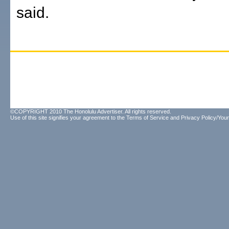
said.
©COPYRIGHT 2010 The Honolulu Advertiser. All rights reserved.
Use of this site signifies your agreement to the
Terms of Service
and
Privacy Policy/Your