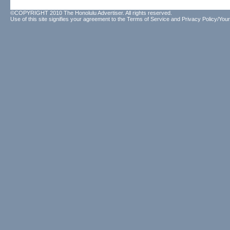
©COPYRIGHT 2010 The Honolulu Advertiser. All rights reserved.
Use of this site signifies your agreement to the
Terms of Service
and
Privacy Policy/Your