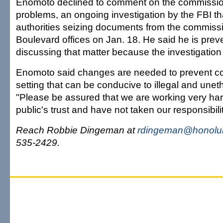
Enomoto declined to comment on the commission
problems, an ongoing investigation by the FBI th
authorities seizing documents from the commissi
Boulevard offices on Jan. 18. He said he is prev
discussing that matter because the investigation 
Enomoto said changes are needed to prevent cor
setting that can be conducive to illegal and uneth
"Please be assured that we are working very har
public's trust and have not taken our responsibility
Reach Robbie Dingeman at
rdingeman@honolul
535-2429.