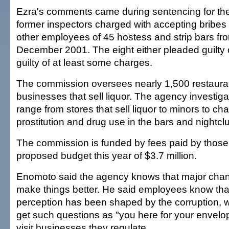
Ezra's comments came during sentencing for the 
former inspectors charged with accepting bribe
other employees of 45 hostess and strip bars fr
December 2001. The eight either pleaded guilty 
guilty of at least some charges.
The commission oversees nearly 1,500 restauran
businesses that sell liquor. The agency investiga
range from stores that sell liquor to minors to ch
prostitution and drug use in the bars and nightcl
The commission is funded by fees paid by those
proposed budget this year of $3.7 million.
Enomoto said the agency knows that major chan
make things better. He said employees know that
perception has been shaped by the corruption, 
get such questions as "you here for your envel
visit businesses they regulate.