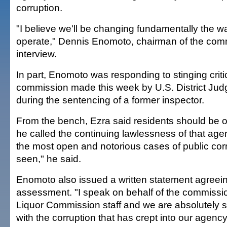
corruption.
"I believe we'll be changing fundamentally the w
operate," Dennis Enomoto, chairman of the comm
interview.
In part, Enomoto was responding to stinging criti
commission made this week by U.S. District Jud
during the sentencing of a former inspector.
From the bench, Ezra said residents should be 
he called the continuing lawlessness of that agenc
the most open and notorious cases of public corr
seen," he said.
Enomoto also issued a written statement agreein
assessment. "I speak on behalf of the commissi
Liquor Commission staff and we are absolutely s
with the corruption that has crept into our agency