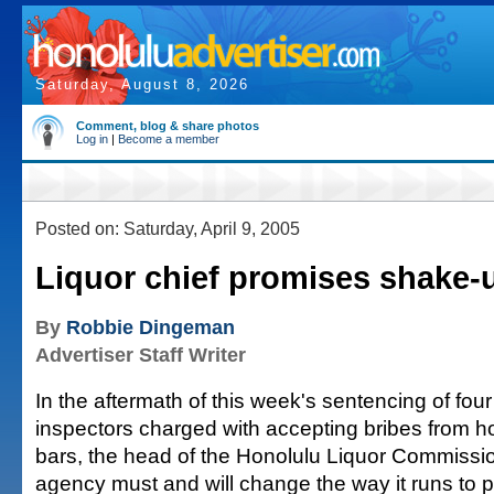
Saturday, August 8, 2026
Comment, blog & share photos
Log in
|
Become a member
Posted on: Saturday, April 9, 2005
Liquor chief promises shake-
By
Robbie Dingeman
Advertiser Staff Writer
In the aftermath of this week's sentencing of four 
inspectors charged with accepting bribes from ho
bars, the head of the Honolulu Liquor Commissi
agency must and will change the way it runs to p