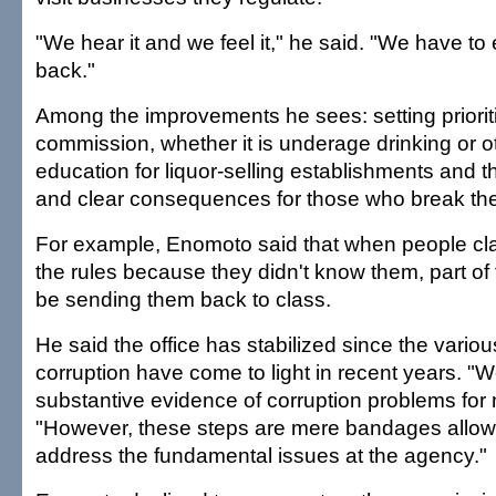
"We hear it and we feel it," he said. "We have to
back."
Among the improvements he sees: setting prioriti
commission, whether it is underage drinking or o
education for liquor-selling establishments and 
and clear consequences for those who break the
For example, Enomoto said that when people cla
the rules because they didn't know them, part of 
be sending them back to class.
He said the office has stabilized since the vario
corruption have come to light in recent years. "
substantive evidence of corruption problems for 
"However, these steps are mere bandages allowi
address the fundamental issues at the agency."