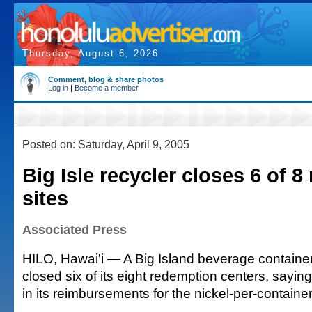
Thursday, August 6, 2026
Comment, blog & share photos
Log in
|
Become a member
Posted on: Saturday, April 9, 2005
Big Isle recycler closes 6 of 
sites
Associated Press
HILO, Hawai'i — A Big Island beverage container
closed six of its eight redemption centers, saying
in its reimbursements for the nickel-per-containe