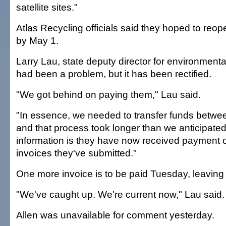
satellite sites."
Atlas Recycling officials said they hoped to reop
by May 1.
Larry Lau, state deputy director for environmental
had been a problem, but it has been rectified.
"We got behind on paying them," Lau said.
"In essence, we needed to transfer funds between
and that process took longer than we anticipated
information is they have now received payment o
invoices they've submitted."
One more invoice is to be paid Tuesday, leaving 
"We've caught up. We're current now," Lau said.
Allen was unavailable for comment yesterday.