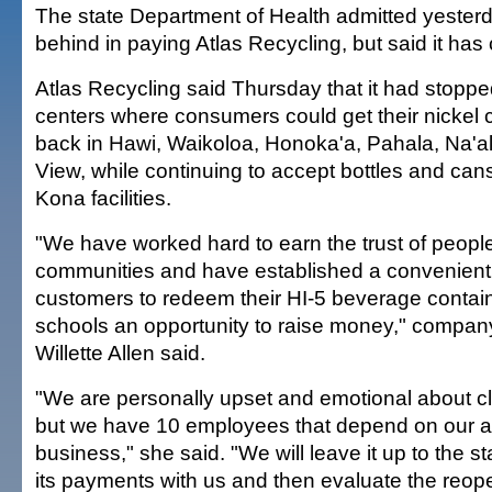
The state Department of Health admitted yesterda
behind in paying Atlas Recycling, but said it has
Atlas Recycling said Thursday that it had stoppe
centers where consumers could get their nickel 
back in Hawi, Waikoloa, Honoka'a, Pahala, Na'
View, while continuing to accept bottles and cans
Kona facilities.
"We have worked hard to earn the trust of people
communities and have established a convenient 
customers to redeem their HI-5 beverage contain
schools an opportunity to raise money," comp
Willette Allen said.
"We are personally upset and emotional about cl
but we have 10 employees that depend on our abil
business," she said. "We will leave it up to the st
its payments with us and then evaluate the reope