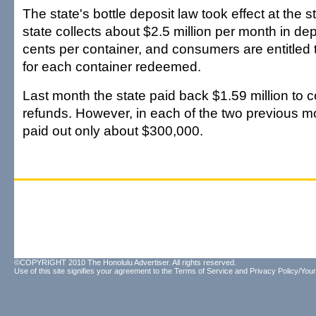
The state's bottle deposit law took effect at the s
state collects about $2.5 million per month in de
cents per container, and consumers are entitled 
for each container redeemed.
Last month the state paid back $1.59 million to 
refunds. However, in each of the two previous mo
paid out only about $300,000.
©COPYRIGHT 2010 The Honolulu Advertiser. All rights reserved.
Use of this site signifies your agreement to the
Terms of Service
and
Privacy Policy/Your