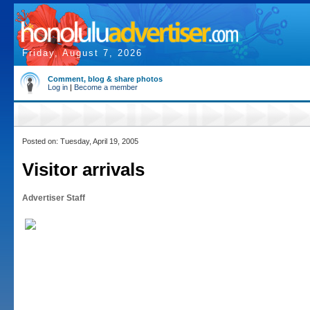
Friday, August 7, 2026
Comment, blog & share photos
Log in
|
Become a member
Posted on: Tuesday, April 19, 2005
Visitor arrivals
Advertiser Staff