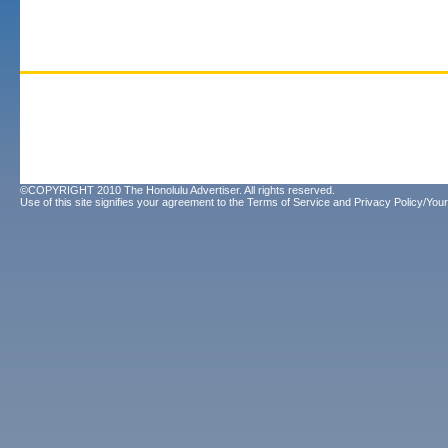
©COPYRIGHT 2010 The Honolulu Advertiser. All rights reserved.
Use of this site signifies your agreement to the
Terms of Service
and
Privacy Policy/Your